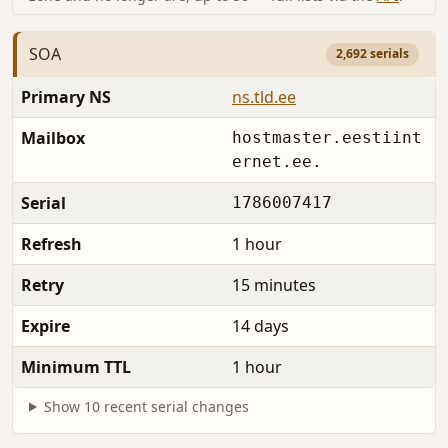
SOA
2,692 serials
Primary NS
ns.tld.ee
Mailbox
hostmaster.eestiint
ernet.ee.
Serial
1786007417
Refresh
1 hour
Retry
15 minutes
Expire
14 days
Minimum TTL
1 hour
Show 10 recent serial changes