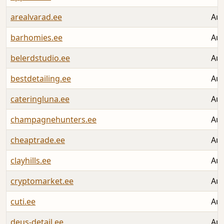
arealvarad.ee
Aug
barhomies.ee
Aug
belerdstudio.ee
Aug
bestdetailing.ee
Aug
cateringluna.ee
Aug
champagnehunters.ee
Aug
cheaptrade.ee
Aug
clayhills.ee
Aug
cryptomarket.ee
Aug
cuti.ee
Aug
deus-detail.ee
Aug