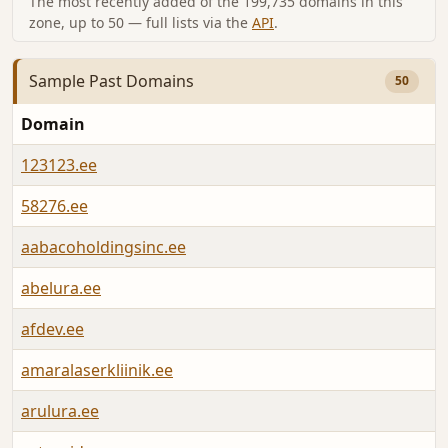
The most recently added of the 199,735 domains in this
zone, up to 50 — full lists via the
API
.
Sample Past Domains
50
Domain
L
123123.ee
A
58276.ee
A
aabacoholdingsinc.ee
A
abelura.ee
A
afdev.ee
A
amaralaserkliinik.ee
A
arulura.ee
A