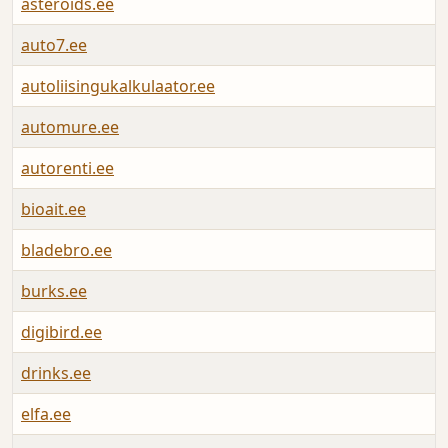
asteroids.ee
A
auto7.ee
A
autoliisingukalkulaator.ee
A
automure.ee
A
autorenti.ee
A
bioait.ee
A
bladebro.ee
A
burks.ee
A
digibird.ee
A
drinks.ee
A
elfa.ee
A