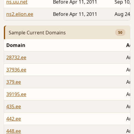
ns.uu.net
Before Apr 11, 2011
Sep 10, 
ns2.elion.ee
Before Apr 11, 2011
Aug 24, 
Sample Current Domains
50
Domain
Ad
28732.ee
Aug
37936.ee
Aug
379.ee
Aug
39195.ee
Aug
435.ee
Aug
442.ee
Aug
448.ee
Aug