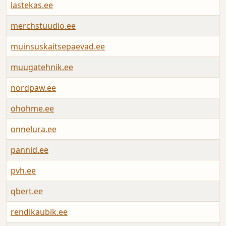
lastekas.ee
A
merchstuudio.ee
A
muinsuskaitsepaevad.ee
A
muugatehnik.ee
A
nordpaw.ee
A
ohohme.ee
A
onnelura.ee
A
pannid.ee
A
pvh.ee
A
qbert.ee
A
rendikaubik.ee
A