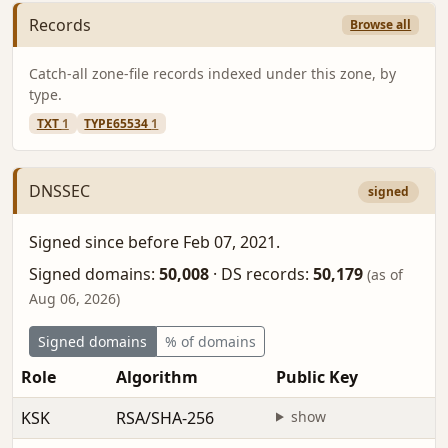
Records
Browse all
Catch-all zone-file records indexed under this zone, by
type.
TXT
1
TYPE65534
1
DNSSEC
signed
Signed since before Feb 07, 2021.
Signed domains:
50,008
·
DS records:
50,179
(as of
Aug 06, 2026)
Signed domains
% of domains
Role
Algorithm
Public Key
F
KSK
RSA/SHA-256
show
b