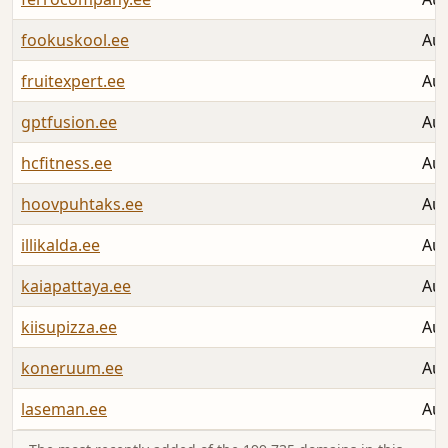
fookuskool.ee
Aug
fruitexpert.ee
Aug
gptfusion.ee
Aug
hcfitness.ee
Aug
hoovpuhtaks.ee
Aug
illikalda.ee
Aug
kaiapattaya.ee
Aug
kiisupizza.ee
Aug
koneruum.ee
Aug
laseman.ee
Aug