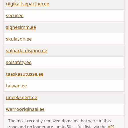
riigikaitsepartner.ee
A
secur.ee
A
signesimm.ee
A
skulason.ee
A
solparkimisjoon.ee
A
solsafety.ee
A
taaskasutusse.ee
A
taiwan.ee
A
uneekspert.ee
A
werrooriginaal.ee
A
The most recently removed domains that were in this
zone and no longer are, up to 50 — full lists via the
API
.