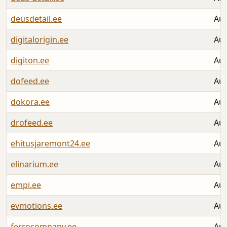
deusdetail.ee
Aug
digitalorigin.ee
Aug
digiton.ee
Aug
dofeed.ee
Aug
dokora.ee
Aug
drofeed.ee
Aug
ehitusjaremont24.ee
Aug
elinarium.ee
Aug
empi.ee
Aug
evmotions.ee
Aug
ferrocompany.ee
Aug