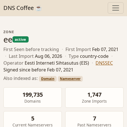
DNS Coffee ☕
ZONE
ee
active
First Seen
before tracking
·
First Import
Feb 07, 2021
·
Last Import
Aug 06, 2026
·
Type
country-code
·
Operator
Eesti Interneti Sihtasutus (EIS)
·
DNSSEC
Signed since before Feb 07, 2021
Also indexed as:
Domain
Nameserver
199,735
1,747
Domains
Zone Imports
5
7
Current Nameservers
Past Nameservers