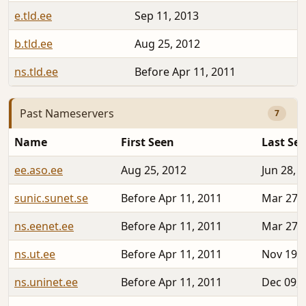
e.tld.ee
Sep 11, 2013
b.tld.ee
Aug 25, 2012
ns.tld.ee
Before Apr 11, 2011
Past Nameservers
7
Name
First Seen
Last Se
ee.aso.ee
Aug 25, 2012
Jun 28, 
sunic.sunet.se
Before Apr 11, 2011
Mar 27, 
ns.eenet.ee
Before Apr 11, 2011
Mar 27, 
ns.ut.ee
Before Apr 11, 2011
Nov 19, 
ns.uninet.ee
Before Apr 11, 2011
Dec 09, 