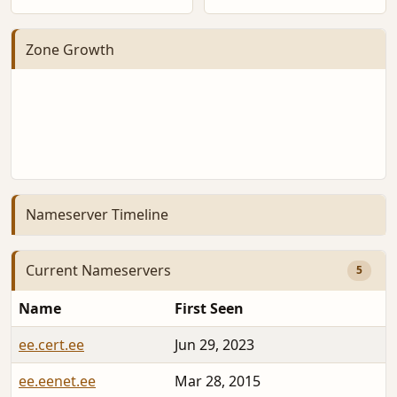
Zone Growth
Nameserver Timeline
Current Nameservers
5
Name
First Seen
ee.cert.ee
Jun 29, 2023
ee.eenet.ee
Mar 28, 2015