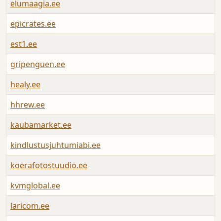
elumaagia.ee
A
epicrates.ee
A
est1.ee
A
gripenguen.ee
A
healy.ee
A
hhrew.ee
A
kaubamarket.ee
A
kindlustusjuhtumiabi.ee
A
koerafotostuudio.ee
A
kvmglobal.ee
A
laricom.ee
A