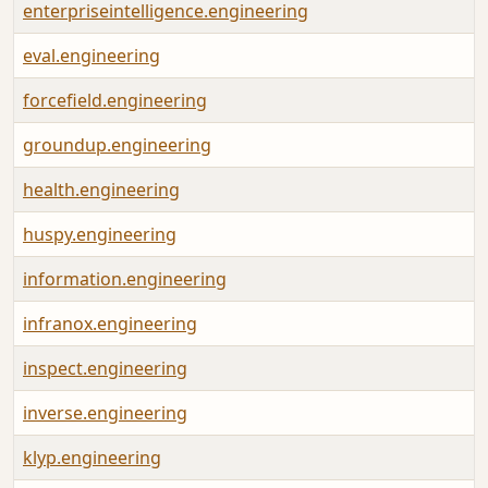
enterpriseintelligence.engineering
eval.engineering
forcefield.engineering
groundup.engineering
health.engineering
huspy.engineering
information.engineering
infranox.engineering
inspect.engineering
inverse.engineering
klyp.engineering