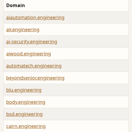
Domain
aiautomation.engineering
air.engineering
ai-security.engineering
aiwood.engineering
automatech.engineering
beyondsenior.engineering
blu.engineering
body.engineering
bsd.engineering
cairn.engineering