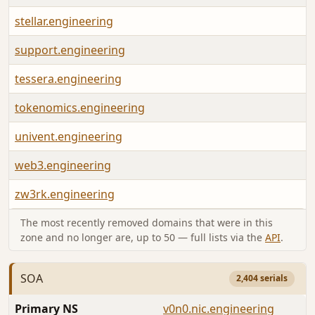
stellar.engineering
support.engineering
tessera.engineering
tokenomics.engineering
univent.engineering
web3.engineering
zw3rk.engineering
The most recently removed domains that were in this
zone and no longer are, up to 50 — full lists via the
API
.
SOA
2,404 serials
Primary NS
v0n0.nic.engineering