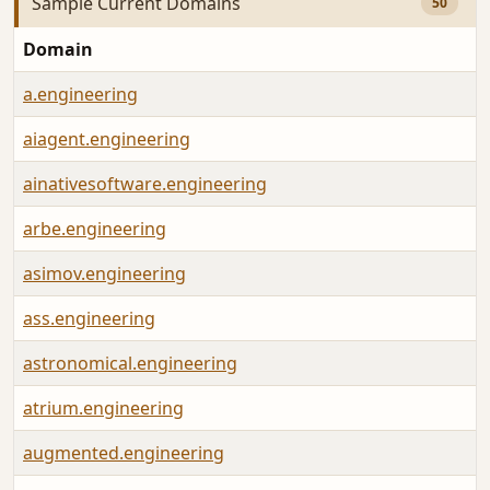
Sample Current Domains
50
Domain
a.engineering
aiagent.engineering
ainativesoftware.engineering
arbe.engineering
asimov.engineering
ass.engineering
astronomical.engineering
atrium.engineering
augmented.engineering