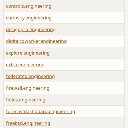
controls.engineering
curiosity.engineering
designpro.engineering
digitalcoworker.engineering
explore.engineering
extra.engineering
federated.engineering
firewall.engineering
fluids.engineering
forecastdashboard.engineering
freebsd.engineering