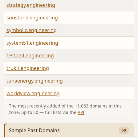
strategy.engineering
sunstone.engineering
symbolic.engineering
system51.engineering
testbed.engineering
trukit.engineering
tunaenergy.engineering
worldview.engineering
The most recently added of the 11,063 domains in this
zone, up to 50 — full lists via the
API
.
Sample Past Domains
50