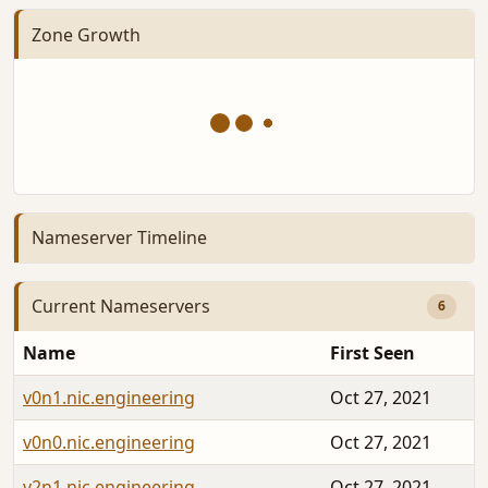
Zone Growth
Nameserver Timeline
Current Nameservers
6
Name
First Seen
v0n1.nic.engineering
Oct 27, 2021
v0n0.nic.engineering
Oct 27, 2021
v2n1.nic.engineering
Oct 27, 2021