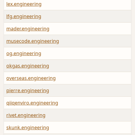
lex.engineering
lfg.engineering
mader.engineering
musecode.engineering
og.engineering
okgas.engineering
overseas.engineering
pierre.engineering
qiiqenviro.engineering
rivet.engineering
skunk.engineering