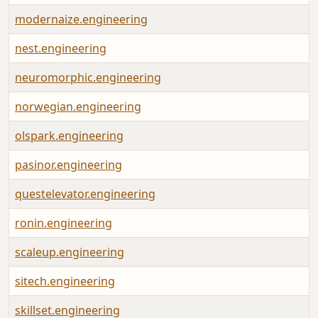
modernaize.engineering
nest.engineering
neuromorphic.engineering
norwegian.engineering
olspark.engineering
pasinor.engineering
questelevator.engineering
ronin.engineering
scaleup.engineering
sitech.engineering
skillset.engineering