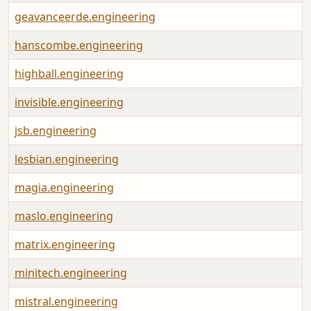
geavanceerde.engineering
hanscombe.engineering
highball.engineering
invisible.engineering
jsb.engineering
lesbian.engineering
magia.engineering
maslo.engineering
matrix.engineering
minitech.engineering
mistral.engineering