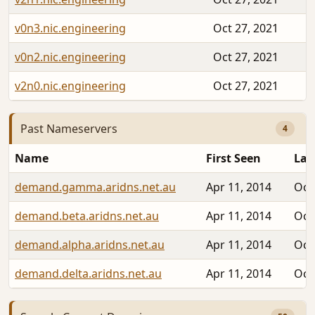
v0n3.nic.engineering
Oct 27, 2021
v0n2.nic.engineering
Oct 27, 2021
v2n0.nic.engineering
Oct 27, 2021
Past Nameservers
4
Name
First Seen
Las
demand.gamma.aridns.net.au
Apr 11, 2014
Oct
demand.beta.aridns.net.au
Apr 11, 2014
Oct
demand.alpha.aridns.net.au
Apr 11, 2014
Oct
demand.delta.aridns.net.au
Apr 11, 2014
Oct