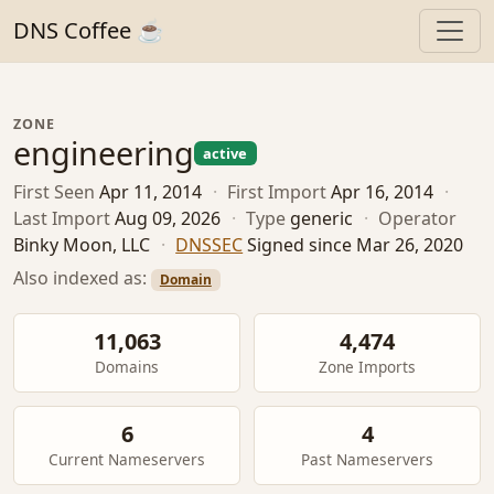
DNS Coffee ☕
ZONE
engineering
active
First Seen
Apr 11, 2014
·
First Import
Apr 16, 2014
·
Last Import
Aug 09, 2026
·
Type
generic
·
Operator
Binky Moon, LLC
·
DNSSEC
Signed since Mar 26, 2020
Also indexed as:
Domain
11,063
4,474
Domains
Zone Imports
6
4
Current Nameservers
Past Nameservers