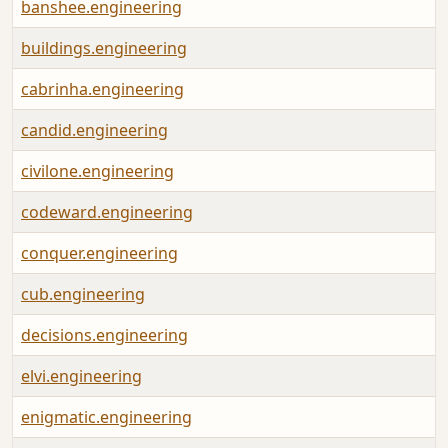
banshee.engineering
buildings.engineering
cabrinha.engineering
candid.engineering
civilone.engineering
codeward.engineering
conquer.engineering
cub.engineering
decisions.engineering
elvi.engineering
enigmatic.engineering