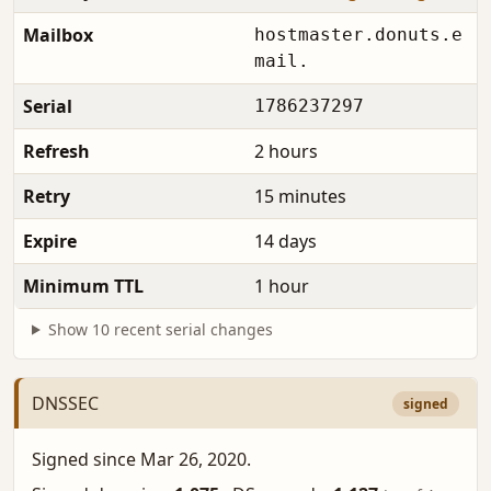
Mailbox
hostmaster.donuts.e
mail.
Serial
1786237297
Refresh
2 hours
Retry
15 minutes
Expire
14 days
Minimum TTL
1 hour
Show 10 recent serial changes
DNSSEC
signed
Signed since Mar 26, 2020.