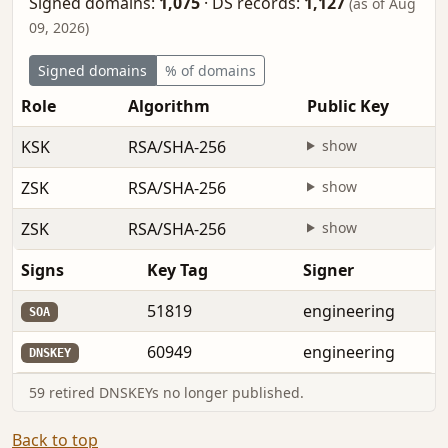
Signed domains:
1,075
·
DS records:
1,127
(as of Aug
09, 2026)
Signed domains
% of domains
Role
Algorithm
Public Key
KSK
RSA/SHA-256
show
ZSK
RSA/SHA-256
show
ZSK
RSA/SHA-256
show
Signs
Key Tag
Signer
51819
engineering
SOA
60949
engineering
DNSKEY
59 retired DNSKEYs no longer published.
Back to top