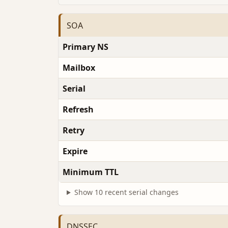
SOA
Primary NS
Mailbox
Serial
Refresh
Retry
Expire
Minimum TTL
Show 10 recent serial changes
DNSSEC