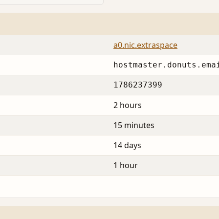
a0.nic.extraspace
hostmaster.donuts.ema
1786237399
2 hours
15 minutes
14 days
1 hour