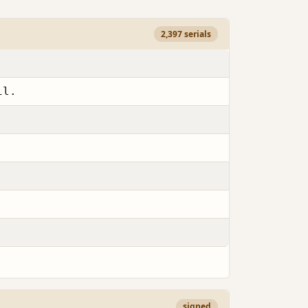
2,397 serials
il.
signed