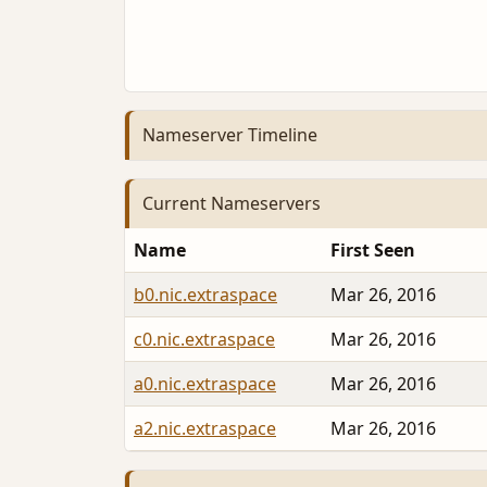
Nameserver Timeline
Current Nameservers
Name
First Seen
b0.nic.extraspace
Mar 26, 2016
c0.nic.extraspace
Mar 26, 2016
a0.nic.extraspace
Mar 26, 2016
a2.nic.extraspace
Mar 26, 2016