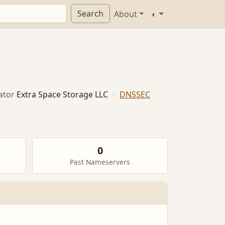
Search
About
◐
ator
Extra Space Storage LLC
·
DNSSEC
0
Past Nameservers