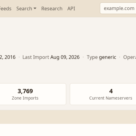
Feeds
Search
Research
API
2, 2016
·
Last Import
Aug 09, 2026
·
Type
generic
·
Oper
3,769
4
Zone Imports
Current Nameservers