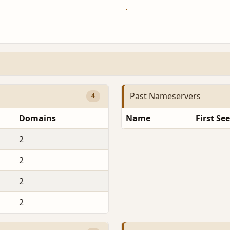
Past Nameservers
4
Domains
Name
First Se
2
2
2
2