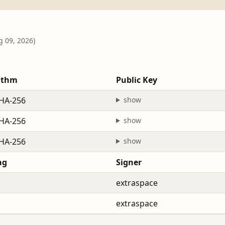
g 09, 2026)
ithm
Public Key
HA-256
show
HA-256
show
HA-256
show
ag
Signer
extraspace
extraspace