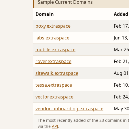
Sample Current Domains
Domain
Added
boxy.extraspace
Feb 17
labs.extraspace
Jun 13,
mobile.extraspace
Mar 26
rover.extraspace
Feb 21
sitewalk.extraspace
Aug 01
tessa.extraspace
Feb 10
vector.extraspace
Feb 24
vendor-onboarding.extraspace
May 30
The most recently added of the 23 domains in th
via the
API
.