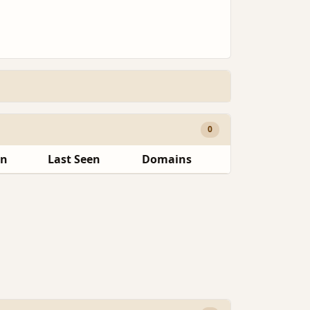
0
en
Last Seen
Domains