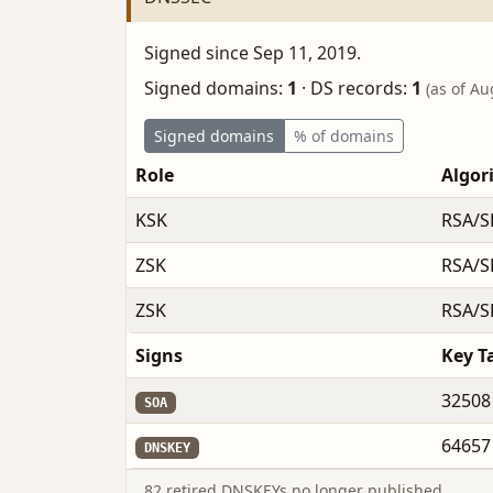
Signed since Sep 11, 2019.
Signed domains:
1
·
DS records:
1
(as of Au
Signed domains
% of domains
Role
Algor
KSK
RSA/S
ZSK
RSA/S
ZSK
RSA/S
Signs
Key T
32508
SOA
64657
DNSKEY
82 retired DNSKEYs no longer published.