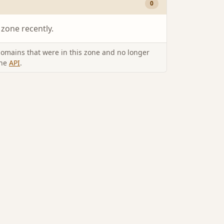
0
 zone recently.
omains that were in this zone and no longer
the
API
.