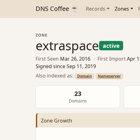
DNS Coffee ☕
Records
Zones
ZONE
extraspace
active
First Seen
Mar 26, 2016
·
First Import
Apr 1
Signed since Sep 11, 2019
Also indexed as:
Domain
Nameserver
23
Domains
Zone Growth