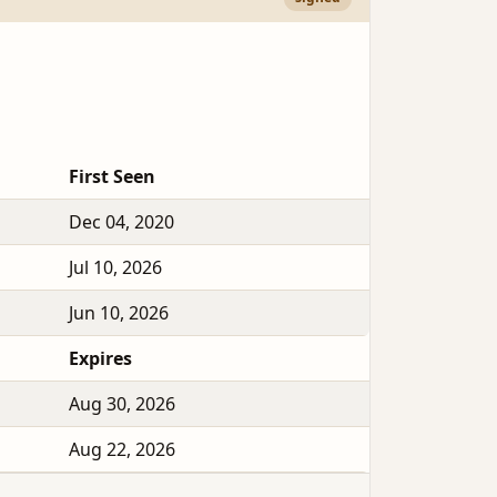
First Seen
Dec 04, 2020
Jul 10, 2026
Jun 10, 2026
Expires
Aug 30, 2026
Aug 22, 2026