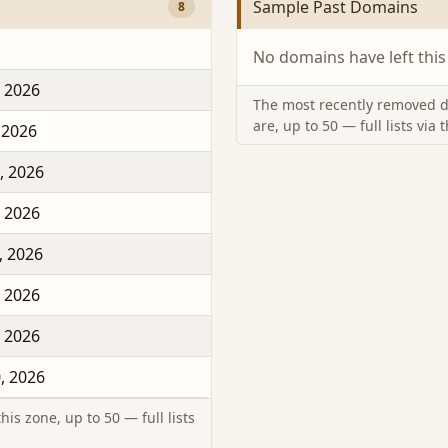
Sample Past Domains
8
No domains have left this
, 2026
The most recently removed d
are, up to 50 — full lists via 
 2026
, 2026
, 2026
, 2026
, 2026
, 2026
, 2026
is zone, up to 50 — full lists