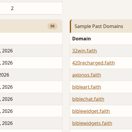
2
Sample Past Domains
50
Domain
, 2026
32win.faith
, 2026
420recharged.faith
 2026
axionos.faith
, 2026
bibleart.faith
, 2026
biblechat.faith
, 2026
biblewidget.faith
, 2026
biblewidgets.faith