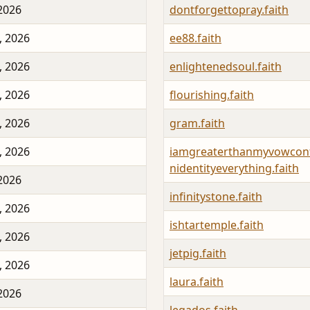
 2026
dontforgettopray.faith
, 2026
ee88.faith
, 2026
enlightenedsoul.faith
, 2026
flourishing.faith
, 2026
gram.faith
, 2026
iamgreaterthanmyvowconf
nidentityeverything.faith
 2026
infinitystone.faith
, 2026
ishtartemple.faith
, 2026
jetpig.faith
, 2026
laura.faith
 2026