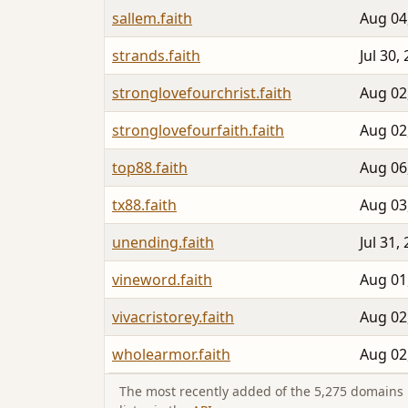
sallem.faith
Aug 04
strands.faith
Jul 30,
stronglovefourchrist.faith
Aug 02
stronglovefourfaith.faith
Aug 02
top88.faith
Aug 06
tx88.faith
Aug 03
unending.faith
Jul 31,
vineword.faith
Aug 01
vivacristorey.faith
Aug 02
wholearmor.faith
Aug 02
The most recently added of the 5,275 domains i