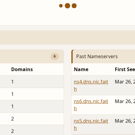
Past Nameservers
6
Domains
Name
First Se
1
ns4.dns.nic.fait
Mar 26, 
h
1
ns6.dns.nic.fait
Mar 26, 
1
h
2
ns5.dns.nic.fait
Mar 26, 
h
2