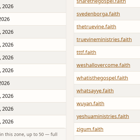
sharethegospel.faith
, 2026
svedenborga.faith
 2026
thetruevine.faith
, 2026
truevineministries.faith
, 2026
tttf.faith
, 2026
weshallovercome.faith
, 2026
whatisthegospel.faith
 2026
whatsayye.faith
, 2026
wuyan.faith
, 2026
yeshuaministries.faith
, 2026
zigum.faith
n this zone, up to 50 — full