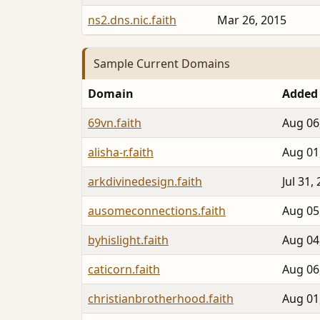
ns2.dns.nic.faith
Mar 26, 2015
Sample Current Domains
Domain
Added
69vn.faith
Aug 06
alisha-r.faith
Aug 01
arkdivinedesign.faith
Jul 31,
ausomeconnections.faith
Aug 05
byhislight.faith
Aug 04
caticorn.faith
Aug 06
christianbrotherhood.faith
Aug 01