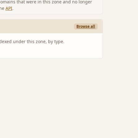
omains that were in this zone and no longer
the
API
.
Browse all
ndexed under this zone, by type.