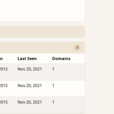
3
en
Last Seen
Domains
2015
Nov 20, 2021
1
2015
Nov 20, 2021
1
2015
Nov 20, 2021
1