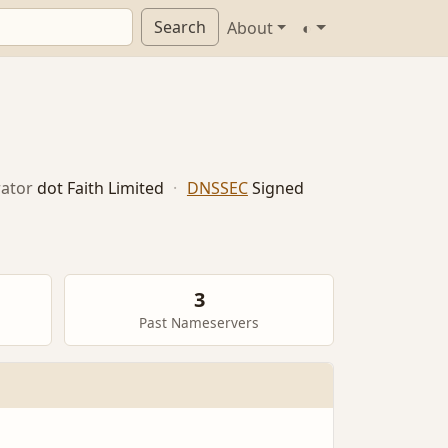
Search
About
◐
ator
dot Faith Limited
·
DNSSEC
Signed
3
Past Nameservers