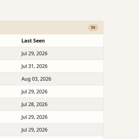
50
Last Seen
Jul 29, 2026
Jul 31, 2026
Aug 03, 2026
Jul 29, 2026
Jul 28, 2026
Jul 29, 2026
Jul 29, 2026