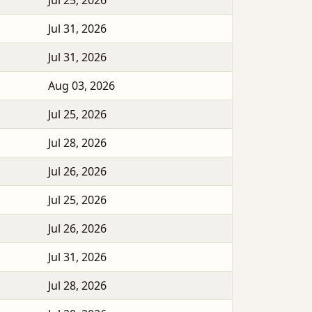
Jul 25, 2026
Jul 31, 2026
Jul 31, 2026
Aug 03, 2026
Jul 25, 2026
Jul 28, 2026
Jul 26, 2026
Jul 25, 2026
Jul 26, 2026
Jul 31, 2026
Jul 28, 2026