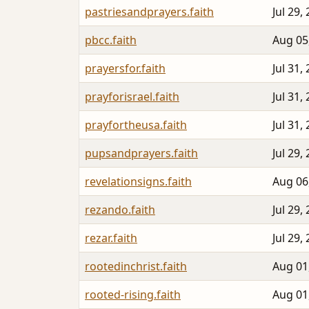
pastriesandprayers.faith
Jul 29,
pbcc.faith
Aug 05
prayersfor.faith
Jul 31,
prayforisrael.faith
Jul 31,
prayfortheusa.faith
Jul 31,
pupsandprayers.faith
Jul 29,
revelationsigns.faith
Aug 06
rezando.faith
Jul 29,
rezar.faith
Jul 29,
rootedinchrist.faith
Aug 01
rooted-rising.faith
Aug 01