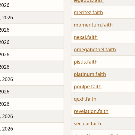
legados.faith
 2026
meritez.faith
, 2026
momentum.faith
 2026
nexai.faith
 2026
omegabethel.faith
 2026
pistis.faith
 2026
platinum.faith
, 2026
poulpe.faith
 2026
qcxh.faith
 2026
revelation.faith
, 2026
secular.faith
, 2026