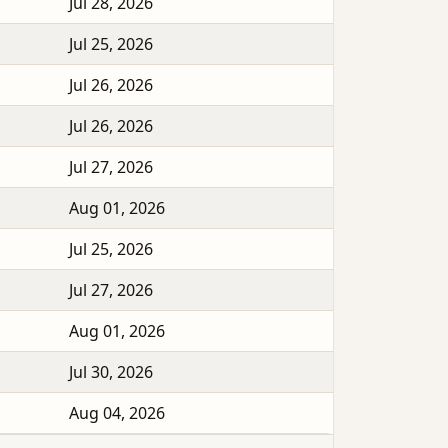
Jul 28, 2026
Jul 25, 2026
Jul 26, 2026
Jul 26, 2026
Jul 27, 2026
Aug 01, 2026
Jul 25, 2026
Jul 27, 2026
Aug 01, 2026
Jul 30, 2026
Aug 04, 2026