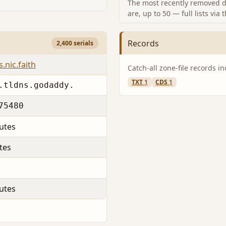
The most recently removed d
are, up to 50 — full lists via 
Records
2,400 serials
.nic.faith
Catch-all zone-file records i
TXT
1
CDS
1
.tldns.godaddy.
75480
utes
tes
utes