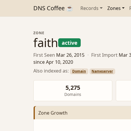
DNS Coffee ☕
Records
Zones
ZONE
faith
active
First Seen
Mar 26, 2015
·
First Import
Mar 3
since Apr 10, 2020
Also indexed as:
Domain
Nameserver
5,275
Domains
Zone Growth