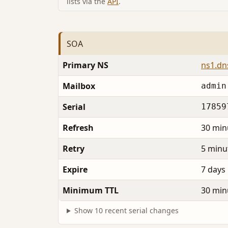
lists via the
API
.
SOA
Primary NS
ns1.dns
Mailbox
admin
Serial
17859
Refresh
30 min
Retry
5 minu
Expire
7 days
Minimum TTL
30 min
Show 10 recent serial changes