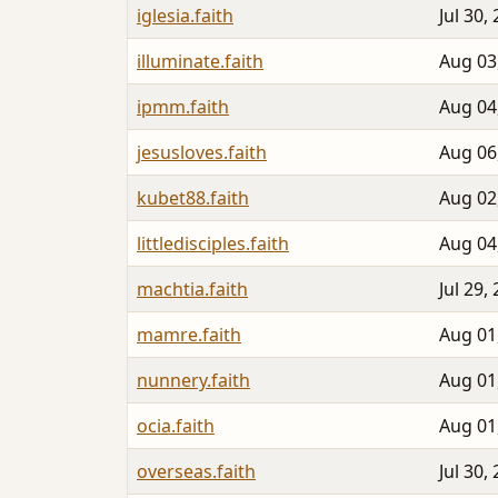
iglesia.faith
Jul 30,
illuminate.faith
Aug 03
ipmm.faith
Aug 04
jesusloves.faith
Aug 06
kubet88.faith
Aug 02
littledisciples.faith
Aug 04
machtia.faith
Jul 29,
mamre.faith
Aug 01
nunnery.faith
Aug 01
ocia.faith
Aug 01
overseas.faith
Jul 30,