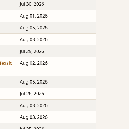
Jul 30, 2026
Aug 01, 2026
Aug 05, 2026
Aug 03, 2026
Jul 25, 2026
essio
Aug 02, 2026
Aug 05, 2026
Jul 26, 2026
Aug 03, 2026
Aug 03, 2026