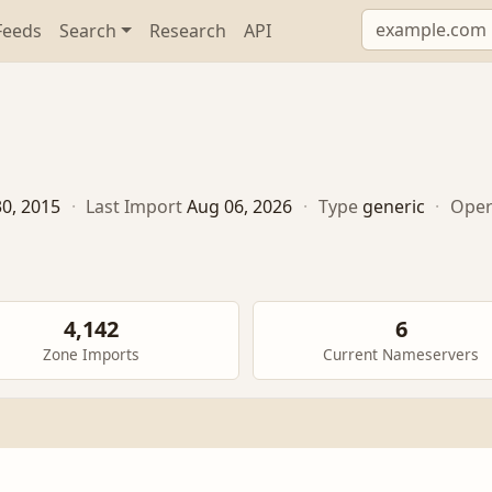
Feeds
Search
Research
API
0, 2015
·
Last Import
Aug 06, 2026
·
Type
generic
·
Oper
4,142
6
Zone Imports
Current Nameservers