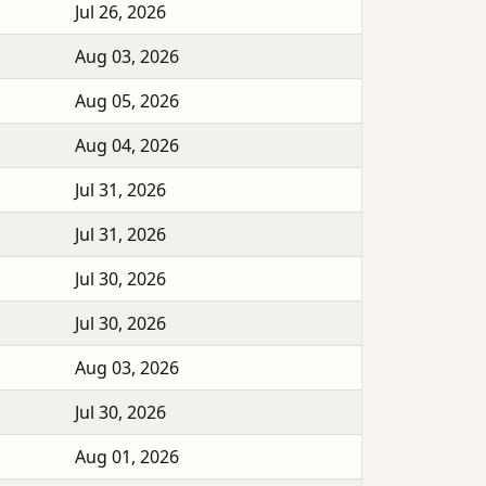
Jul 26, 2026
Aug 03, 2026
Aug 05, 2026
Aug 04, 2026
Jul 31, 2026
Jul 31, 2026
Jul 30, 2026
Jul 30, 2026
Aug 03, 2026
Jul 30, 2026
Aug 01, 2026