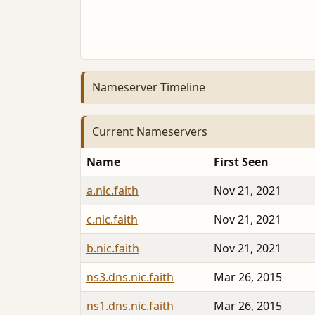
Nameserver Timeline
Current Nameservers
Name
First Seen
a.nic.faith
Nov 21, 2021
c.nic.faith
Nov 21, 2021
b.nic.faith
Nov 21, 2021
ns3.dns.nic.faith
Mar 26, 2015
ns1.dns.nic.faith
Mar 26, 2015