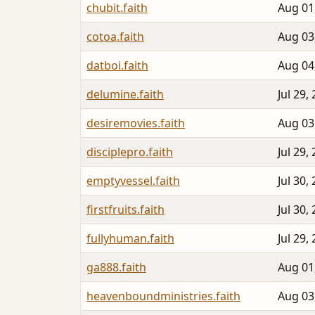
chubit.faith
Aug 01
cotoa.faith
Aug 03
datboi.faith
Aug 04
delumine.faith
Jul 29,
desiremovies.faith
Aug 03
disciplepro.faith
Jul 29,
emptyvessel.faith
Jul 30,
firstfruits.faith
Jul 30,
fullyhuman.faith
Jul 29,
ga888.faith
Aug 01
heavenboundministries.faith
Aug 03