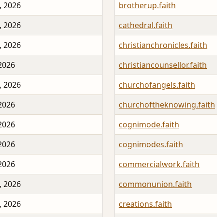
, 2026
brotherup.faith
, 2026
cathedral.faith
, 2026
christianchronicles.faith
 2026
christiancounsellor.faith
, 2026
churchofangels.faith
 2026
churchoftheknowing.faith
 2026
cognimode.faith
 2026
cognimodes.faith
 2026
commercialwork.faith
, 2026
commonunion.faith
, 2026
creations.faith