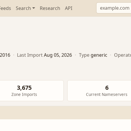
Feeds
Search
Research
API
, 2016
·
Last Import
Aug 05, 2026
·
Type
generic
·
Operat
3,675
6
Zone Imports
Current Nameservers