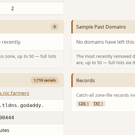
2
Sample Past Domains
0
recently.
No domains have left this
s zone, up to 50 — full lists
The most recently removed d
are, up to 50 — full lists via 
Records
1,710 serials
s.nic.farmers
Catch-all zone-file records i
CDS
1
TXT
1
.tldns.godaddy.
90444
utes