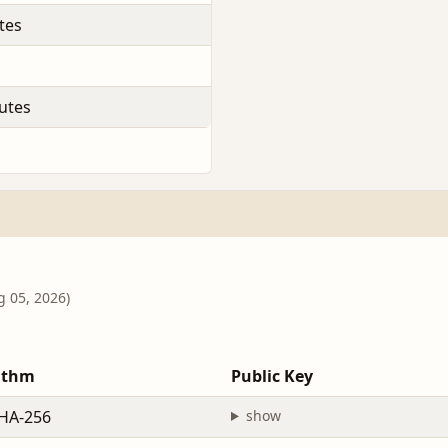
tes
utes
g 05, 2026)
ithm
Public Key
HA-256
show