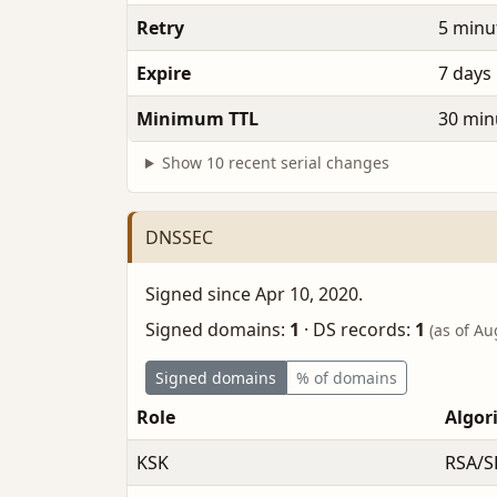
Retry
5 minu
Expire
7 days
Minimum TTL
30 min
Show 10 recent serial changes
DNSSEC
Signed since Apr 10, 2020.
Signed domains:
1
·
DS records:
1
(as of Au
Signed domains
% of domains
Role
Algor
KSK
RSA/S