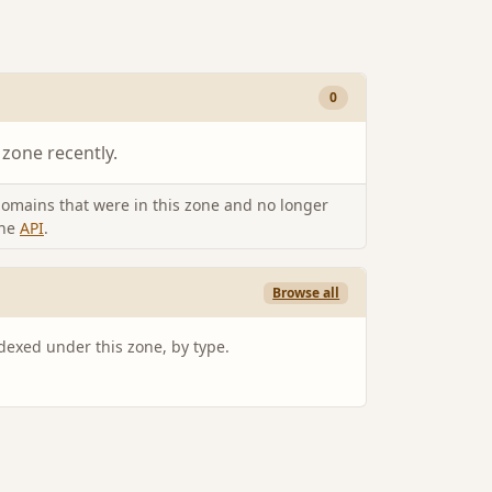
0
 zone recently.
omains that were in this zone and no longer
the
API
.
Browse all
ndexed under this zone, by type.