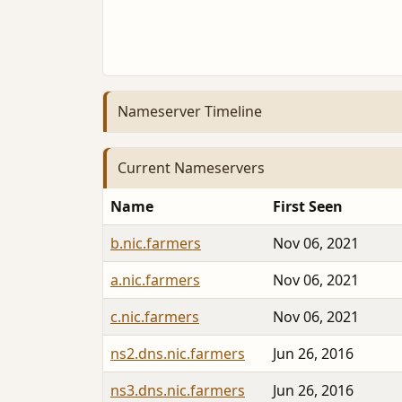
Nameserver Timeline
Current Nameservers
Name
First Seen
b.nic.farmers
Nov 06, 2021
a.nic.farmers
Nov 06, 2021
c.nic.farmers
Nov 06, 2021
ns2.dns.nic.farmers
Jun 26, 2016
ns3.dns.nic.farmers
Jun 26, 2016