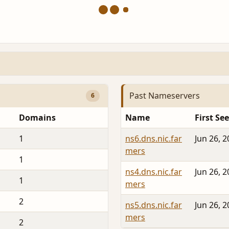
Past Nameservers
6
Domains
Name
First Se
1
ns6.dns.nic.far
Jun 26, 
mers
1
ns4.dns.nic.far
Jun 26, 
1
mers
2
ns5.dns.nic.far
Jun 26, 
mers
2