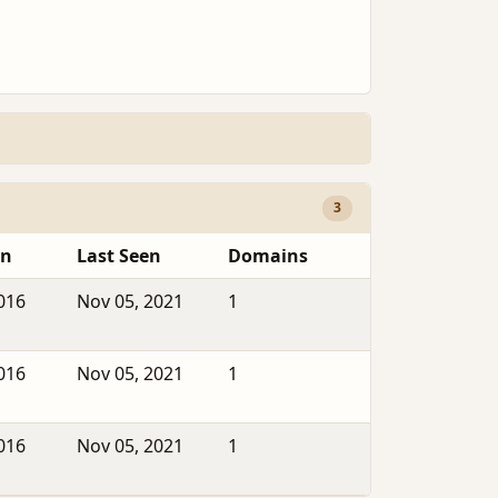
3
en
Last Seen
Domains
2016
Nov 05, 2021
1
2016
Nov 05, 2021
1
2016
Nov 05, 2021
1