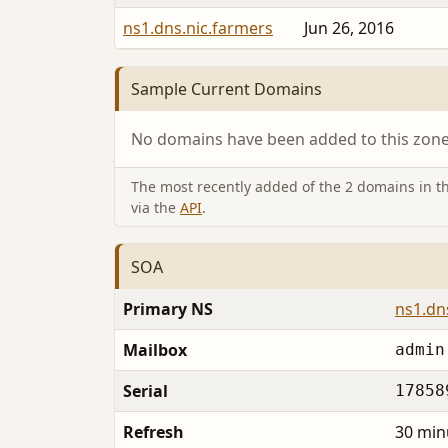
ns1.dns.nic.farmers
Jun 26, 2016
Sample Current Domains
No domains have been added to this zone 
The most recently added of the 2 domains in thi
via the
API
.
SOA
Primary NS
ns1.dn
Mailbox
admin
Serial
17858
Refresh
30 min