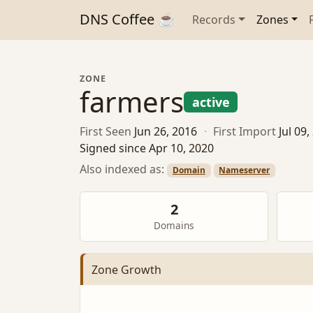
DNS Coffee ☕
Records
Zones
ZONE
farmers
active
First Seen
Jun 26, 2016
·
First Import
Jul 09
Signed since Apr 10, 2020
Also indexed as:
Domain
Nameserver
2
Domains
Zone Growth