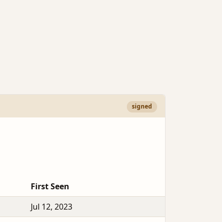
signed
First Seen
Jul 12, 2023