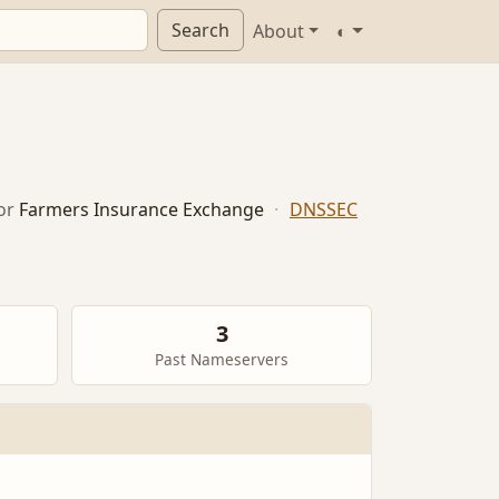
Search
About
◐
or
Farmers Insurance Exchange
·
DNSSEC
3
Past Nameservers