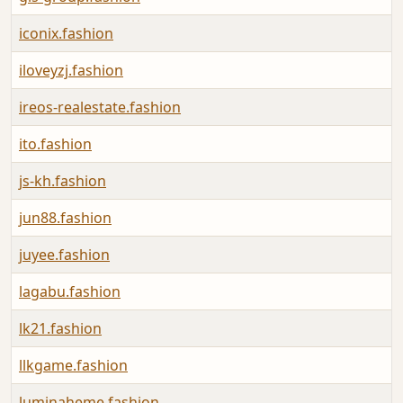
iconix.fashion
iloveyzj.fashion
ireos-realestate.fashion
ito.fashion
js-kh.fashion
jun88.fashion
juyee.fashion
lagabu.fashion
lk21.fashion
llkgame.fashion
luminaheme.fashion