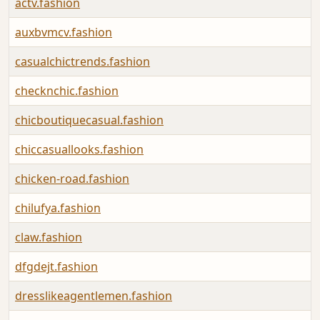
actv.fashion
auxbvmcv.fashion
casualchictrends.fashion
checknchic.fashion
chicboutiquecasual.fashion
chiccasuallooks.fashion
chicken-road.fashion
chilufya.fashion
claw.fashion
dfgdejt.fashion
dresslikeagentlemen.fashion