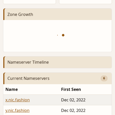
Zone Growth
Nameserver Timeline
Current Nameservers
6
Name
First Seen
x.nic.fashion
Dec 02, 2022
y.nic.fashion
Dec 02, 2022