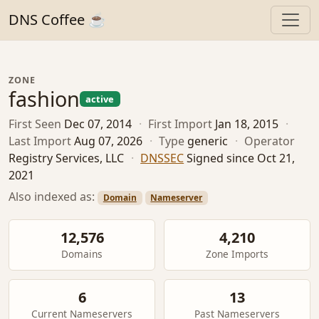
DNS Coffee ☕
ZONE
fashion
active
First Seen
Dec 07, 2014
·
First Import
Jan 18, 2015
·
Last Import
Aug 07, 2026
·
Type
generic
·
Operator
Registry Services, LLC
·
DNSSEC
Signed since Oct 21,
2021
Also indexed as:
Domain
Nameserver
12,576
4,210
Domains
Zone Imports
6
13
Current Nameservers
Past Nameservers