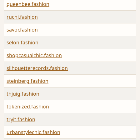
queenbee.fashion
ruchi.fashion
savor.fashion
selon.fashion
shopcasualchic.fashion
silhouetterecords.fashion
steinberg.fashion
thjuig.fashion
tokenized.fashion
tryit.fashion
urbanstylechic.fashion