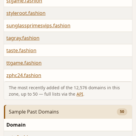
stgame.fashion
styleroot.fashion
sunglassprimesvips.fashion
tagray.fashion
taste.fashion
ttgame.fashion
zphc24.fashion
The most recently added of the 12,576 domains in this
zone, up to 50 — full lists via the
API
.
Sample Past Domains
50
Domain