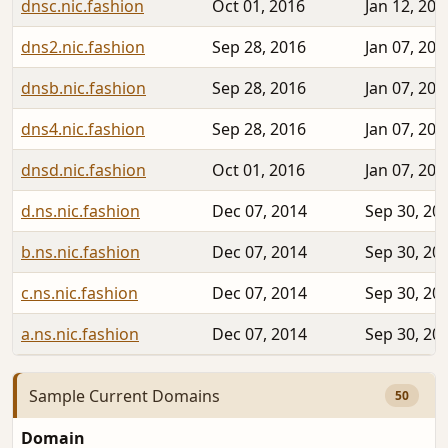
dnsc.nic.fashion
Oct 01, 2016
Jan 12, 202
dns2.nic.fashion
Sep 28, 2016
Jan 07, 202
dnsb.nic.fashion
Sep 28, 2016
Jan 07, 202
dns4.nic.fashion
Sep 28, 2016
Jan 07, 202
dnsd.nic.fashion
Oct 01, 2016
Jan 07, 202
d.ns.nic.fashion
Dec 07, 2014
Sep 30, 20
b.ns.nic.fashion
Dec 07, 2014
Sep 30, 20
c.ns.nic.fashion
Dec 07, 2014
Sep 30, 20
a.ns.nic.fashion
Dec 07, 2014
Sep 30, 20
Sample Current Domains
50
Domain