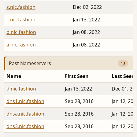
z.nic.fashion
Dec 02, 2022
c.nic.fashion
Jan 13, 2022
b.nic.fashion
Jan 08, 2022
a.nic.fashion
Jan 08, 2022
Past Nameservers
13
Name
First Seen
Last Seen
d.nic.fashion
Jan 13, 2022
Dec 01, 20
dns1.nic.fashion
Sep 28, 2016
Jan 12, 202
dnsa.nic.fashion
Sep 28, 2016
Jan 12, 202
dns3.nic.fashion
Sep 28, 2016
Jan 12, 202