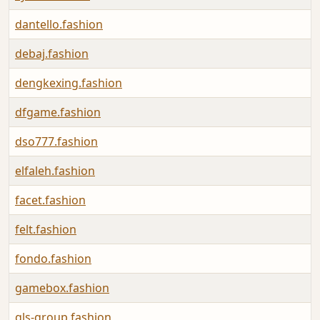
dantello.fashion
debaj.fashion
dengkexing.fashion
dfgame.fashion
dso777.fashion
elfaleh.fashion
facet.fashion
felt.fashion
fondo.fashion
gamebox.fashion
gls-group.fashion