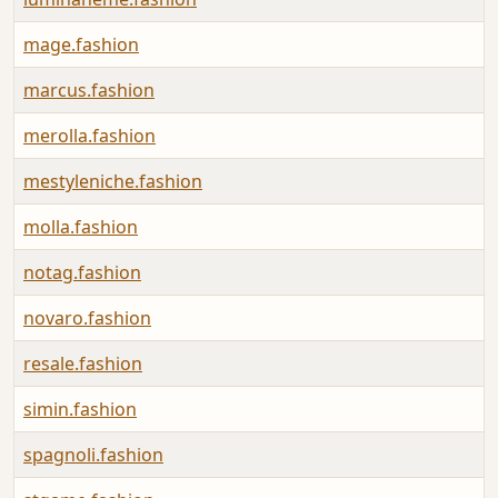
mage.fashion
marcus.fashion
merolla.fashion
mestyleniche.fashion
molla.fashion
notag.fashion
novaro.fashion
resale.fashion
simin.fashion
spagnoli.fashion