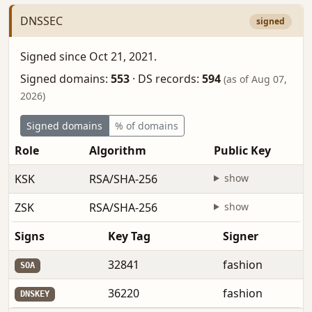
DNSSEC
signed
Signed since Oct 21, 2021.
Signed domains:
553
·
DS records:
594
(as of Aug 07,
2026)
Signed domains
% of domains
Role
Algorithm
Public Key
KSK
RSA/SHA-256
show
ZSK
RSA/SHA-256
show
Signs
Key Tag
Signer
32841
fashion
SOA
36220
fashion
DNSKEY