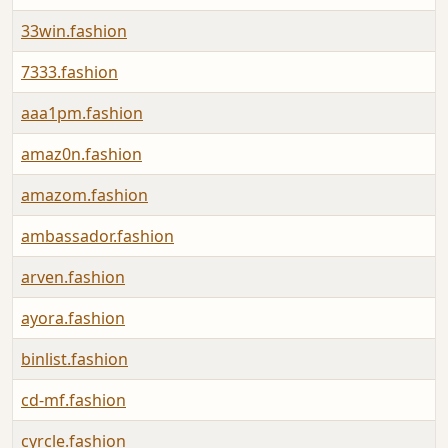
33win.fashion
7333.fashion
aaa1pm.fashion
amaz0n.fashion
amazom.fashion
ambassador.fashion
arven.fashion
ayora.fashion
binlist.fashion
cd-mf.fashion
cyrcle.fashion