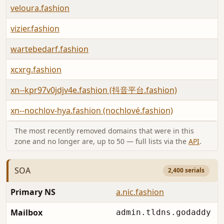
veloura.fashion
vizier.fashion
wartebedarf.fashion
xcxrg.fashion
xn--kpr97v0jdjv4e.fashion (抖音平台.fashion)
xn--nochlov-hya.fashion (nochlové.fashion)
The most recently removed domains that were in this
zone and no longer are, up to 50 — full lists via the
API
.
SOA
2,400 serials
Primary NS
a.nic.fashion
Mailbox
admin.tldns.godaddy