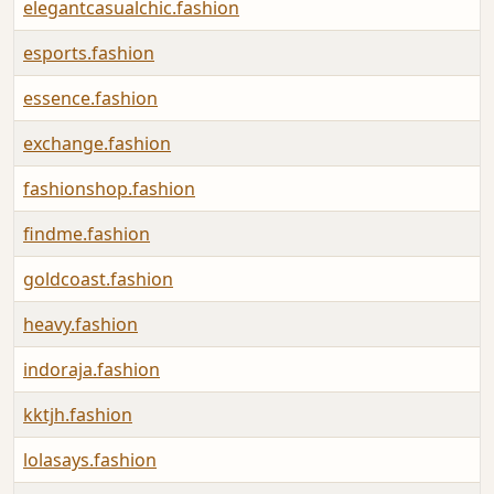
elegantcasualchic.fashion
esports.fashion
essence.fashion
exchange.fashion
fashionshop.fashion
findme.fashion
goldcoast.fashion
heavy.fashion
indoraja.fashion
kktjh.fashion
lolasays.fashion