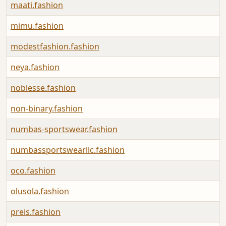
maati.fashion
mimu.fashion
modestfashion.fashion
neya.fashion
noblesse.fashion
non-binary.fashion
numbas-sportswear.fashion
numbassportswearllc.fashion
oco.fashion
olusola.fashion
preis.fashion