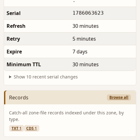
.
Serial
1786063623
Refresh
30 minutes
Retry
5 minutes
Expire
7 days
Minimum TTL
30 minutes
Show 10 recent serial changes
Records
Browse all
Catch-all zone-file records indexed under this zone, by
type.
TXT
1
CDS
1