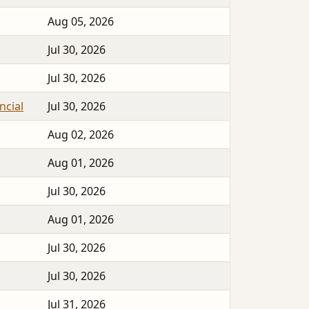
Aug 05, 2026
Jul 30, 2026
Jul 30, 2026
ncial
Jul 30, 2026
Aug 02, 2026
Aug 01, 2026
Jul 30, 2026
Aug 01, 2026
Jul 30, 2026
Jul 30, 2026
Jul 31, 2026