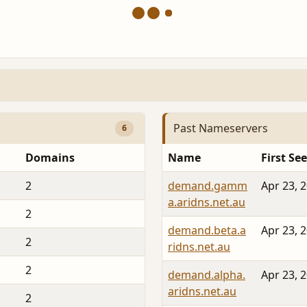
Past Nameservers
6
Domains
Name
First Se
2
demand.gamm
Apr 23, 
a.aridns.net.au
2
demand.beta.a
Apr 23, 
2
ridns.net.au
2
demand.alpha.
Apr 23, 
aridns.net.au
2