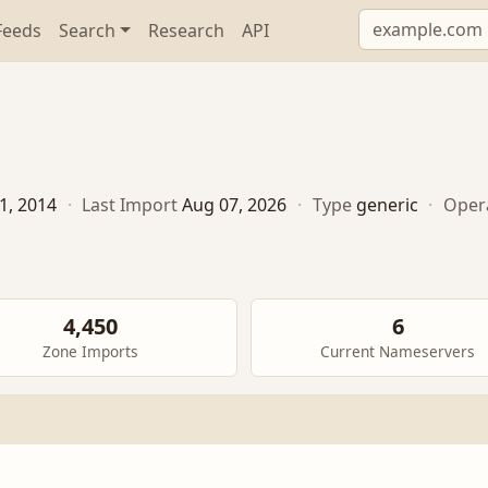
Feeds
Search
Research
API
1, 2014
·
Last Import
Aug 07, 2026
·
Type
generic
·
Oper
4,450
6
Zone Imports
Current Nameservers