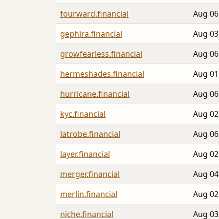
fourward.financial
Aug 06
gephira.financial
Aug 03
growfearless.financial
Aug 06
hermeshades.financial
Aug 01
hurricane.financial
Aug 06
kyc.financial
Aug 02
latrobe.financial
Aug 06
layer.financial
Aug 02
merger.financial
Aug 04
merlin.financial
Aug 02
niche.financial
Aug 03