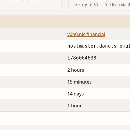
are, up to 50 — full lists via 
v0n0.nic.financial
hostmaster.donuts.ema
1786064638
2 hours
15 minutes
14 days
1 hour