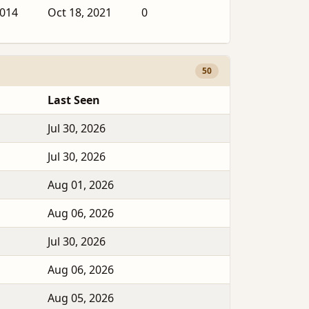
2014
Oct 18, 2021
0
50
Last Seen
Jul 30, 2026
Jul 30, 2026
Aug 01, 2026
Aug 06, 2026
Jul 30, 2026
Aug 06, 2026
Aug 05, 2026