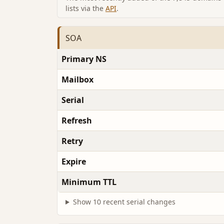
lists via the
API
.
SOA
Primary NS
Mailbox
Serial
Refresh
Retry
Expire
Minimum TTL
Show 10 recent serial changes