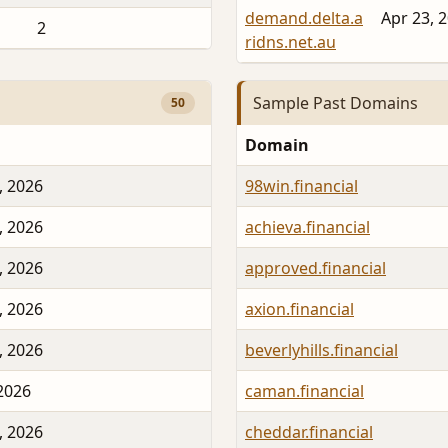
demand.delta.a
Apr 23, 
2
ridns.net.au
Sample Past Domains
50
Domain
, 2026
98win.financial
, 2026
achieva.financial
, 2026
approved.financial
, 2026
axion.financial
, 2026
beverlyhills.financial
 2026
caman.financial
, 2026
cheddar.financial