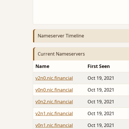
Nameserver Timeline
Current Nameservers
Name
First Seen
v2n0.nic.financial
Oct 19, 2021
v0n0.nic.financial
Oct 19, 2021
v0n2.nic.financial
Oct 19, 2021
v2n1.nic.financial
Oct 19, 2021
v0n1.nic.financial
Oct 19, 2021