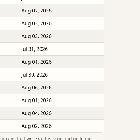
Aug 02, 2026
Aug 03, 2026
Aug 02, 2026
Jul 31, 2026
Aug 01, 2026
Jul 30, 2026
Aug 06, 2026
Aug 01, 2026
Aug 04, 2026
Aug 02, 2026
omains that were in this zone and no longer