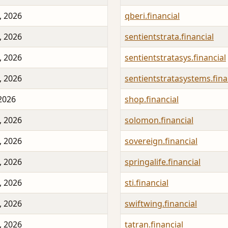
, 2026
qberi.financial
, 2026
sentientstrata.financial
, 2026
sentientstratasys.financial
, 2026
sentientstratasystems.fina
 2026
shop.financial
, 2026
solomon.financial
, 2026
sovereign.financial
, 2026
springalife.financial
, 2026
sti.financial
, 2026
swiftwing.financial
, 2026
tatran.financial