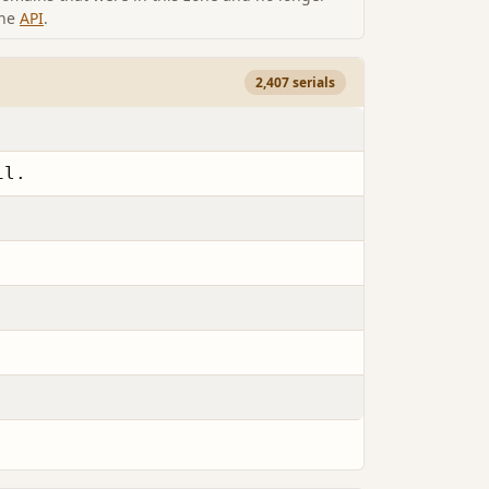
the
API
.
2,407 serials
il.