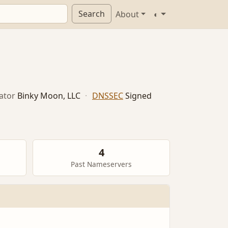
Search
About
◐
ator
Binky Moon, LLC
·
DNSSEC
Signed
4
Past Nameservers