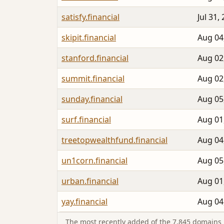
satisfy.financial
Jul 31,
skipit.financial
Aug 04
stanford.financial
Aug 02
summit.financial
Aug 02
sunday.financial
Aug 05
surf.financial
Aug 01
treetopwealthfund.financial
Aug 04
un1corn.financial
Aug 05
urban.financial
Aug 01
yay.financial
Aug 04
The most recently added of the 7,845 domains i