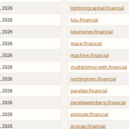
, 2026
lightningcapital.financial
, 2026
lulu.financial
, 2026
lulumoney.financial
, 2026
mace.financial
, 2026
machine.financial
, 2026
multiplymycredit.financial
, 2026
nottingham.financial
, 2026
parallax.financial
, 2026
perellaweinberg.financial
, 2026
pinksale.financial
, 2026
procap.financial