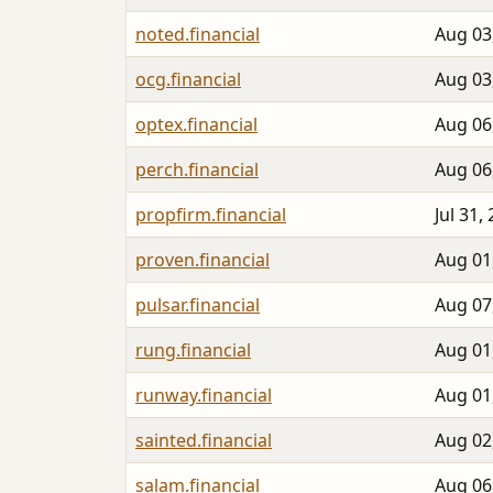
noted.financial
Aug 03
ocg.financial
Aug 03
optex.financial
Aug 06
perch.financial
Aug 06
propfirm.financial
Jul 31,
proven.financial
Aug 01
pulsar.financial
Aug 07
rung.financial
Aug 01
runway.financial
Aug 01
sainted.financial
Aug 02
salam.financial
Aug 06