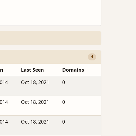
4
en
Last Seen
Domains
2014
Oct 18, 2021
0
2014
Oct 18, 2021
0
2014
Oct 18, 2021
0