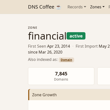
DNS Coffee ☕
Records
Zones
ZONE
financial
active
First Seen
Apr 23, 2014
·
First Import
May 2
since Mar 26, 2020
Also indexed as:
Domain
7,845
Domains
Zone Growth