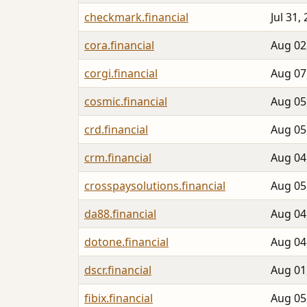
checkmark.financial
Jul 31,
cora.financial
Aug 02
corgi.financial
Aug 07
cosmic.financial
Aug 05
crd.financial
Aug 05
crm.financial
Aug 04
crosspaysolutions.financial
Aug 05
da88.financial
Aug 04
dotone.financial
Aug 04
dscr.financial
Aug 01
fibix.financial
Aug 05