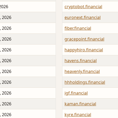
 2026
cryptobot.financial
, 2026
euronext.financial
, 2026
fiber.financial
, 2026
gracepoint.financial
, 2026
happyhiro.financial
, 2026
havens.financial
, 2026
heavenly.financial
, 2026
hhholdings.financial
, 2026
igf.financial
, 2026
kaman.financial
, 2026
kyre.financial