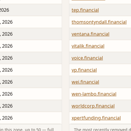
 2026
tep.financial
, 2026
thomsontyndall.financial
, 2026
ventana.financial
, 2026
vitalik.financial
, 2026
voice.financial
, 2026
vp.financial
, 2026
wei.financial
, 2026
wen-lambo.financial
, 2026
worldcorp.financial
, 2026
xpertfunding.financial
n this zone, up to 50 — full
The most recently removed d