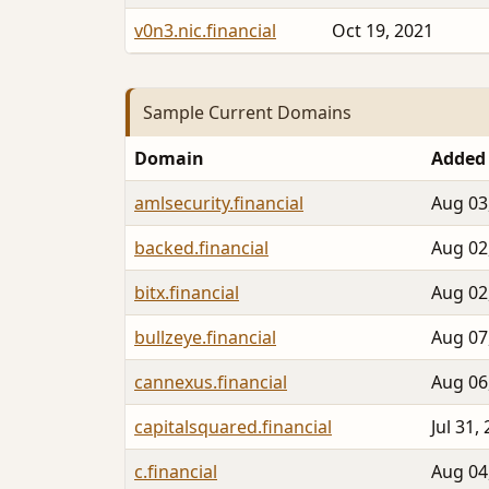
v0n3.nic.financial
Oct 19, 2021
Sample Current Domains
Domain
Added
amlsecurity.financial
Aug 03
backed.financial
Aug 02
bitx.financial
Aug 02
bullzeye.financial
Aug 07
cannexus.financial
Aug 06
capitalsquared.financial
Jul 31,
c.financial
Aug 04