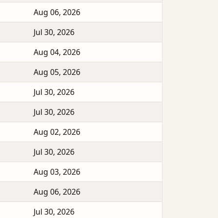
Aug 06, 2026
Jul 30, 2026
Aug 04, 2026
Aug 05, 2026
Jul 30, 2026
Jul 30, 2026
Aug 02, 2026
Jul 30, 2026
Aug 03, 2026
Aug 06, 2026
Jul 30, 2026