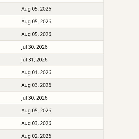
Aug 05, 2026
Aug 05, 2026
Aug 05, 2026
Jul 30, 2026
Jul 31, 2026
Aug 01, 2026
Aug 03, 2026
Jul 30, 2026
Aug 05, 2026
Aug 03, 2026
Aug 02, 2026