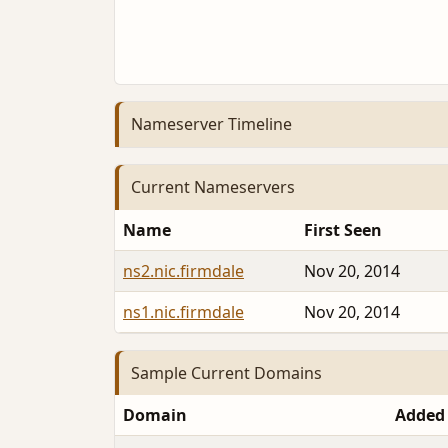
Nameserver Timeline
Current Nameservers
Name
First Seen
ns2.nic.firmdale
Nov 20, 2014
ns1.nic.firmdale
Nov 20, 2014
Sample Current Domains
Domain
Added