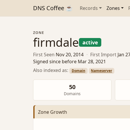
DNS Coffee ☕
Records
Zones
ZONE
firmdale
active
First Seen
Nov 20, 2014
·
First Import
Jan 2
Signed since before Mar 28, 2021
Also indexed as:
Domain
Nameserver
50
Domains
Zone Growth