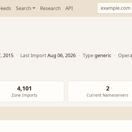
Feeds
Search
Research
API
7, 2015
·
Last Import
Aug 06, 2026
·
Type
generic
·
Opera
4,101
2
Zone Imports
Current Nameservers