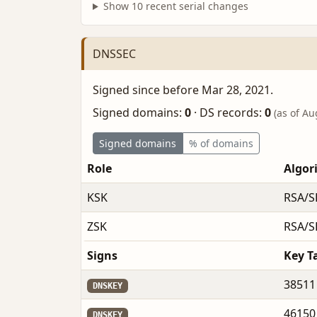
Show 10 recent serial changes
DNSSEC
Signed since before Mar 28, 2021.
Signed domains:
0
·
DS records:
0
(as of Au
Signed domains
% of domains
Role
Algor
KSK
RSA/S
ZSK
RSA/S
Signs
Key T
38511
DNSKEY
46150
DNSKEY