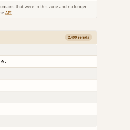
omains that were in this zone and no longer
the
API
.
2,400 serials
le.