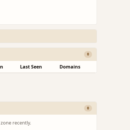
0
en
Last Seen
Domains
0
 zone recently.