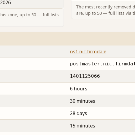
 2026
The most recently removed d
are, up to 50 — full lists via 
is zone, up to 50 — full lists
ns1.nic.firmdale
postmaster.nic.firmda
1401125066
6 hours
30 minutes
28 days
15 minutes