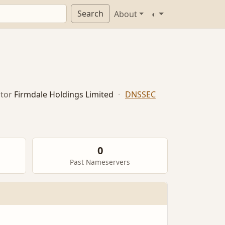
Search
About
◐
tor
Firmdale Holdings Limited
·
DNSSEC
0
Past Nameservers