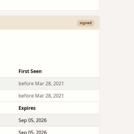
signed
First Seen
before Mar 28, 2021
before Mar 28, 2021
Expires
Sep 05, 2026
Sep 05, 2026