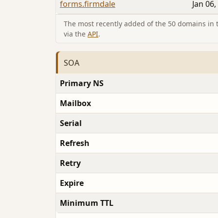
forms.firmdale
Jan 06,
The most recently added of the 50 domains in th
via the
API
.
SOA
Primary NS
Mailbox
Serial
Refresh
Retry
Expire
Minimum TTL