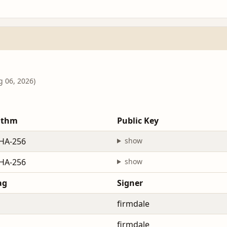
g 06, 2026)
ithm
Public Key
HA-256
show
HA-256
show
ag
Signer
firmdale
firmdale