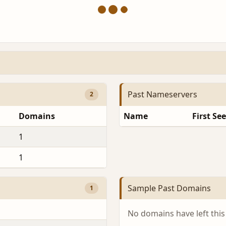
Past Nameservers
2
Domains
Name
First Se
1
1
Sample Past Domains
1
No domains have left this