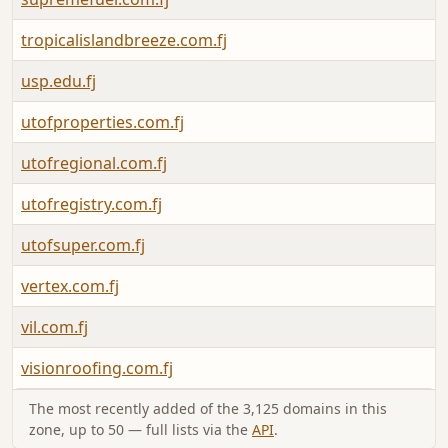
tropicalislandbreeze.com.fj
usp.edu.fj
utofproperties.com.fj
utofregional.com.fj
utofregistry.com.fj
utofsuper.com.fj
vertex.com.fj
vil.com.fj
visionroofing.com.fj
The most recently added of the 3,125 domains in this
zone, up to 50 — full lists via the
API
.