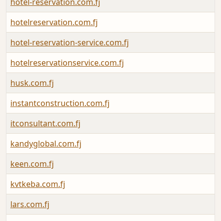
hotel-reservation.com.fj
hotelreservation.com.fj
hotel-reservation-service.com.fj
hotelreservationservice.com.fj
husk.com.fj
instantconstruction.com.fj
itconsultant.com.fj
kandyglobal.com.fj
keen.com.fj
kvtkeba.com.fj
lars.com.fj