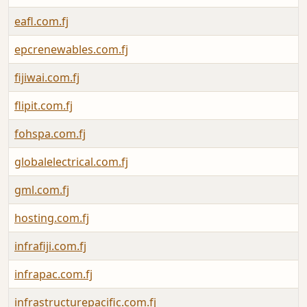
eafl.com.fj
epcrenewables.com.fj
fijiwai.com.fj
flipit.com.fj
fohspa.com.fj
globalelectrical.com.fj
gml.com.fj
hosting.com.fj
infrafiji.com.fj
infrapac.com.fj
infrastructurepacific.com.fj