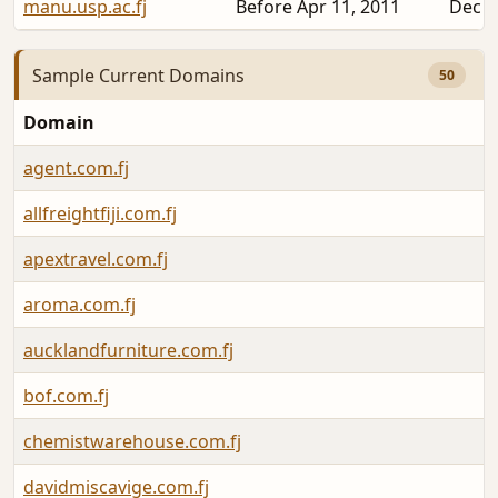
manu.usp.ac.fj
Before Apr 11, 2011
Dec 2
Sample Current Domains
50
Domain
agent.com.fj
allfreightfiji.com.fj
apextravel.com.fj
aroma.com.fj
aucklandfurniture.com.fj
bof.com.fj
chemistwarehouse.com.fj
davidmiscavige.com.fj