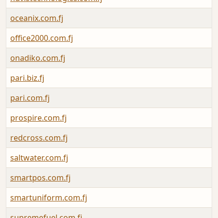
oceanix.com.fj
office2000.com.fj
onadiko.com.fj
pari.biz.fj
pari.com.fj
prospire.com.fj
redcross.com.fj
saltwater.com.fj
smartpos.com.fj
smartuniform.com.fj
supremefuel.com.fj