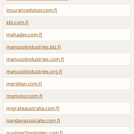
insurancedvisor.com.fj
kbi.com.fj
mahadev.com.fj
manusolindustries.biz.fj
manusolindustries.com.fj
manusolindustries.org.fj
meridian.com.fj
mgmotor.com.fj
migrateaustralia.com.fj
nandanassociate.com.fj
nuvistechnologies.com.fj