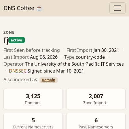
DNS Coffee ☕
ZONE
fj
active
First Seen
before tracking
·
First Import
Jan 30, 2021
·
Last Import
Aug 06, 2026
·
Type
country-code
·
Operator
The University of the South Pacific IT Services
·
DNSSEC
Signed since Mar 10, 2021
Also indexed as:
Domain
3,125
2,007
Domains
Zone Imports
5
6
Current Nameservers
Past Nameservers