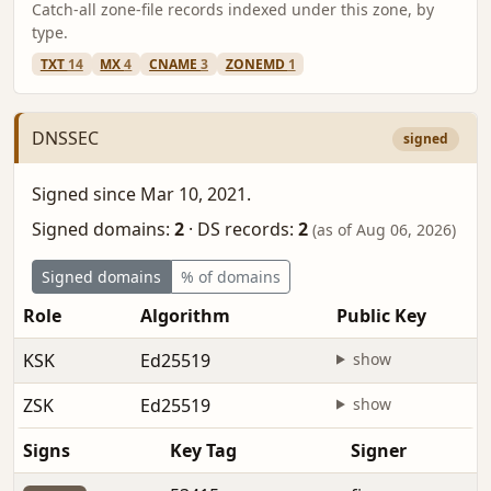
Catch-all zone-file records indexed under this zone, by
type.
TXT
14
MX
4
CNAME
3
ZONEMD
1
DNSSEC
signed
Signed since Mar 10, 2021.
Signed domains:
2
·
DS records:
2
(as of Aug 06, 2026)
Signed domains
% of domains
Role
Algorithm
Public Key
KSK
Ed25519
show
ZSK
Ed25519
show
Signs
Key Tag
Signer