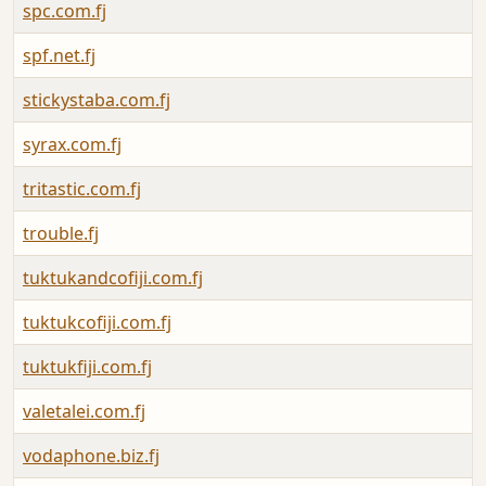
spc.com.fj
spf.net.fj
stickystaba.com.fj
syrax.com.fj
tritastic.com.fj
trouble.fj
tuktukandcofiji.com.fj
tuktukcofiji.com.fj
tuktukfiji.com.fj
valetalei.com.fj
vodaphone.biz.fj