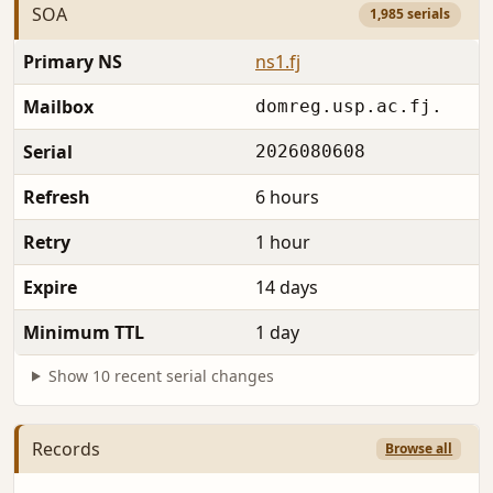
SOA
1,985 serials
Primary NS
ns1.fj
Mailbox
domreg.usp.ac.fj.
Serial
2026080608
Refresh
6 hours
Retry
1 hour
Expire
14 days
Minimum TTL
1 day
Show 10 recent serial changes
Records
Browse all