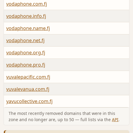
vodaphone.com.fj
vodaphone.info.fj
vodaphone.name.fj
vodaphone.net.fj
vodaphone.org.fj
vodaphone.pro.fj
vuvalepacific.com.fj
vuvalevanua.com.fj
yavucollective.com.fj
The most recently removed domains that were in this
zone and no longer are, up to 50 — full lists via the
API
.