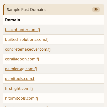
Sample Past Domains
50
Domain
beachhunter.com.fj
builtechsolutions.com.fj
concretemakeover.com.fj
corallagoon.com.fj
daimler-ag.com.fj
demitools.com.fj
firstlight.com.fj
hitomitools.com.fj