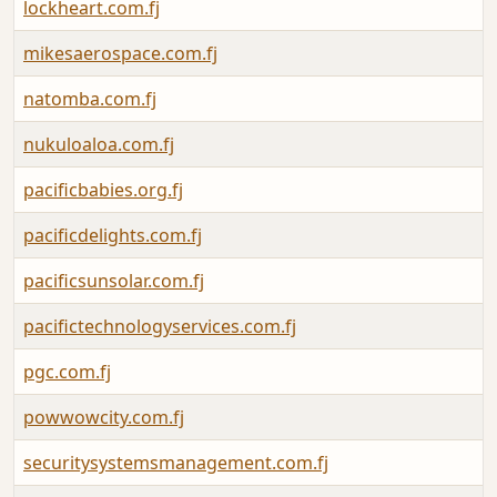
lockheart.com.fj
mikesaerospace.com.fj
natomba.com.fj
nukuloaloa.com.fj
pacificbabies.org.fj
pacificdelights.com.fj
pacificsunsolar.com.fj
pacifictechnologyservices.com.fj
pgc.com.fj
powwowcity.com.fj
securitysystemsmanagement.com.fj