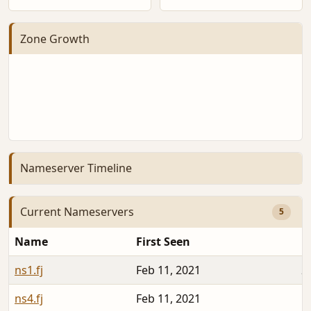
Zone Growth
Nameserver Timeline
Current Nameservers
5
Name
First Seen
D
ns1.fj
Feb 11, 2021
2
ns4.fj
Feb 11, 2021
1