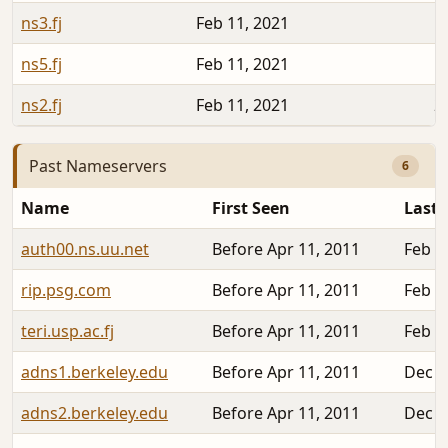
ns3.fj
Feb 11, 2021
1
ns5.fj
Feb 11, 2021
1
ns2.fj
Feb 11, 2021
2
Past Nameservers
6
Name
First Seen
Last 
auth00.ns.uu.net
Before Apr 11, 2011
Feb 1
rip.psg.com
Before Apr 11, 2011
Feb 1
teri.usp.ac.fj
Before Apr 11, 2011
Feb 1
adns1.berkeley.edu
Before Apr 11, 2011
Dec 2
adns2.berkeley.edu
Before Apr 11, 2011
Dec 2