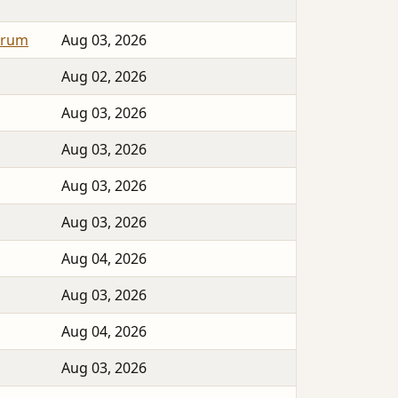
orum
Aug 03, 2026
Aug 02, 2026
Aug 03, 2026
Aug 03, 2026
Aug 03, 2026
Aug 03, 2026
Aug 04, 2026
Aug 03, 2026
Aug 04, 2026
Aug 03, 2026