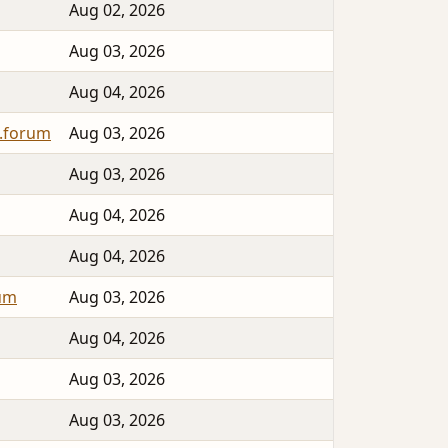
Aug 02, 2026
Aug 03, 2026
Aug 04, 2026
.forum
Aug 03, 2026
Aug 03, 2026
Aug 04, 2026
Aug 04, 2026
rum
Aug 03, 2026
Aug 04, 2026
Aug 03, 2026
Aug 03, 2026