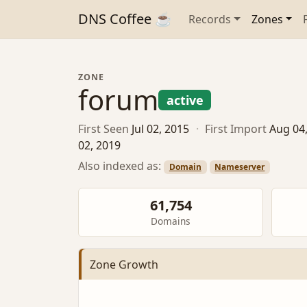
DNS Coffee ☕
Records
Zones
ZONE
forum
active
First Seen
Jul 02, 2015
·
First Import
Aug 04
02, 2019
Also indexed as:
Domain
Nameserver
61,754
Domains
Zone Growth