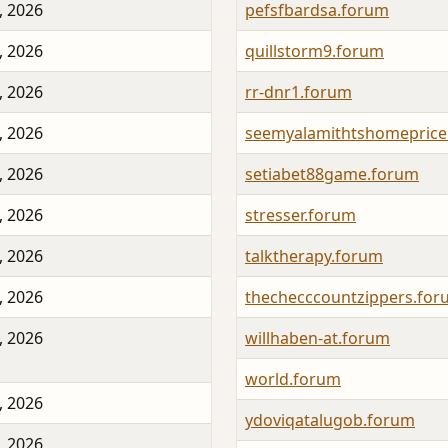
, 2026
pefsfbardsa.forum
, 2026
quillstorm9.forum
, 2026
rr-dnr1.forum
, 2026
seemyalamithtshomeprice
, 2026
setiabet88game.forum
, 2026
stresser.forum
, 2026
talktherapy.forum
, 2026
thechecccountzippers.fo
, 2026
willhaben-at.forum
world.forum
, 2026
ydoviqatalugob.forum
, 2026