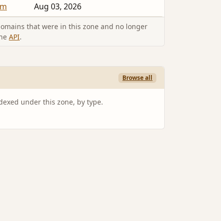
um
Aug 03, 2026
omains that were in this zone and no longer
the
API
.
Browse all
ndexed under this zone, by type.