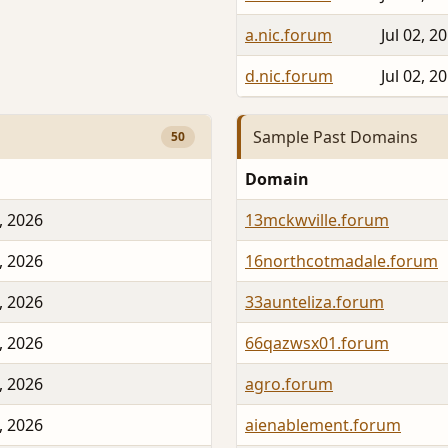
a.nic.forum
Jul 02, 2
d.nic.forum
Jul 02, 2
Sample Past Domains
50
Domain
, 2026
13mckwville.forum
, 2026
16northcotmadale.forum
, 2026
33aunteliza.forum
, 2026
66qazwsx01.forum
, 2026
agro.forum
, 2026
aienablement.forum