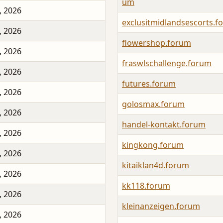
um
, 2026
exclusitmidlandsescorts.f
, 2026
flowershop.forum
, 2026
fraswlschallenge.forum
, 2026
futures.forum
, 2026
golosmax.forum
, 2026
handel-kontakt.forum
, 2026
kingkong.forum
, 2026
kitaiklan4d.forum
, 2026
kk118.forum
, 2026
kleinanzeigen.forum
, 2026