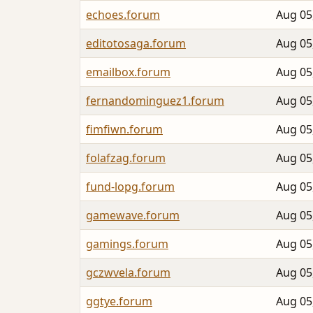
echoes.forum
Aug 05
editotosaga.forum
Aug 05
emailbox.forum
Aug 05
fernandominguez1.forum
Aug 05
fimfiwn.forum
Aug 05
folafzag.forum
Aug 05
fund-lopg.forum
Aug 05
gamewave.forum
Aug 05
gamings.forum
Aug 05
gczwvela.forum
Aug 05
ggtye.forum
Aug 05