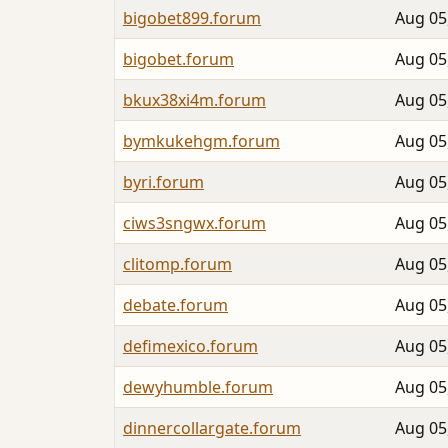
bigobet899.forum
Aug 05
bigobet.forum
Aug 05
bkux38xi4m.forum
Aug 05
bymkukehgm.forum
Aug 05
byri.forum
Aug 05
ciws3sngwx.forum
Aug 05
clitomp.forum
Aug 05
debate.forum
Aug 05
defimexico.forum
Aug 05
dewyhumble.forum
Aug 05
dinnercollargate.forum
Aug 05