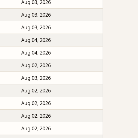
Aug 03, 2026
Aug 03, 2026
Aug 03, 2026
Aug 04, 2026
Aug 04, 2026
Aug 02, 2026
Aug 03, 2026
Aug 02, 2026
Aug 02, 2026
Aug 02, 2026
Aug 02, 2026