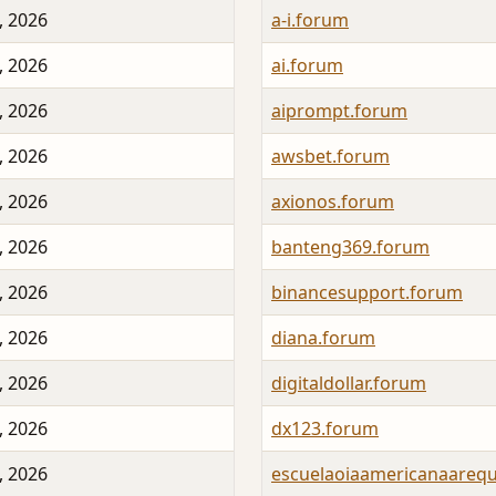
, 2026
a-i.forum
, 2026
ai.forum
, 2026
aiprompt.forum
, 2026
awsbet.forum
, 2026
axionos.forum
, 2026
banteng369.forum
, 2026
binancesupport.forum
, 2026
diana.forum
, 2026
digitaldollar.forum
, 2026
dx123.forum
, 2026
escuelaoiaamericanaarequ