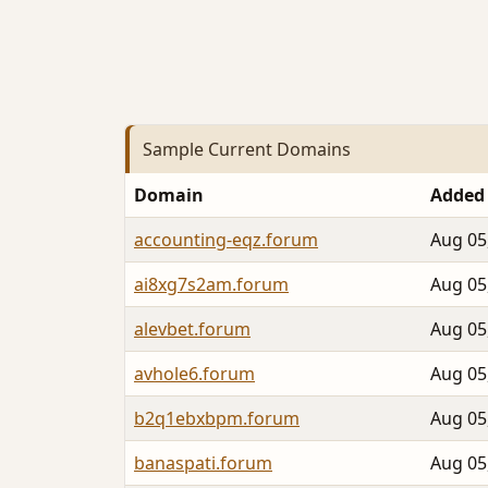
Sample Current Domains
Domain
Added
accounting-eqz.forum
Aug 05
ai8xg7s2am.forum
Aug 05
alevbet.forum
Aug 05
avhole6.forum
Aug 05
b2q1ebxbpm.forum
Aug 05
banaspati.forum
Aug 05