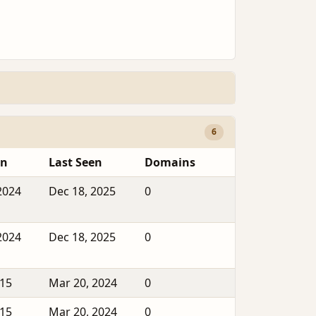
6
en
Last Seen
Domains
2024
Dec 18, 2025
0
2024
Dec 18, 2025
0
015
Mar 20, 2024
0
015
Mar 20, 2024
0