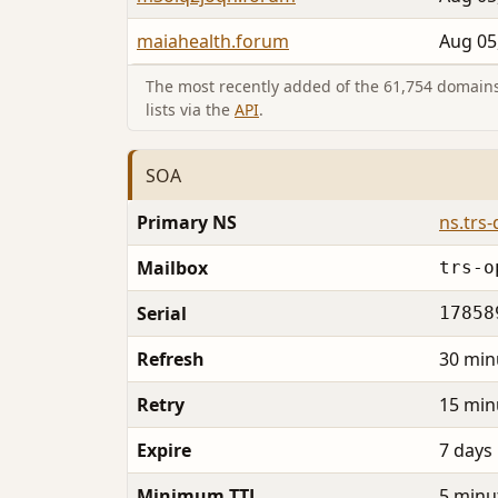
maiahealth.forum
Aug 05
The most recently added of the 61,754 domains 
lists via the
API
.
SOA
Primary NS
ns.trs
Mailbox
trs-o
Serial
17858
Refresh
30 min
Retry
15 min
Expire
7 days
Minimum TTL
5 minu