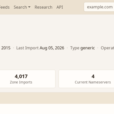
Feeds
Search
Research
API
, 2015
·
Last Import
Aug 05, 2026
·
Type
generic
·
Opera
4,017
4
Zone Imports
Current Nameservers