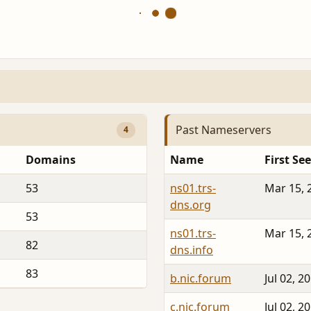
Past Nameservers
4
Domains
Name
First Se
53
ns01.trs-
Mar 15, 
dns.org
53
ns01.trs-
Mar 15, 
82
dns.info
83
b.nic.forum
Jul 02, 2
c.nic.forum
Jul 02, 2