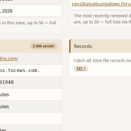
zanzibaluebungalows.for
, 2026
The most recently removed d
are, up to 50 — full lists via 
in this zone, up to 50 — full
Records
2,406 serials
-dns.com
Catch-all zone-file records i
TXT
1
ps.tucows.com.
91948
utes
utes
tes