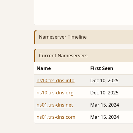
Nameserver Timeline
Current Nameservers
Name
First Seen
ns10.trs-dns.info
Dec 10, 2025
ns10.trs-dns.org
Dec 10, 2025
ns01.trs-dns.net
Mar 15, 2024
ns01.trs-dns.com
Mar 15, 2024