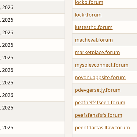
locko.forum
, 2026
lockr.forum
, 2026
lustesthd.forum
, 2026
macheval.forum
, 2026
marketplace.forum
, 2026
mysolevconnect.forum
, 2026
novonuappsite.forum
, 2026
pdevgersetjy.forum
, 2026
peafhelfsfseen.forum
, 2026
peafsfansfsfs.forum
, 2026
peenfdarfasllfaw.forum