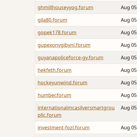
ghmillhouseyyog.forum
Aug 05
gila80.forum
Aug 05
gopek178.forum
Aug 05
gupexonygibynl.forum
Aug 05
guyanapoliceforce-gy.forum
Aug 05
hekfeth.forum
Aug 05
hockeyunwind.forum
Aug 05
humber.forum
Aug 05
internationalmcasilversmartgrou
Aug 05
pllc.forum
investment-fozl.forum
Aug 05