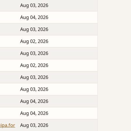
Aug 03, 2026
Aug 04, 2026
Aug 03, 2026
Aug 02, 2026
Aug 03, 2026
Aug 02, 2026
Aug 03, 2026
Aug 03, 2026
Aug 04, 2026
Aug 04, 2026
ipa.for
Aug 03, 2026