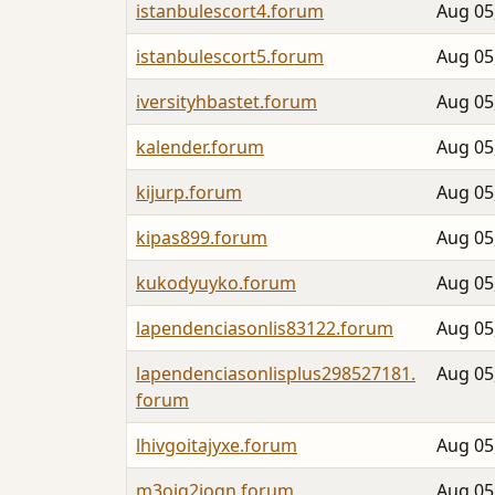
istanbulescort4.forum
Aug 05
istanbulescort5.forum
Aug 05
iversityhbastet.forum
Aug 05
kalender.forum
Aug 05
kijurp.forum
Aug 05
kipas899.forum
Aug 05
kukodyuyko.forum
Aug 05
lapendenciasonlis83122.forum
Aug 05
lapendenciasonlisplus298527181.
Aug 05
forum
lhivgoitajyxe.forum
Aug 05
m3oiq2joqn.forum
Aug 05