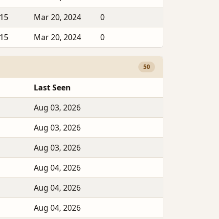
015
Mar 20, 2024
0
015
Mar 20, 2024
0
50
Last Seen
Aug 03, 2026
Aug 03, 2026
Aug 03, 2026
Aug 04, 2026
Aug 04, 2026
Aug 04, 2026