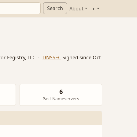
Search
About
◐
tor
Fegistry, LLC
·
DNSSEC
Signed since Oct
6
Past Nameservers