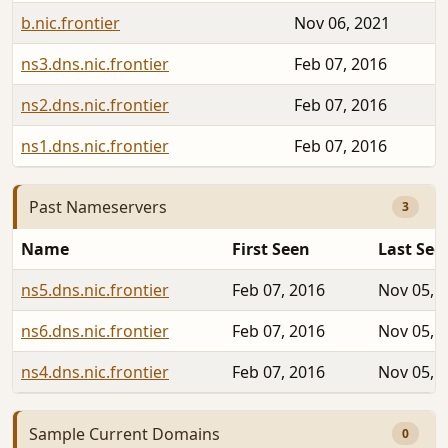
b.nic.frontier
Nov 06, 2021
ns3.dns.nic.frontier
Feb 07, 2016
ns2.dns.nic.frontier
Feb 07, 2016
ns1.dns.nic.frontier
Feb 07, 2016
Past Nameservers
3
Name
First Seen
Last See
ns5.dns.nic.frontier
Feb 07, 2016
Nov 05, 
ns6.dns.nic.frontier
Feb 07, 2016
Nov 05, 
ns4.dns.nic.frontier
Feb 07, 2016
Nov 05, 
Sample Current Domains
0