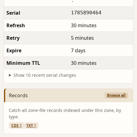
.
Serial
1785890464
Refresh
30 minutes
Retry
5 minutes
Expire
7 days
Minimum TTL
30 minutes
Show 10 recent serial changes
Records
Browse all
Catch-all zone-file records indexed under this zone, by
type.
CDS
1
TXT
1