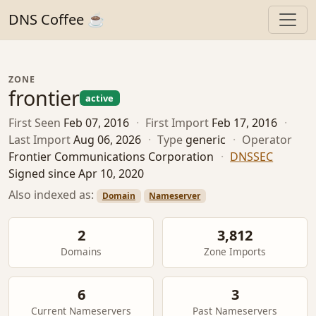
DNS Coffee ☕
ZONE
frontier
active
First Seen
Feb 07, 2016
·
First Import
Feb 17, 2016
·
Last Import
Aug 06, 2026
·
Type
generic
·
Operator
Frontier Communications Corporation
·
DNSSEC
Signed since Apr 10, 2020
Also indexed as:
Domain
Nameserver
2
3,812
Domains
Zone Imports
6
3
Current Nameservers
Past Nameservers