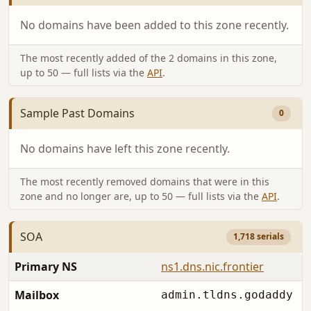
No domains have been added to this zone recently.
The most recently added of the 2 domains in this zone,
up to 50 — full lists via the
API
.
Sample Past Domains
0
No domains have left this zone recently.
The most recently removed domains that were in this
zone and no longer are, up to 50 — full lists via the
API
.
SOA
1,718 serials
Primary NS
ns1.dns.nic.frontier
Mailbox
admin.tldns.godaddy