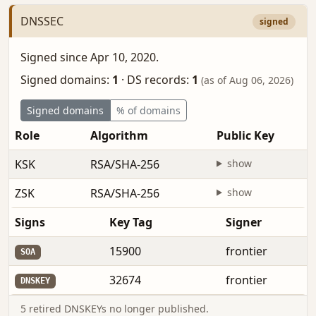
DNSSEC
signed
Signed since Apr 10, 2020.
Signed domains:
1
·
DS records:
1
(as of Aug 06, 2026)
Signed domains
% of domains
Role
Algorithm
Public Key
KSK
RSA/SHA-256
show
ZSK
RSA/SHA-256
show
Signs
Key Tag
Signer
15900
frontier
SOA
32674
frontier
DNSKEY
5 retired DNSKEYs no longer published.