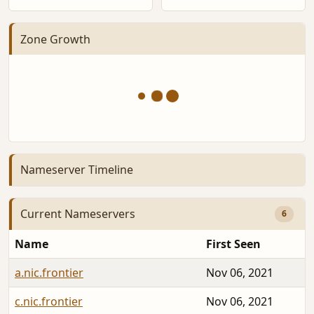
Zone Growth
Nameserver Timeline
Current Nameservers
6
Name
First Seen
a.nic.frontier
Nov 06, 2021
c.nic.frontier
Nov 06, 2021