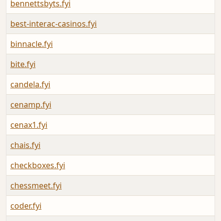
bennettsbyts.fyi
best-interac-casinos.fyi
binnacle.fyi
bite.fyi
candela.fyi
cenamp.fyi
cenax1.fyi
chais.fyi
checkboxes.fyi
chessmeet.fyi
coder.fyi