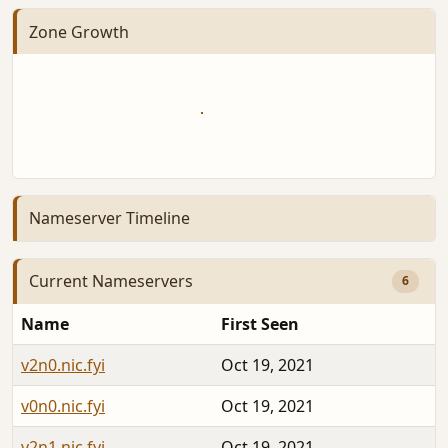
Zone Growth
Nameserver Timeline
Current Nameservers
6
Name
First Seen
v2n0.nic.fyi
Oct 19, 2021
v0n0.nic.fyi
Oct 19, 2021
v2n1.nic.fyi
Oct 19, 2021