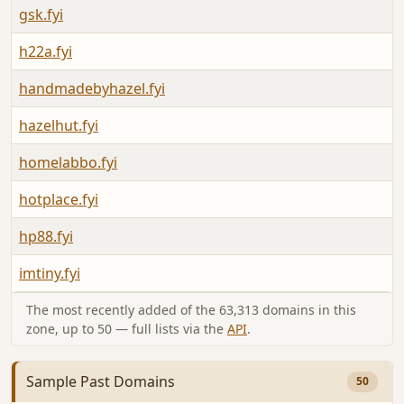
gsk.fyi
h22a.fyi
handmadebyhazel.fyi
hazelhut.fyi
homelabbo.fyi
hotplace.fyi
hp88.fyi
imtiny.fyi
The most recently added of the 63,313 domains in this
zone, up to 50 — full lists via the
API
.
Sample Past Domains
50