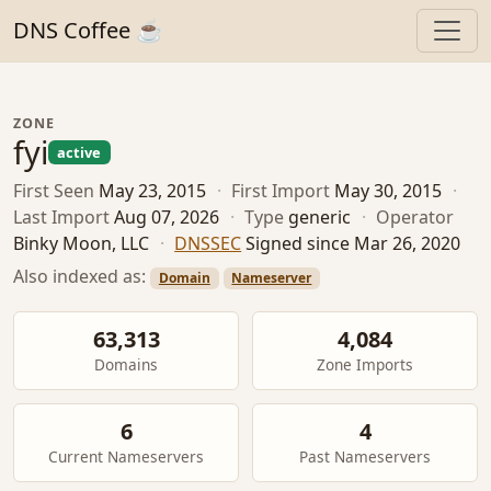
DNS Coffee ☕
ZONE
fyi
active
First Seen
May 23, 2015
·
First Import
May 30, 2015
·
Last Import
Aug 07, 2026
·
Type
generic
·
Operator
Binky Moon, LLC
·
DNSSEC
Signed since Mar 26, 2020
Also indexed as:
Domain
Nameserver
63,313
4,084
Domains
Zone Imports
6
4
Current Nameservers
Past Nameservers