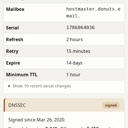
Mailbox
hostmaster.donuts.e
mail.
Serial
1786064036
Refresh
2 hours
Retry
15 minutes
Expire
14 days
Minimum TTL
1 hour
Show 10 recent serial changes
DNSSEC
signed
Signed since Mar 26, 2020.