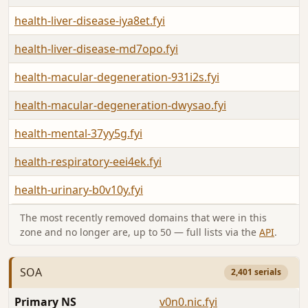
health-liver-disease-iya8et.fyi
health-liver-disease-md7opo.fyi
health-macular-degeneration-931i2s.fyi
health-macular-degeneration-dwysao.fyi
health-mental-37yy5g.fyi
health-respiratory-eei4ek.fyi
health-urinary-b0v10y.fyi
The most recently removed domains that were in this
zone and no longer are, up to 50 — full lists via the
API
.
SOA
2,401 serials
Primary NS
v0n0.nic.fyi