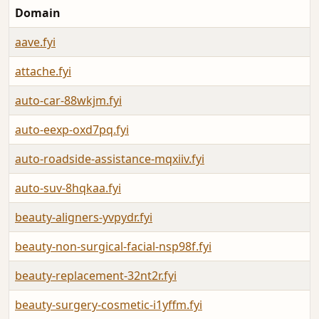
Domain
aave.fyi
attache.fyi
auto-car-88wkjm.fyi
auto-eexp-oxd7pq.fyi
auto-roadside-assistance-mqxiiv.fyi
auto-suv-8hqkaa.fyi
beauty-aligners-yvpydr.fyi
beauty-non-surgical-facial-nsp98f.fyi
beauty-replacement-32nt2r.fyi
beauty-surgery-cosmetic-i1yffm.fyi