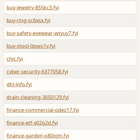
buy-jewelry-855kc3.fyi
buy-ring-sc6xsx.fyi
buy-safety-eyewear-wtyuv7.fyi
buy-stool-0pwo1y.fyi
chic.fyi
cyber-security-6377058.fyi
dhl-info.fyi
drain-cleaning-3650129.fyi
finance-commercial-odez17.fyi
finance-etf-x02g2d.fyi
finance-garden-o80ojm.fyi