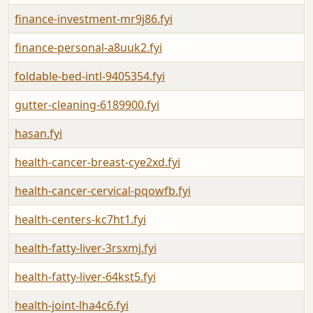
finance-investment-mr9j86.fyi
finance-personal-a8uuk2.fyi
foldable-bed-intl-9405354.fyi
gutter-cleaning-6189900.fyi
hasan.fyi
health-cancer-breast-cye2xd.fyi
health-cancer-cervical-pqowfb.fyi
health-centers-kc7ht1.fyi
health-fatty-liver-3rsxmj.fyi
health-fatty-liver-64kst5.fyi
health-joint-lha4c6.fyi