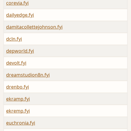
corevia.fyi
dailyedge.fyi
damitacollettejohnson.fyi
dcln.fyi
depworld.fyi
devolt.fyi
dreamstudion8n.fyi
drenbo.fyi
ekramp.fyi
ekremp.fyi
euchronia.fyi