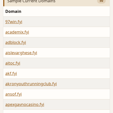
Sample Current Domains
50
Domain
97win.fyi
academix.fyi
adblock.fyi
aislevarghese.fyi
aitoc.fyi
akf.fyi
akronyouthrunningclub.fyi
ansof.fyi
apexgavnocasino.fyi