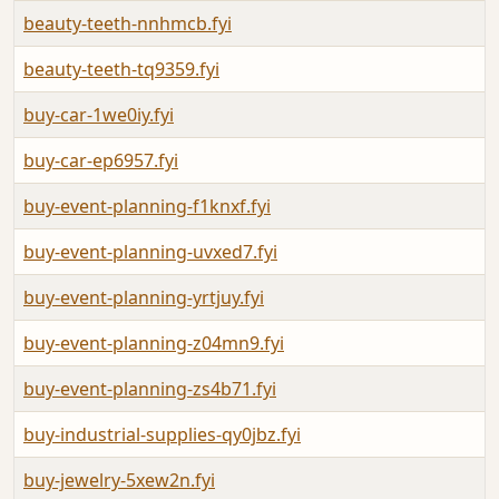
beauty-teeth-nnhmcb.fyi
beauty-teeth-tq9359.fyi
buy-car-1we0iy.fyi
buy-car-ep6957.fyi
buy-event-planning-f1knxf.fyi
buy-event-planning-uvxed7.fyi
buy-event-planning-yrtjuy.fyi
buy-event-planning-z04mn9.fyi
buy-event-planning-zs4b71.fyi
buy-industrial-supplies-qy0jbz.fyi
buy-jewelry-5xew2n.fyi