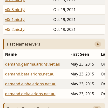
v0n3.nic.fyi
Oct 19, 2021
v0n1.nic.fyi
Oct 19, 2021
v0n2.nic.fyi
Oct 19, 2021
Past Nameservers
4
Name
First Seen
Las
demand.gamma.aridns.net.au
May 23, 2015
Oct
demand.beta.aridns.net.au
May 23, 2015
Oct
demand.alpha.aridns.net.au
May 23, 2015
Oct
demand.delta.aridns.net.au
May 23, 2015
Oct