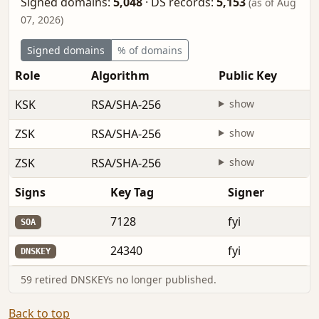
Signed domains:
5,048
·
DS records:
5,153
(as of Aug
07, 2026)
Signed domains
% of domains
Role
Algorithm
Public Key
KSK
RSA/SHA-256
show
ZSK
RSA/SHA-256
show
ZSK
RSA/SHA-256
show
Signs
Key Tag
Signer
7128
fyi
SOA
24340
fyi
DNSKEY
59 retired DNSKEYs no longer published.
Back to top