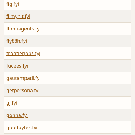
fig.fyi
filmyhit.fyi
flontiagents.fyi
fly88h.fyi
frontierjobs.fyi
fucees.fyi
gautampatil.fyi
getpersona.fyi
gj.fyi
gonna.fyi
goodbytes.fyi