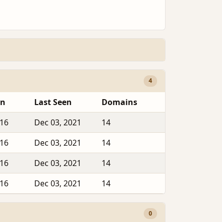
4
en
Last Seen
Domains
016
Dec 03, 2021
14
016
Dec 03, 2021
14
016
Dec 03, 2021
14
016
Dec 03, 2021
14
0