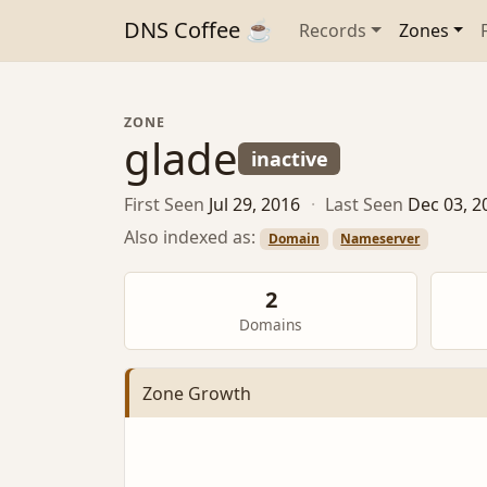
DNS Coffee ☕
Records
Zones
ZONE
glade
inactive
First Seen
Jul 29, 2016
·
Last Seen
Dec 03, 2
Also indexed as:
Domain
Nameserver
2
Domains
Zone Growth