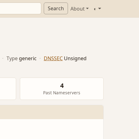
Search
About
◐
·
Type
generic
·
DNSSEC
Unsigned
4
Past Nameservers