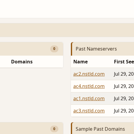
Past Nameservers
0
Domains
Name
First Se
ac2.nstld.com
Jul 29, 2
ac4.nstld.com
Jul 29, 2
ac1.nstld.com
Jul 29, 2
ac3.nstld.com
Jul 29, 2
Sample Past Domains
0