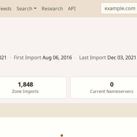
Feeds
Search
Research
API
021
·
First Import
Aug 06, 2016
·
Last Import
Dec 03, 2021
1,848
0
Zone Imports
Current Nameservers