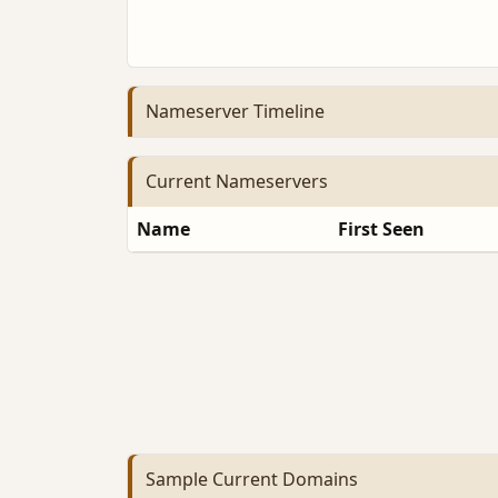
Nameserver Timeline
Current Nameservers
Name
First Seen
Sample Current Domains