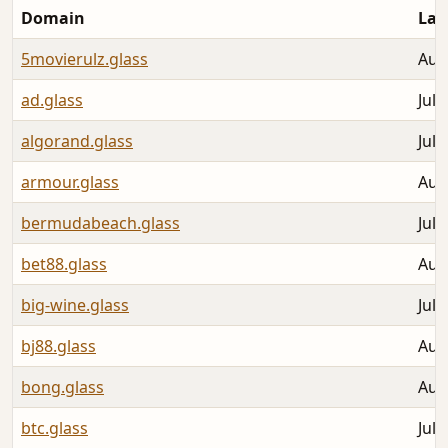
Domain
Las
5movierulz.glass
Aug
ad.glass
Jul 
algorand.glass
Jul 
armour.glass
Aug
bermudabeach.glass
Jul 
bet88.glass
Aug
big-wine.glass
Jul 
bj88.glass
Aug
bong.glass
Aug
btc.glass
Jul 