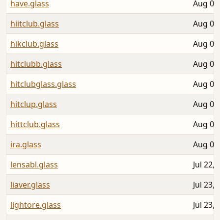
have.glass
Aug 03
hiitclub.glass
Aug 05
hikclub.glass
Aug 05
hitclubb.glass
Aug 05
hitclubglass.glass
Aug 05
hitclup.glass
Aug 05
hittclub.glass
Aug 05
ira.glass
Aug 04
lensabl.glass
Jul 22,
liaver.glass
Jul 23,
lightore.glass
Jul 23,