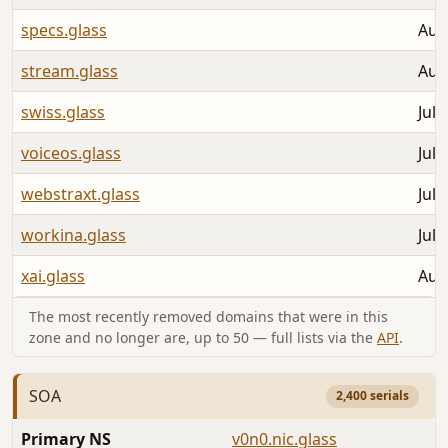
specs.glass
Aug
stream.glass
Aug
swiss.glass
Jul 
voiceos.glass
Jul 
webstraxt.glass
Jul 
workina.glass
Jul 
xai.glass
Aug
The most recently removed domains that were in this
zone and no longer are, up to 50 — full lists via the
API
.
SOA
2,400 serials
Primary NS
v0n0.nic.glass