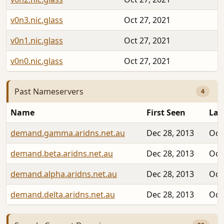
v0n3.nic.glass
Oct 27, 2021
v0n1.nic.glass
Oct 27, 2021
v0n0.nic.glass
Oct 27, 2021
Past Nameservers
4
Name
First Seen
Las
demand.gamma.aridns.net.au
Dec 28, 2013
Oct
demand.beta.aridns.net.au
Dec 28, 2013
Oct
demand.alpha.aridns.net.au
Dec 28, 2013
Oct
demand.delta.aridns.net.au
Dec 28, 2013
Oct