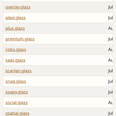
overlay.glass
Jul 
plexi.glass
Jul 
plus.glass
Aug
premium.glass
Jul 
robo.glass
Aug
saas.glass
Aug
scanlan.glass
Jul 
snag.glass
Jul 
soapy.glass
Jul 
social.glass
Aug
spatial.glass
Jul 