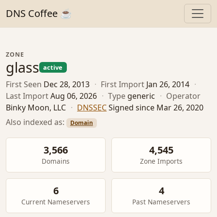
DNS Coffee ☕
ZONE
glass
active
First Seen
Dec 28, 2013
·
First Import
Jan 26, 2014
·
Last Import
Aug 06, 2026
·
Type
generic
·
Operator
Binky Moon, LLC
·
DNSSEC
Signed since Mar 26, 2020
Also indexed as:
Domain
3,566
4,545
Domains
Zone Imports
6
4
Current Nameservers
Past Nameservers