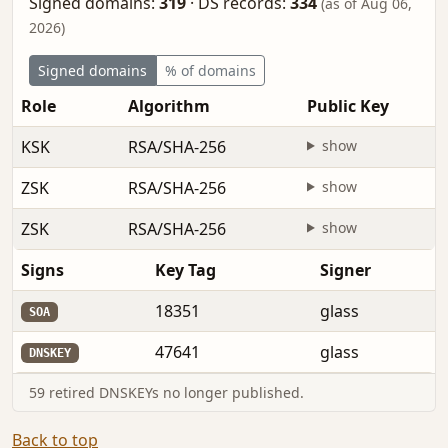
Signed domains:
319
·
DS records:
334
(as of Aug 06,
2026)
Signed domains
% of domains
Role
Algorithm
Public Key
KSK
RSA/SHA-256
show
ZSK
RSA/SHA-256
show
ZSK
RSA/SHA-256
show
Signs
Key Tag
Signer
18351
glass
SOA
47641
glass
DNSKEY
59 retired DNSKEYs no longer published.
Back to top