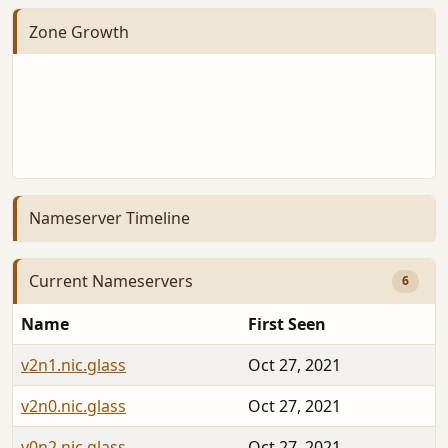
Zone Growth
Nameserver Timeline
Current Nameservers
6
Name
First Seen
v2n1.nic.glass
Oct 27, 2021
v2n0.nic.glass
Oct 27, 2021
v0n2.nic.glass
Oct 27, 2021