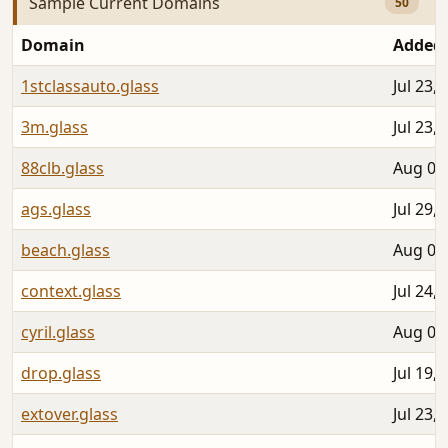
Sample Current Domains
50
Domain
Added
1stclassauto.glass
Jul 23,
3m.glass
Jul 23,
88clb.glass
Aug 05
ags.glass
Jul 29,
beach.glass
Aug 04
context.glass
Jul 24,
cyril.glass
Aug 04
drop.glass
Jul 19,
extover.glass
Jul 23,