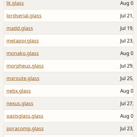
lit.glass
Aug 06
lordserial.glass
Jul 21,
madd.glass
Jul 19,
metapor.glass
Jul 23,
monako.glass
Aug 03
morpheus.glass
Jul 29,
mxroute.glass
Jul 25,
nebx.glass
Aug 01
nexus.glass
Jul 27,
oasisglass.glass
Aug 03
poracomp.glass
Jul 23,