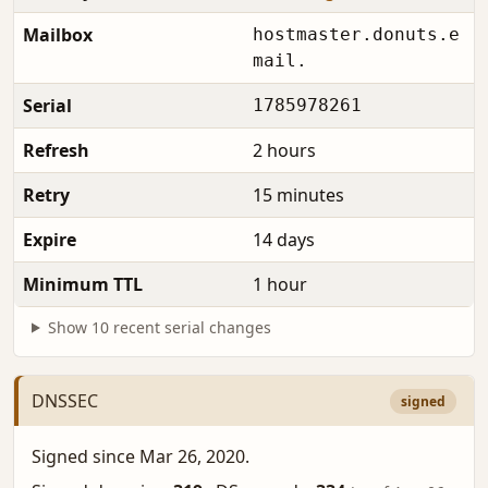
Mailbox
hostmaster.donuts.e
mail.
Serial
1785978261
Refresh
2 hours
Retry
15 minutes
Expire
14 days
Minimum TTL
1 hour
Show 10 recent serial changes
DNSSEC
signed
Signed since Mar 26, 2020.