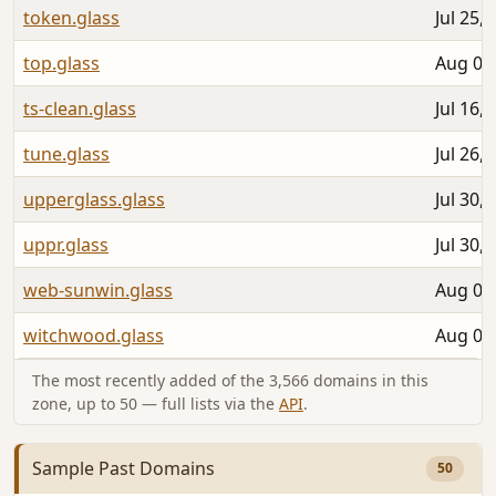
token.glass
Jul 25,
top.glass
Aug 01
ts-clean.glass
Jul 16,
tune.glass
Jul 26,
upperglass.glass
Jul 30,
uppr.glass
Jul 30,
web-sunwin.glass
Aug 05
witchwood.glass
Aug 06
The most recently added of the 3,566 domains in this
zone, up to 50 — full lists via the
API
.
Sample Past Domains
50