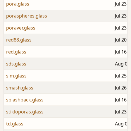
pora.glass
Jul 23,
poraspheres.glass
Jul 23,
poraver.glass
Jul 23,
red88.glass
Jul 20,
red.glass
Jul 16,
sds.glass
Aug 06
sim.glass
Jul 25,
smash.glass
Jul 26,
splashback.glass
Jul 16,
stikloporas.glass
Jul 23,
td.glass
Aug 01