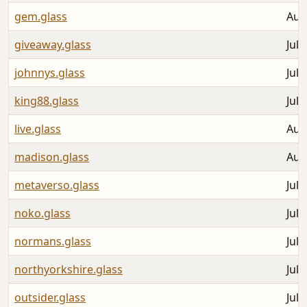
gem.glass
Aug
giveaway.glass
Jul 
johnnys.glass
Jul 
king88.glass
Jul 
live.glass
Aug
madison.glass
Aug
metaverso.glass
Jul 
noko.glass
Jul 
normans.glass
Jul 
northyorkshire.glass
Jul 
outsider.glass
Jul 