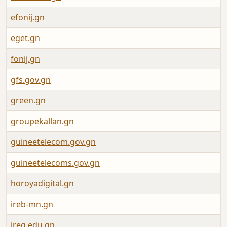
efonij.gn
eget.gn
fonij.gn
gfs.gov.gn
green.gn
groupekallan.gn
guineetelecom.gov.gn
guineetelecoms.gov.gn
horoyadigital.gn
ireb-mn.gn
ireg.edu.gn