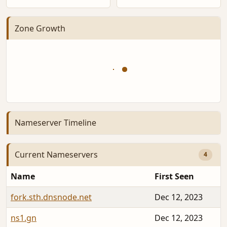
Zone Growth
Nameserver Timeline
Current Nameservers
4
Name
First Seen
fork.sth.dnsnode.net
Dec 12, 2023
ns1.gn
Dec 12, 2023