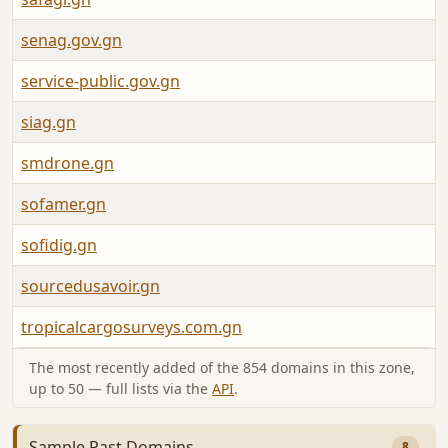
senag.gov.gn
service-public.gov.gn
siag.gn
smdrone.gn
sofamer.gn
sofidig.gn
sourcedusavoir.gn
tropicalcargosurveys.com.gn
The most recently added of the 854 domains in this zone,
up to 50 — full lists via the
API
.
Sample Past Domains
8