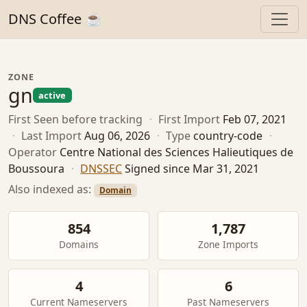
DNS Coffee ☕
ZONE
gn
active
First Seen
before tracking
·
First Import
Feb 07, 2021
·
Last Import
Aug 06, 2026
·
Type
country-code
·
Operator
Centre National des Sciences Halieutiques de
Boussoura
·
DNSSEC
Signed since Mar 31, 2021
Also indexed as:
Domain
854
1,787
Domains
Zone Imports
4
6
Current Nameservers
Past Nameservers