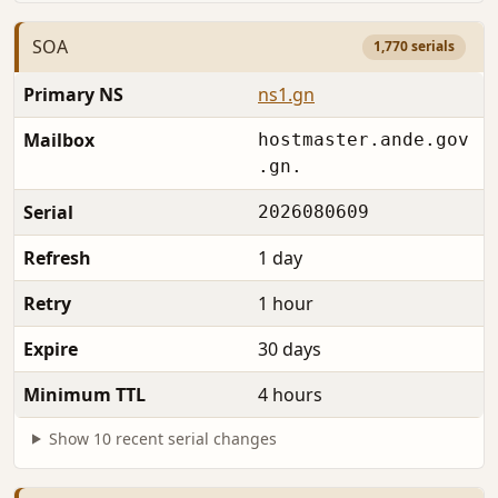
SOA
1,770 serials
Primary NS
ns1.gn
Mailbox
hostmaster.ande.gov
.gn.
Serial
2026080609
Refresh
1 day
Retry
1 hour
Expire
30 days
Minimum TTL
4 hours
Show 10 recent serial changes