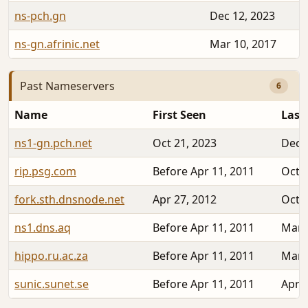
ns-pch.gn
Dec 12, 2023
ns-gn.afrinic.net
Mar 10, 2017
Past Nameservers
6
Name
First Seen
Last
ns1-gn.pch.net
Oct 21, 2023
Dec 
rip.psg.com
Before Apr 11, 2011
Oct 2
fork.sth.dnsnode.net
Apr 27, 2012
Oct 2
ns1.dns.aq
Before Apr 11, 2011
Mar 
hippo.ru.ac.za
Before Apr 11, 2011
Mar 
sunic.sunet.se
Before Apr 11, 2011
Apr 2