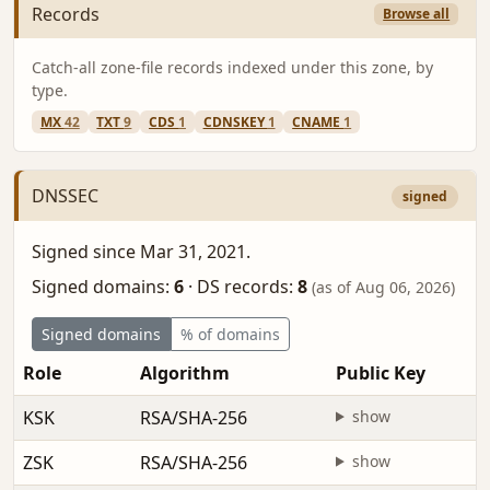
Records
Browse all
Catch-all zone-file records indexed under this zone, by
type.
MX
42
TXT
9
CDS
1
CDNSKEY
1
CNAME
1
DNSSEC
signed
Signed since Mar 31, 2021.
Signed domains:
6
·
DS records:
8
(as of Aug 06, 2026)
Signed domains
% of domains
Role
Algorithm
Public Key
KSK
RSA/SHA-256
show
ZSK
RSA/SHA-256
show