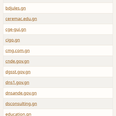
bdjules.gn
ceremac.edu.gn
cge-gui.gn
cigo.gn
cmg.com.gn
cnde.gov.gn
dgsst.gov.gn
dns1.gov.gn
dnsande.gov.gn
dsconsulting.gn
education.gn