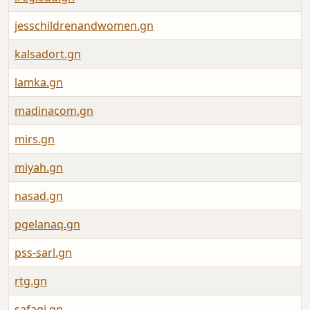
jesschildrenandwomen.gn
kalsadort.gn
lamka.gn
madinacom.gn
mirs.gn
miyah.gn
nasad.gn
pgelanaq.gn
pss-sarl.gn
rtg.gn
safagi.gn