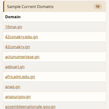
Sample Current Domains
50
Domain
16mai.gn
42conakry.edu.gn
42conakry.gn
actunumerique.gn
aebsarl.gn
africaiim.edu.gn
anaq.gn
anasur.gov.gn
assembleenationale.gov.gn