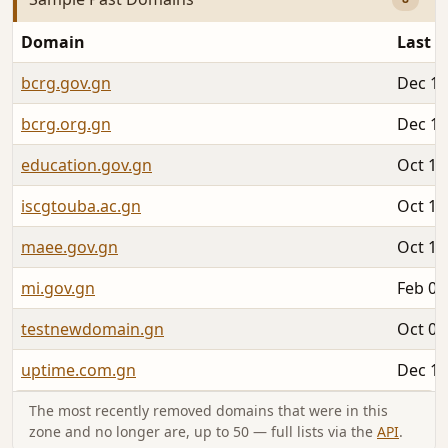
Domain
Last S
bcrg.gov.gn
Dec 11
bcrg.org.gn
Dec 11
education.gov.gn
Oct 15
iscgtouba.ac.gn
Oct 10
maee.gov.gn
Oct 15
mi.gov.gn
Feb 06
testnewdomain.gn
Oct 07
uptime.com.gn
Dec 18
The most recently removed domains that were in this
zone and no longer are, up to 50 — full lists via the
API
.