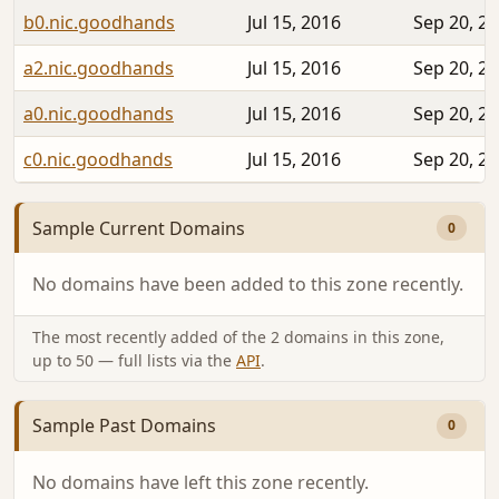
b0.nic.goodhands
Jul 15, 2016
Sep 20, 2
a2.nic.goodhands
Jul 15, 2016
Sep 20, 2
a0.nic.goodhands
Jul 15, 2016
Sep 20, 2
c0.nic.goodhands
Jul 15, 2016
Sep 20, 2
Sample Current Domains
0
No domains have been added to this zone recently.
The most recently added of the 2 domains in this zone,
up to 50 — full lists via the
API
.
Sample Past Domains
0
No domains have left this zone recently.