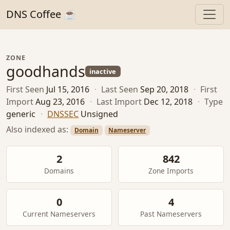
DNS Coffee ☕
ZONE
goodhands
inactive
First Seen
Jul 15, 2016
·
Last Seen
Sep 20, 2018
·
First
Import
Aug 23, 2016
·
Last Import
Dec 12, 2018
·
Type
generic
·
DNSSEC
Unsigned
Also indexed as:
Domain
Nameserver
2
842
Domains
Zone Imports
0
4
Current Nameservers
Past Nameservers