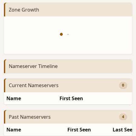
Zone Growth
Nameserver Timeline
Current Nameservers
0
Name
First Seen
D
Past Nameservers
4
Name
First Seen
Last Seen