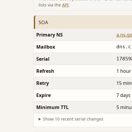
lists via the
API
.
SOA
Primary NS
a.ns.g
Mailbox
dns.c
Serial
17859
Refresh
1 hour
Retry
15 min
Expire
7 days
Minimum TTL
5 minu
Show 10 recent serial changes