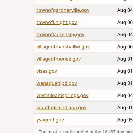
townofgardnerville.gov
Aug 04
townofknight.gov
Aug 06
townoflaurensny.gov
Aug 04
villageofmarshallwi.gov
Aug 06
villageofmonee.gov
Aug 01
visas.gov
Aug 01
wanaquenjpd.gov
Aug 01
westsiloamsprings.gov
Aug 04
woodburnindiana.gov
Aug 01
ysaqmd.gov
Aug 05
The most recently added of the 16,437 domains 