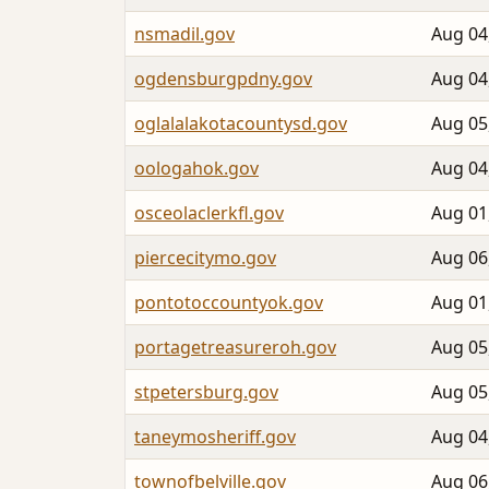
nsmadil.gov
Aug 04
ogdensburgpdny.gov
Aug 04
oglalalakotacountysd.gov
Aug 05
oologahok.gov
Aug 04
osceolaclerkfl.gov
Aug 01
piercecitymo.gov
Aug 06
pontotoccountyok.gov
Aug 01
portagetreasureroh.gov
Aug 05
stpetersburg.gov
Aug 05
taneymosheriff.gov
Aug 04
townofbelville.gov
Aug 06