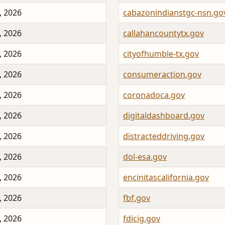
, 2026
cabazonindianstgc-nsn.go
, 2026
callahancountytx.gov
, 2026
cityofhumble-tx.gov
, 2026
consumeraction.gov
, 2026
coronadoca.gov
, 2026
digitaldashboard.gov
, 2026
distracteddriving.gov
, 2026
dol-esa.gov
, 2026
encinitascalifornia.gov
, 2026
fbf.gov
, 2026
fdicig.gov