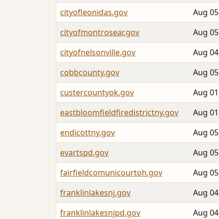
cityofleonidas.gov
Aug 05
cityofmontrosear.gov
Aug 05
cityofnelsonville.gov
Aug 04
cobbcounty.gov
Aug 05
custercountyok.gov
Aug 01
eastbloomfieldfiredistrictny.gov
Aug 01
endicottny.gov
Aug 05
evartspd.gov
Aug 05
fairfieldcomunicourtoh.gov
Aug 05
franklinlakesnj.gov
Aug 04
franklinlakesnjpd.gov
Aug 04