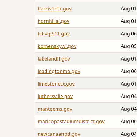
harrisontx.gov
Aug 01
hornhillal.gov
Aug 01
kitsap911.gov
Aug 06
komenskywi.gov
Aug 05
lakelandfl.gov
Aug 01
leadingtonmo.gov
Aug 06
limestonetx.gov
Aug 01
luthersville.gov
Aug 04
manteems.gov
Aug 04
maricopastadiumdistrict.gov
Aug 06
newcanaanpd.gov
Aug 04