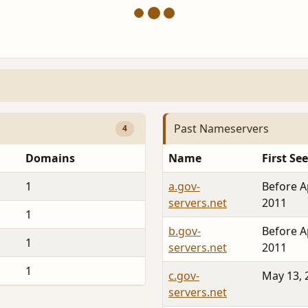
Past Nameservers
4
Domains
Name
First Se
1
a.gov-
Before A
servers.net
2011
1
b.gov-
Before A
1
servers.net
2011
1
c.gov-
May 13, 
servers.net