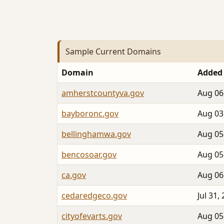
Sample Current Domains
Domain
Added
amherstcountyva.gov
Aug 06
bayboronc.gov
Aug 03
bellinghamwa.gov
Aug 05
bencosoar.gov
Aug 05
ca.gov
Aug 06
cedaredgeco.gov
Jul 31,
cityofevarts.gov
Aug 05