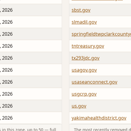
, 2026
sbst.gov
, 2026
slmadil.gov
, 2026
springfieldtwpclarkcount
, 2026
tntreasury.gov
, 2026
tx293jdc.gov
, 2026
usagov.gov
, 2026
usaseanconnect.gov
, 2026
usgcrp.gov
, 2026
us.gov
, 2026
yakimahealthdistrict.gov
in this zone, up to 50 — full
The most recently removed d