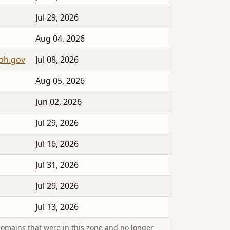
Jul 29, 2026
Aug 04, 2026
yoh.gov
Jul 08, 2026
Aug 05, 2026
Jun 02, 2026
Jul 29, 2026
Jul 16, 2026
Jul 31, 2026
Jul 29, 2026
Jul 13, 2026
omains that were in this zone and no longer