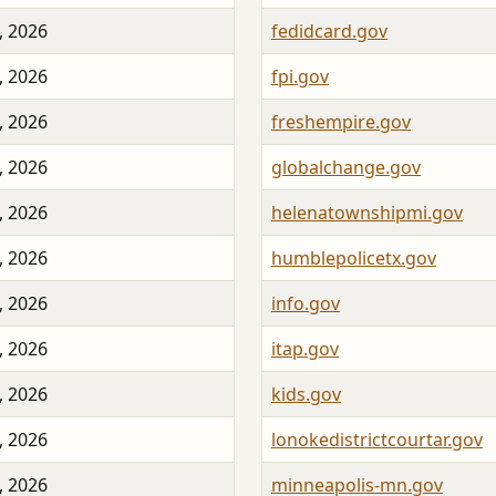
, 2026
fedidcard.gov
, 2026
fpi.gov
, 2026
freshempire.gov
, 2026
globalchange.gov
, 2026
helenatownshipmi.gov
, 2026
humblepolicetx.gov
, 2026
info.gov
, 2026
itap.gov
, 2026
kids.gov
, 2026
lonokedistrictcourtar.gov
, 2026
minneapolis-mn.gov