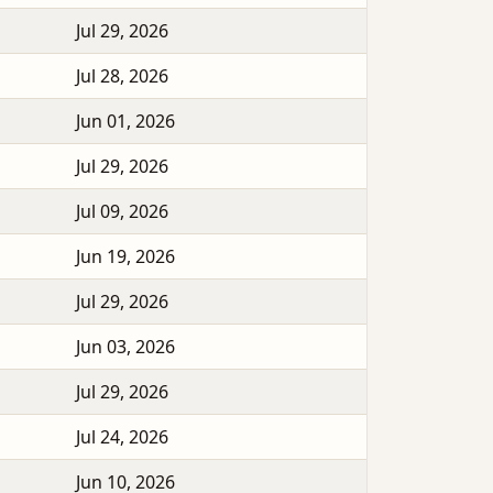
Jul 29, 2026
Jul 28, 2026
Jun 01, 2026
Jul 29, 2026
Jul 09, 2026
Jun 19, 2026
Jul 29, 2026
Jun 03, 2026
Jul 29, 2026
Jul 24, 2026
Jun 10, 2026