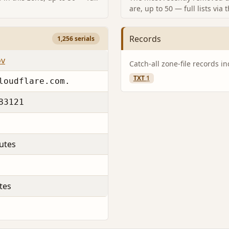
are, up to 50 — full lists via 
Records
1,256 serials
ov
Catch-all zone-file records i
TXT
1
loudflare.com.
83121
utes
tes