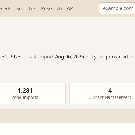
Feeds
Search
Research
API
n 31, 2023
·
Last Import
Aug 06, 2026
·
Type
sponsored
·
1,281
4
Zone Imports
Current Nameservers