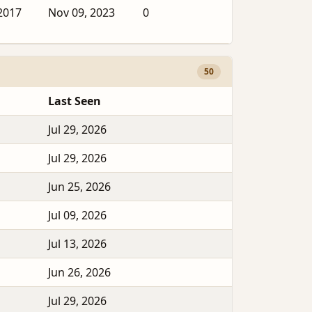
2017
Nov 09, 2023
0
50
Last Seen
Jul 29, 2026
Jul 29, 2026
Jun 25, 2026
Jul 09, 2026
Jul 13, 2026
Jun 26, 2026
Jul 29, 2026