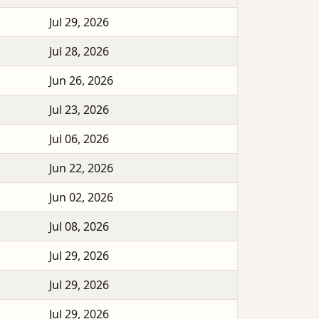
Jul 29, 2026
Jul 28, 2026
Jun 26, 2026
Jul 23, 2026
Jul 06, 2026
Jun 22, 2026
Jun 02, 2026
Jul 08, 2026
Jul 29, 2026
Jul 29, 2026
Jul 29, 2026