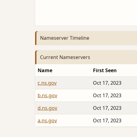
Nameserver Timeline
Current Nameservers
Name
First Seen
c.ns.gov
Oct 17, 2023
b.ns.gov
Oct 17, 2023
d.ns.gov
Oct 17, 2023
a.ns.gov
Oct 17, 2023