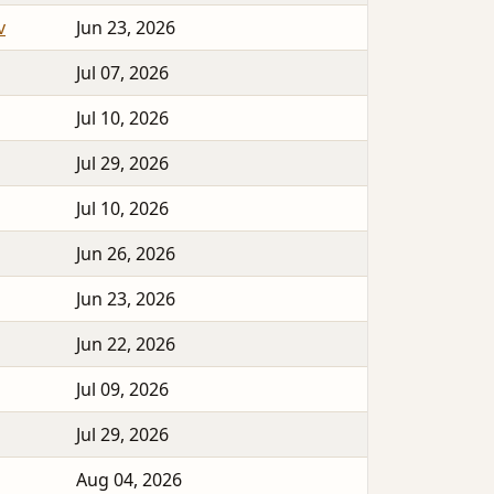
v
Jun 23, 2026
Jul 07, 2026
Jul 10, 2026
Jul 29, 2026
Jul 10, 2026
Jun 26, 2026
Jun 23, 2026
Jun 22, 2026
Jul 09, 2026
Jul 29, 2026
Aug 04, 2026