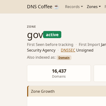
DNS Coffee ☕
Records
Zones
ZONE
gov
active
First Seen
before tracking
·
First Import
Ja
Security Agency
·
DNSSEC
Unsigned
Also indexed as:
Domain
16,437
Domains
Zone Growth