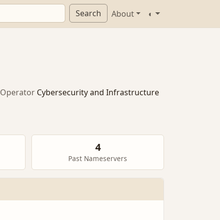
Search
About
◐
Operator
Cybersecurity and Infrastructure
4
Past Nameservers