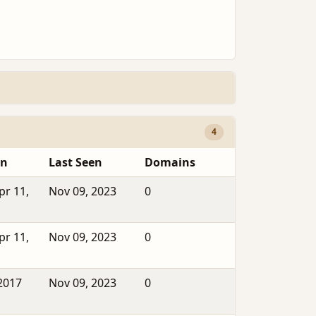
4
en
Last Seen
Domains
pr 11,
Nov 09, 2023
0
pr 11,
Nov 09, 2023
0
2017
Nov 09, 2023
0