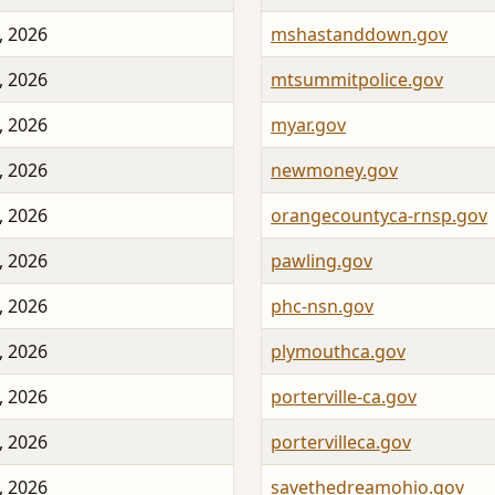
, 2026
mshastanddown.gov
, 2026
mtsummitpolice.gov
, 2026
myar.gov
, 2026
newmoney.gov
, 2026
orangecountyca-rnsp.gov
, 2026
pawling.gov
, 2026
phc-nsn.gov
, 2026
plymouthca.gov
, 2026
porterville-ca.gov
, 2026
portervilleca.gov
, 2026
savethedreamohio.gov