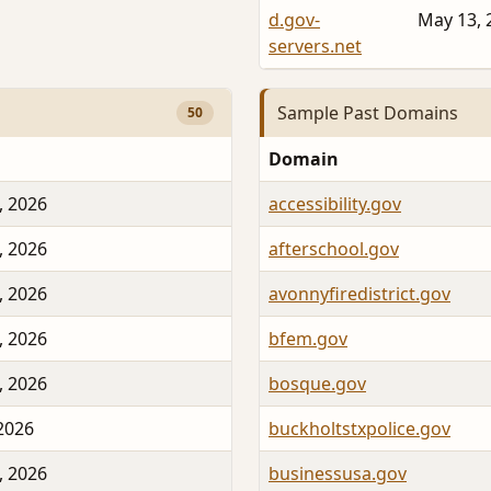
d.gov-
May 13, 
servers.net
Sample Past Domains
50
Domain
, 2026
accessibility.gov
, 2026
afterschool.gov
, 2026
avonnyfiredistrict.gov
, 2026
bfem.gov
, 2026
bosque.gov
 2026
buckholtstxpolice.gov
, 2026
businessusa.gov