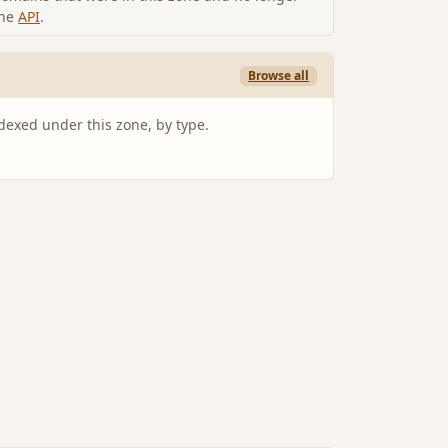
the
API
.
Browse all
ndexed under this zone, by type.