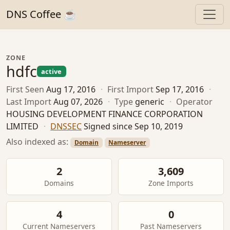
DNS Coffee ☕
ZONE
hdfc
active
First Seen
Aug 17, 2016
·
First Import
Sep 17, 2016
·
Last Import
Aug 07, 2026
·
Type
generic
·
Operator
HOUSING DEVELOPMENT FINANCE CORPORATION
LIMITED
·
DNSSEC
Signed since Sep 10, 2019
Also indexed as:
Domain
Nameserver
2
3,609
Domains
Zone Imports
4
0
Current Nameservers
Past Nameservers