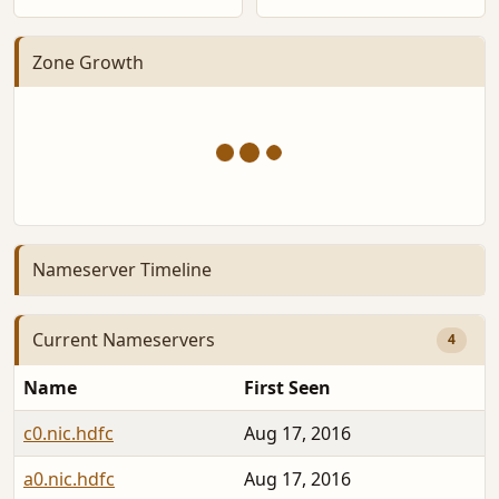
Zone Growth
Nameserver Timeline
Current Nameservers
4
Name
First Seen
c0.nic.hdfc
Aug 17, 2016
a0.nic.hdfc
Aug 17, 2016