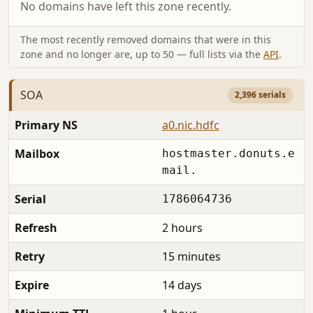
No domains have left this zone recently.
The most recently removed domains that were in this
zone and no longer are, up to 50 — full lists via the
API
.
SOA
2,396 serials
Primary NS
a0.nic.hdfc
Mailbox
hostmaster.donuts.e
mail.
Serial
1786064736
Refresh
2 hours
Retry
15 minutes
Expire
14 days