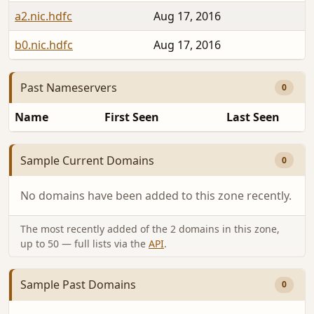
a2.nic.hdfc
Aug 17, 2016
b0.nic.hdfc
Aug 17, 2016
Past Nameservers
0
Name
First Seen
Last Seen
Sample Current Domains
0
No domains have been added to this zone recently.
The most recently added of the 2 domains in this zone,
up to 50 — full lists via the
API
.
Sample Past Domains
0