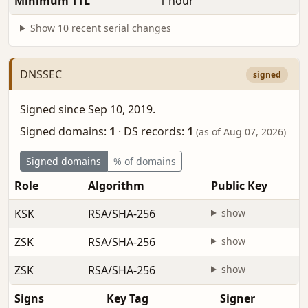
Minimum TTL
1 hour
Show 10 recent serial changes
DNSSEC
signed
Signed since Sep 10, 2019.
Signed domains:
1
·
DS records:
1
(as of Aug 07, 2026)
Signed domains
% of domains
Role
Algorithm
Public Key
KSK
RSA/SHA-256
show
ZSK
RSA/SHA-256
show
ZSK
RSA/SHA-256
show
Signs
Key Tag
Signer