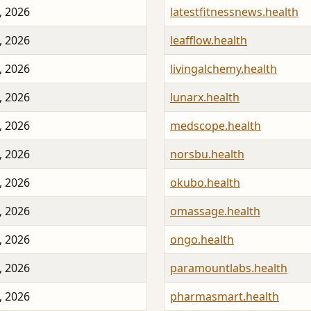
, 2026
latestfitnessnews.health
, 2026
leafflow.health
, 2026
livingalchemy.health
, 2026
lunarx.health
, 2026
medscope.health
, 2026
norsbu.health
, 2026
okubo.health
, 2026
omassage.health
, 2026
ongo.health
, 2026
paramountlabs.health
, 2026
pharmasmart.health