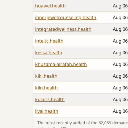
huawei.health
Aug 06
innerjewelcounseling.health
Aug 06
integratedwellness.health
Aug 06
inteltc.health
Aug 06
kessa.health
Aug 06
khuzama-alrafah.health
Aug 06
kiki.health
Aug 06
kiln.health
Aug 06
kularis.health
Aug 06
livai.health
Aug 06
The most recently added of the 62,069 domains 