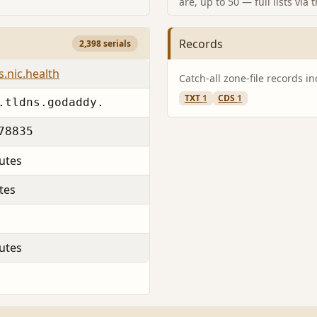
are, up to 50 — full lists via 
Records
2,398 serials
s.nic.health
Catch-all zone-file records i
TXT
1
CDS
1
.tldns.godaddy.
78835
utes
tes
utes