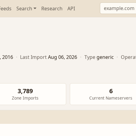
Feeds
Search
Research
API
, 2016
·
Last Import
Aug 06, 2026
·
Type
generic
·
Opera
3,789
6
Zone Imports
Current Nameservers