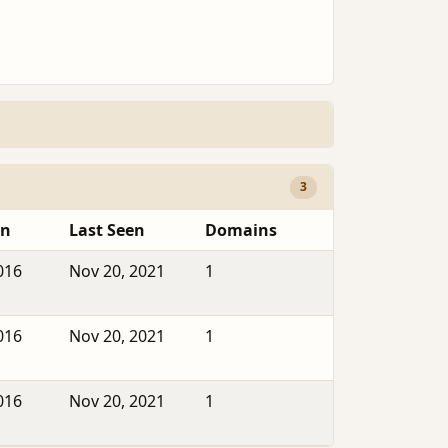
3
en
Last Seen
Domains
016
Nov 20, 2021
1
016
Nov 20, 2021
1
016
Nov 20, 2021
1