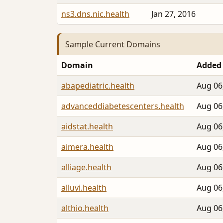
ns3.dns.nic.health
Jan 27, 2016
Sample Current Domains
Domain
Added
abapediatric.health
Aug 06
advanceddiabetescenters.health
Aug 06
aidstat.health
Aug 06
aimera.health
Aug 06
alliage.health
Aug 06
alluvi.health
Aug 06
althio.health
Aug 06