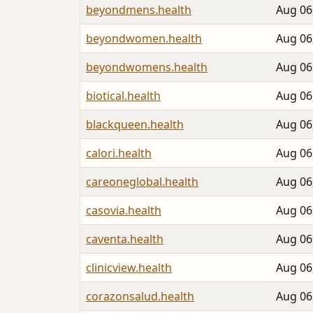
beyondmens.health
Aug 06
beyondwomen.health
Aug 06
beyondwomens.health
Aug 06
biotical.health
Aug 06
blackqueen.health
Aug 06
calori.health
Aug 06
careoneglobal.health
Aug 06
casovia.health
Aug 06
caventa.health
Aug 06
clinicview.health
Aug 06
corazonsalud.health
Aug 06