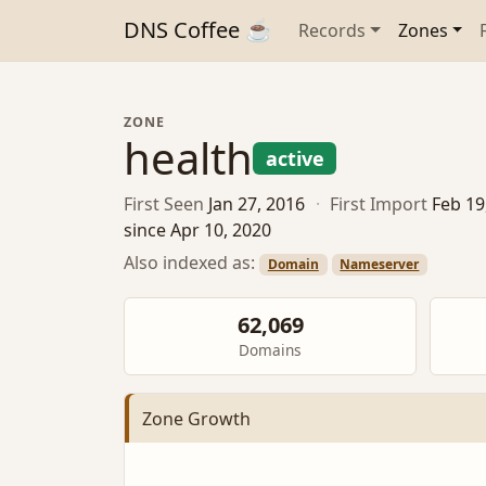
DNS Coffee ☕
Records
Zones
ZONE
health
active
First Seen
Jan 27, 2016
·
First Import
Feb 19
since Apr 10, 2020
Also indexed as:
Domain
Nameserver
62,069
Domains
Zone Growth