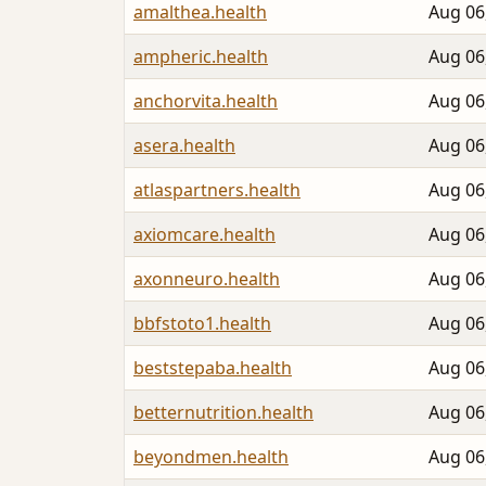
amalthea.health
Aug 06
ampheric.health
Aug 06
anchorvita.health
Aug 06
asera.health
Aug 06
atlaspartners.health
Aug 06
axiomcare.health
Aug 06
axonneuro.health
Aug 06
bbfstoto1.health
Aug 06
beststepaba.health
Aug 06
betternutrition.health
Aug 06
beyondmen.health
Aug 06