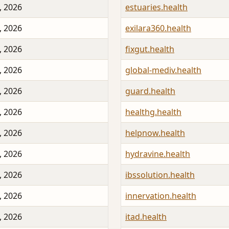
, 2026
estuaries.health
, 2026
exilara360.health
, 2026
fixgut.health
, 2026
global-mediv.health
, 2026
guard.health
, 2026
healthg.health
, 2026
helpnow.health
, 2026
hydravine.health
, 2026
ibssolution.health
, 2026
innervation.health
, 2026
itad.health