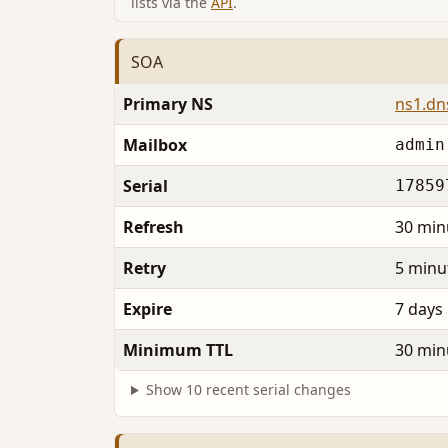
lists via the
API
.
SOA
Primary NS
ns1.dn
Mailbox
admin
Serial
17859
Refresh
30 min
Retry
5 minu
Expire
7 days
Minimum TTL
30 min
Show 10 recent serial changes