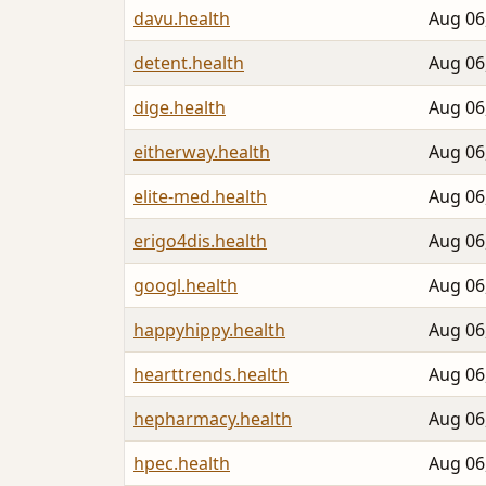
davu.health
Aug 06
detent.health
Aug 06
dige.health
Aug 06
eitherway.health
Aug 06
elite-med.health
Aug 06
erigo4dis.health
Aug 06
googl.health
Aug 06
happyhippy.health
Aug 06
hearttrends.health
Aug 06
hepharmacy.health
Aug 06
hpec.health
Aug 06