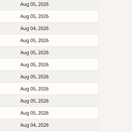
Aug 05, 2026
Aug 05, 2026
Aug 04, 2026
Aug 05, 2026
Aug 05, 2026
Aug 05, 2026
Aug 05, 2026
Aug 05, 2026
Aug 05, 2026
Aug 05, 2026
Aug 04, 2026