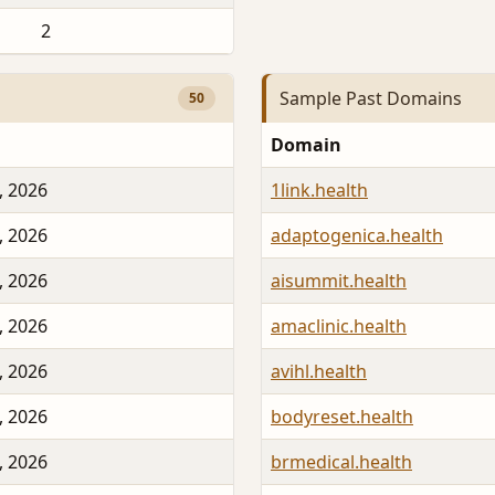
2
Sample Past Domains
50
Domain
, 2026
1link.health
, 2026
adaptogenica.health
, 2026
aisummit.health
, 2026
amaclinic.health
, 2026
avihl.health
, 2026
bodyreset.health
, 2026
brmedical.health