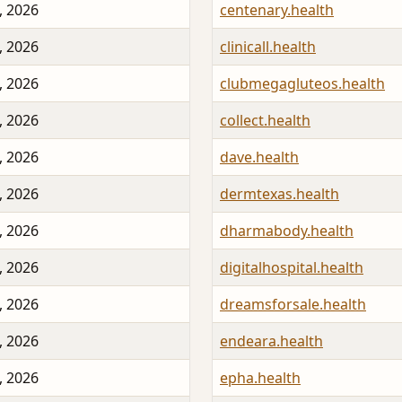
, 2026
centenary.health
, 2026
clinicall.health
, 2026
clubmegagluteos.health
, 2026
collect.health
, 2026
dave.health
, 2026
dermtexas.health
, 2026
dharmabody.health
, 2026
digitalhospital.health
, 2026
dreamsforsale.health
, 2026
endeara.health
, 2026
epha.health