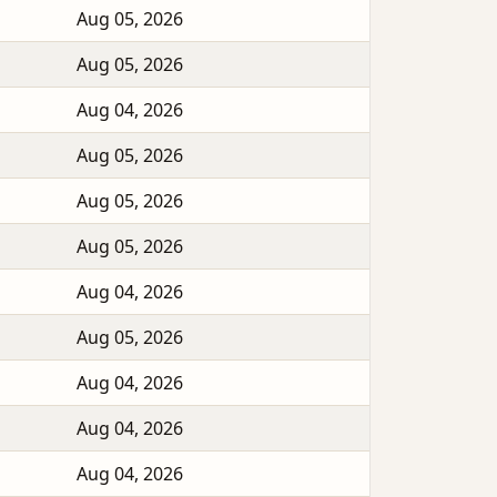
Aug 05, 2026
Aug 05, 2026
Aug 04, 2026
Aug 05, 2026
Aug 05, 2026
Aug 05, 2026
Aug 04, 2026
Aug 05, 2026
Aug 04, 2026
Aug 04, 2026
Aug 04, 2026