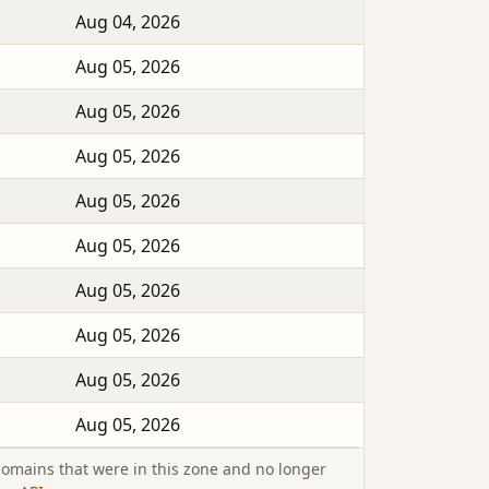
Aug 04, 2026
Aug 05, 2026
Aug 05, 2026
Aug 05, 2026
Aug 05, 2026
Aug 05, 2026
Aug 05, 2026
Aug 05, 2026
Aug 05, 2026
Aug 05, 2026
omains that were in this zone and no longer