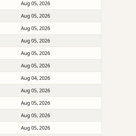
Aug 05, 2026
Aug 05, 2026
Aug 05, 2026
Aug 05, 2026
Aug 05, 2026
Aug 05, 2026
Aug 04, 2026
Aug 05, 2026
Aug 05, 2026
Aug 05, 2026
Aug 05, 2026