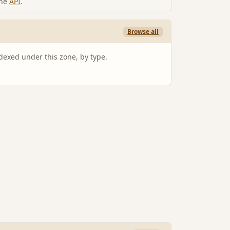
the
API
.
Browse all
ndexed under this zone, by type.