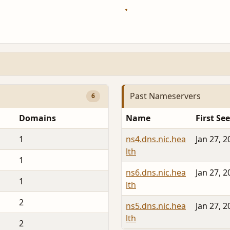
Past Nameservers
6
Domains
Name
First Se
1
ns4.dns.nic.hea
Jan 27, 2
lth
1
ns6.dns.nic.hea
Jan 27, 2
1
lth
2
ns5.dns.nic.hea
Jan 27, 2
lth
2