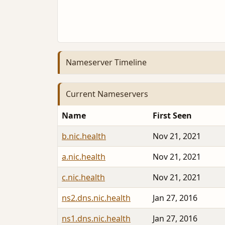
Nameserver Timeline
Current Nameservers
Name
First Seen
b.nic.health
Nov 21, 2021
a.nic.health
Nov 21, 2021
c.nic.health
Nov 21, 2021
ns2.dns.nic.health
Jan 27, 2016
ns1.dns.nic.health
Jan 27, 2016