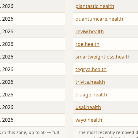
, 2026
plantastic.health
, 2026
quantumcare.health
, 2026
reviw.health
, 2026
roe.health
, 2026
smartweightloss.health
, 2026
tegrya.health
, 2026
trivita.health
, 2026
truage.health
, 2026
usai.health
, 2026
vayo.health
in this zone, up to 50 — full
The most recently removed d