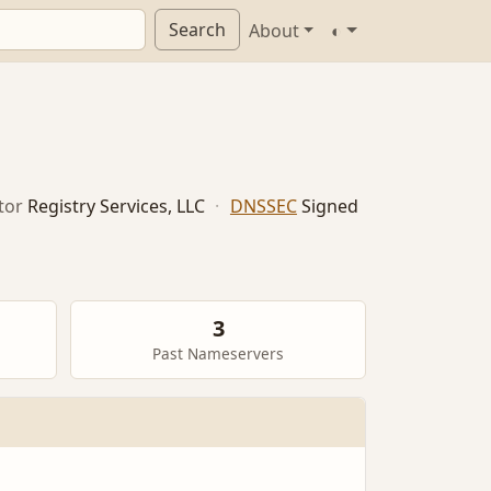
Search
About
◐
tor
Registry Services, LLC
·
DNSSEC
Signed
3
Past Nameservers