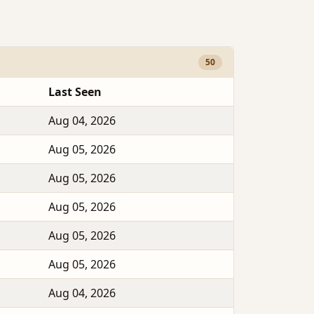
50
Last Seen
Aug 04, 2026
Aug 05, 2026
Aug 05, 2026
Aug 05, 2026
Aug 05, 2026
Aug 05, 2026
Aug 04, 2026