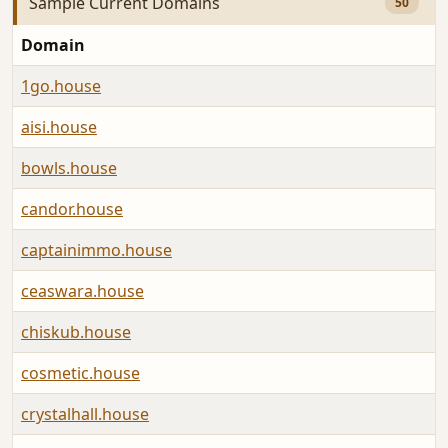
Sample Current Domains
50
Domain
A
1go.house
A
aisi.house
A
bowls.house
A
candor.house
A
captainimmo.house
A
ceaswara.house
A
chiskub.house
A
cosmetic.house
A
crystalhall.house
A