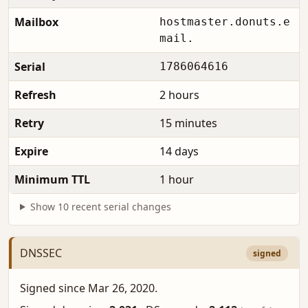
Mailbox
hostmaster.donuts.e
mail.
Serial
1786064616
Refresh
2 hours
Retry
15 minutes
Expire
14 days
Minimum TTL
1 hour
Show 10 recent serial changes
DNSSEC
signed
Signed since Mar 26, 2020.