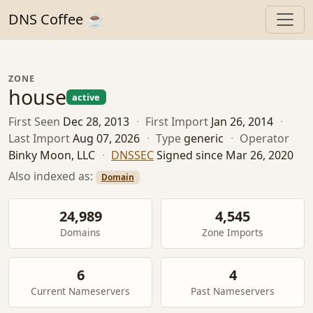
DNS Coffee ☕
ZONE
house
active
First Seen
Dec 28, 2013
·
First Import
Jan 26, 2014
·
Last Import
Aug 07, 2026
·
Type
generic
·
Operator
Binky Moon, LLC
·
DNSSEC
Signed since Mar 26, 2020
Also indexed as:
Domain
24,989
4,545
Domains
Zone Imports
6
4
Current Nameservers
Past Nameservers