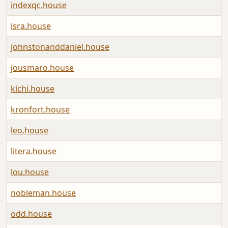
indexqc.house
A
isra.house
A
johnstonanddaniel.house
A
jousmaro.house
A
kichi.house
A
kronfort.house
A
leo.house
A
litera.house
A
lou.house
A
nobleman.house
A
odd.house
A