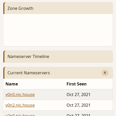
Zone Growth
Nameserver Timeline
Current Nameservers
6
Name
First Seen
v0n0.nic.house
Oct 27, 2021
v0n2.nic.house
Oct 27, 2021
v2n0.nic.house
Oct 27, 2021