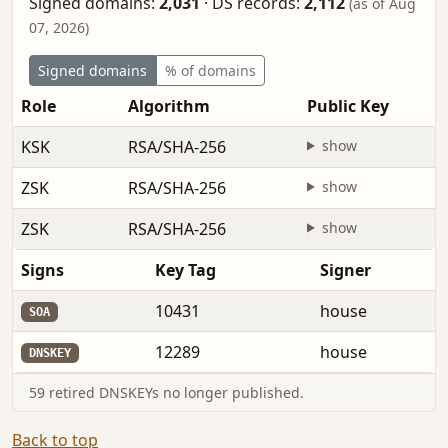
Signed domains:
2,031
·
DS records:
2,112
(as of Aug
07, 2026)
Signed domains
% of domains
Role
Algorithm
Public Key
KSK
RSA/SHA-256
show
ZSK
RSA/SHA-256
show
ZSK
RSA/SHA-256
show
Signs
Key Tag
Signer
10431
house
SOA
12289
house
DNSKEY
59 retired DNSKEYs no longer published.
Back to top