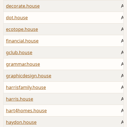
decorate.house
Au
dot.house
Au
ecotope.house
Au
financial.house
Au
gclub.house
Au
grammar.house
Au
graphicdesign.house
Au
harrisfamily.house
Au
harris.house
Au
hart4homes.house
Au
haydon.house
Au