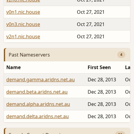
v0n1.nic.house
Oct 27, 2021
v0n3.nic.house
Oct 27, 2021
v2n1.nic.house
Oct 27, 2021
Past Nameservers
4
Name
First Seen
Las
demand.gamma.aridns.net.au
Dec 28, 2013
Oct
demand.beta.aridns.net.au
Dec 28, 2013
Oct
demand.alpha.aridns.net.au
Dec 28, 2013
Oct
demand.delta.aridns.net.au
Dec 28, 2013
Oct