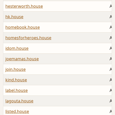
hesterworth.house
Au
hk.house
Au
homebook.house
Au
homesforheroes.house
Au
idom.house
Au
joemamas.house
Au
join.house
Au
kind.house
Au
label.house
Au
lagouta.house
Au
listed.house
Au