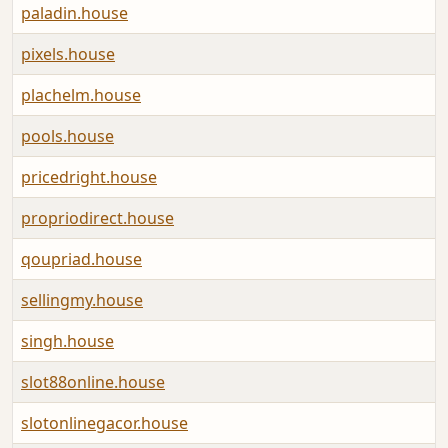
paladin.house
A
pixels.house
A
plachelm.house
A
pools.house
A
pricedright.house
A
propriodirect.house
A
qoupriad.house
A
sellingmy.house
A
singh.house
A
slot88online.house
A
slotonlinegacor.house
A