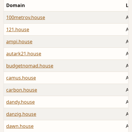
Domain
La
100metrov.house
Au
121.house
Au
ampi.house
Au
autark21.house
Au
budgetnomad.house
Au
camus.house
Au
carbon.house
Au
dandy.house
Au
danzig.house
Au
dawn.house
Au