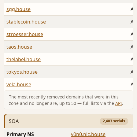
sgg.house
Au
stablecoin.house
Au
stroesser.house
Au
taos.house
Au
thelabel.house
Au
tokyos.house
Au
vela.house
Au
The most recently removed domains that were in this
zone and no longer are, up to 50 — full lists via the
API
.
SOA
2,403 serials
Primary NS
v0n0.nic.house