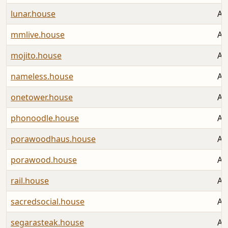
lunar.house
Au
mmlive.house
Au
mojito.house
Au
nameless.house
Au
onetower.house
Au
phonoodle.house
Au
porawoodhaus.house
Au
porawood.house
Au
rail.house
Au
sacredsocial.house
Au
segarasteak.house
Au