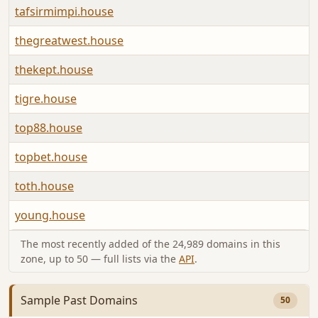
tafsirmimpi.house
A
thegreatwest.house
A
thekept.house
A
tigre.house
A
top88.house
A
topbet.house
A
toth.house
A
young.house
A
The most recently added of the 24,989 domains in this
zone, up to 50 — full lists via the
API
.
Sample Past Domains
50