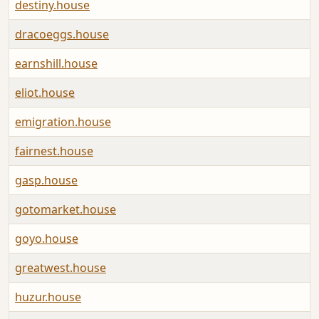
destiny.house
A
dracoeggs.house
A
earnshill.house
A
eliot.house
A
emigration.house
A
fairnest.house
A
gasp.house
A
gotomarket.house
A
goyo.house
A
greatwest.house
A
huzur.house
A