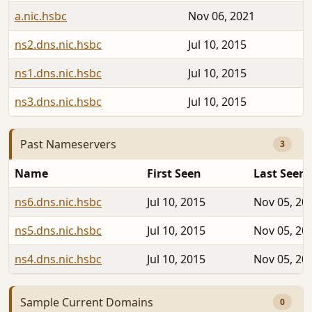
a.nic.hsbc
Nov 06, 2021
ns2.dns.nic.hsbc
Jul 10, 2015
ns1.dns.nic.hsbc
Jul 10, 2015
ns3.dns.nic.hsbc
Jul 10, 2015
Past Nameservers
3
Name
First Seen
Last Seen
ns6.dns.nic.hsbc
Jul 10, 2015
Nov 05, 20
ns5.dns.nic.hsbc
Jul 10, 2015
Nov 05, 20
ns4.dns.nic.hsbc
Jul 10, 2015
Nov 05, 20
Sample Current Domains
0