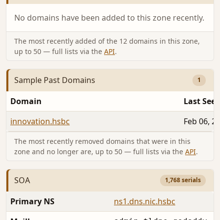
No domains have been added to this zone recently.
The most recently added of the 12 domains in this zone,
up to 50 — full lists via the
API
.
Sample Past Domains
1
Domain
Last See
innovation.hsbc
Feb 06, 2
The most recently removed domains that were in this
zone and no longer are, up to 50 — full lists via the
API
.
SOA
1,768 serials
Primary NS
ns1.dns.nic.hsbc