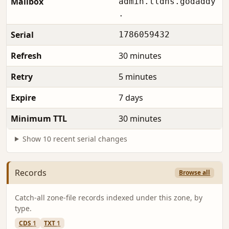
Mailbox
admin.tldns.godaddy
.
Serial
1786059432
Refresh
30 minutes
Retry
5 minutes
Expire
7 days
Minimum TTL
30 minutes
Show 10 recent serial changes
Records
Browse all
Catch-all zone-file records indexed under this zone, by
type.
CDS
1
TXT
1