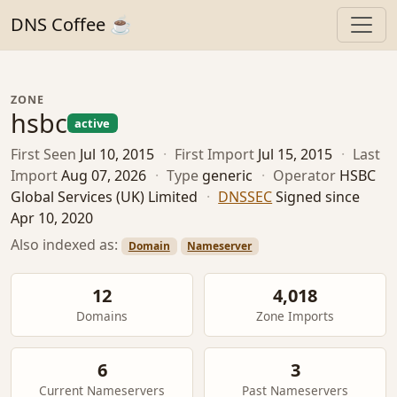
DNS Coffee ☕
ZONE
hsbc
active
First Seen
Jul 10, 2015
·
First Import
Jul 15, 2015
·
Last
Import
Aug 07, 2026
·
Type
generic
·
Operator
HSBC
Global Services (UK) Limited
·
DNSSEC
Signed since
Apr 10, 2020
Also indexed as:
Domain
Nameserver
12
4,018
Domains
Zone Imports
6
3
Current Nameservers
Past Nameservers