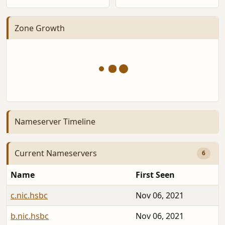
Zone Growth
Nameserver Timeline
Current Nameservers
6
Name
First Seen
c.nic.hsbc
Nov 06, 2021
b.nic.hsbc
Nov 06, 2021