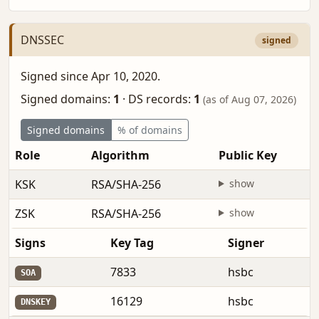
DNSSEC
signed
Signed since Apr 10, 2020.
Signed domains:
1
·
DS records:
1
(as of Aug 07, 2026)
Signed domains
% of domains
Role
Algorithm
Public Key
KSK
RSA/SHA-256
show
ZSK
RSA/SHA-256
show
Signs
Key Tag
Signer
7833
hsbc
SOA
16129
hsbc
DNSKEY