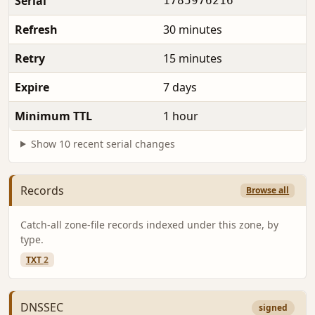
Serial
1785976216
Refresh
30 minutes
Retry
15 minutes
Expire
7 days
Minimum TTL
1 hour
Show 10 recent serial changes
Records
Browse all
Catch-all zone-file records indexed under this zone, by
type.
TXT
2
DNSSEC
signed