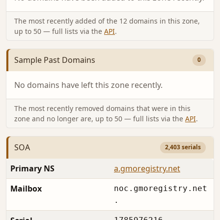
The most recently added of the 12 domains in this zone,
up to 50 — full lists via the
API
.
Sample Past Domains
0
No domains have left this zone recently.
The most recently removed domains that were in this
zone and no longer are, up to 50 — full lists via the
API
.
SOA
2,403 serials
Primary NS
a.gmoregistry.net
Mailbox
noc.gmoregistry.net
.