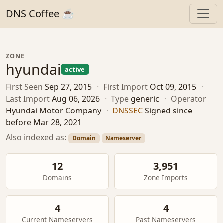
DNS Coffee ☕
ZONE
hyundai
active
First Seen
Sep 27, 2015
·
First Import
Oct 09, 2015
·
Last Import
Aug 06, 2026
·
Type
generic
·
Operator
Hyundai Motor Company
·
DNSSEC
Signed since
before Mar 28, 2021
Also indexed as:
Domain
Nameserver
12
3,951
Domains
Zone Imports
4
4
Current Nameservers
Past Nameservers