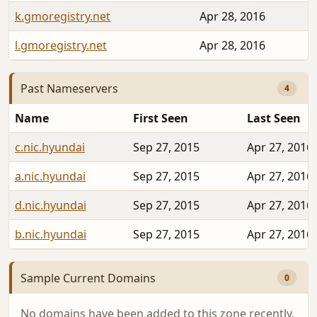
k.gmoregistry.net
Apr 28, 2016
l.gmoregistry.net
Apr 28, 2016
Past Nameservers
4
Name
First Seen
Last Seen
c.nic.hyundai
Sep 27, 2015
Apr 27, 2016
a.nic.hyundai
Sep 27, 2015
Apr 27, 2016
d.nic.hyundai
Sep 27, 2015
Apr 27, 2016
b.nic.hyundai
Sep 27, 2015
Apr 27, 2016
Sample Current Domains
0
No domains have been added to this zone recently.