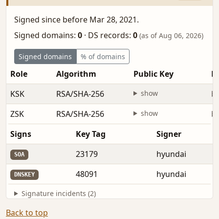
Signed since before Mar 28, 2021.
Signed domains:
0
·
DS records:
0
(as of Aug 06, 2026)
Signed domains
% of domains
Role
Algorithm
Public Key
Fi
KSK
RSA/SHA-256
show
be
ZSK
RSA/SHA-256
show
be
Signs
Key Tag
Signer
23179
hyundai
SOA
48091
hyundai
DNSKEY
Signature incidents (2)
Back to top