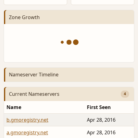
Zone Growth
Nameserver Timeline
Current Nameservers
4
Name
First Seen
b.gmoregistry.net
Apr 28, 2016
a.gmoregistry.net
Apr 28, 2016