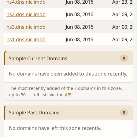
ns4.dns.nic.imdb
Jun 08, 2016
Apr 23, 20
ns2.dns.nic.imdb
Jun 08, 2016
Apr 09, 20
ns3.dns.nic.imdb
Jun 08, 2016
Apr 09, 20
ns1.dns.nic.imdb
Jun 08, 2016
Apr 09, 20
Sample Current Domains
0
No domains have been added to this zone recently.
The most recently added of the 2 domains in this zone,
up to 50 — full lists via the
API
.
Sample Past Domains
0
No domains have left this zone recently.