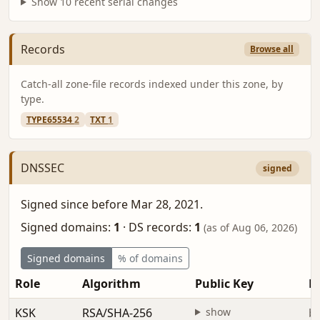
Show 10 recent serial changes
Records
Browse all
Catch-all zone-file records indexed under this zone, by
type.
TYPE65534
2
TXT
1
DNSSEC
signed
Signed since before Mar 28, 2021.
Signed domains:
1
·
DS records:
1
(as of Aug 06, 2026)
Signed domains
% of domains
Role
Algorithm
Public Key
Fi
KSK
RSA/SHA-256
show
be