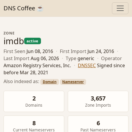
DNS Coffee ☕
ZONE
imdb
active
First Seen
Jun 08, 2016
·
First Import
Jun 24, 2016
·
Last Import
Aug 06, 2026
·
Type
generic
·
Operator
Amazon Registry Services, Inc.
·
DNSSEC
Signed since
before Mar 28, 2021
Also indexed as:
Domain
Nameserver
2
3,657
Domains
Zone Imports
8
6
Current Nameservers
Past Nameservers