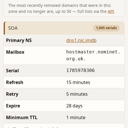
The most recently removed domains that were in this
zone and no longer are, up to 50 — full lists via the
API
.
SOA
1,005 serials
Primary NS
dns1.nic.imdb
Mailbox
hostmaster.nominet.
org.uk.
Serial
1785978306
Refresh
15 minutes
Retry
5 minutes
Expire
28 days
Minimum TTL
1 minute