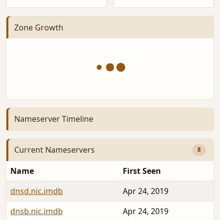
Zone Growth
Nameserver Timeline
Current Nameservers
8
Name
First Seen
dnsd.nic.imdb
Apr 24, 2019
dnsb.nic.imdb
Apr 24, 2019