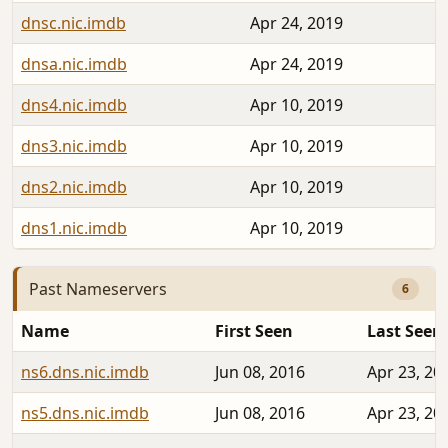
dnsc.nic.imdb
Apr 24, 2019
dnsa.nic.imdb
Apr 24, 2019
dns4.nic.imdb
Apr 10, 2019
dns3.nic.imdb
Apr 10, 2019
dns2.nic.imdb
Apr 10, 2019
dns1.nic.imdb
Apr 10, 2019
Past Nameservers
6
Name
First Seen
Last Seen
ns6.dns.nic.imdb
Jun 08, 2016
Apr 23, 20
ns5.dns.nic.imdb
Jun 08, 2016
Apr 23, 20