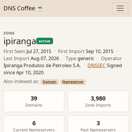
DNS Coffee ☕
ZONE
ipiranga
active
First Seen
Jul 27, 2015
·
First Import
Sep 10, 2015
·
Last Import
Aug 07, 2026
·
Type
generic
·
Operator
Ipiranga Produtos de Petroleo S.A.
·
DNSSEC
Signed
since Apr 10, 2020
Also indexed as:
Domain
Nameserver
39
3,980
Domains
Zone Imports
6
3
Current Nameservers
Past Nameservers