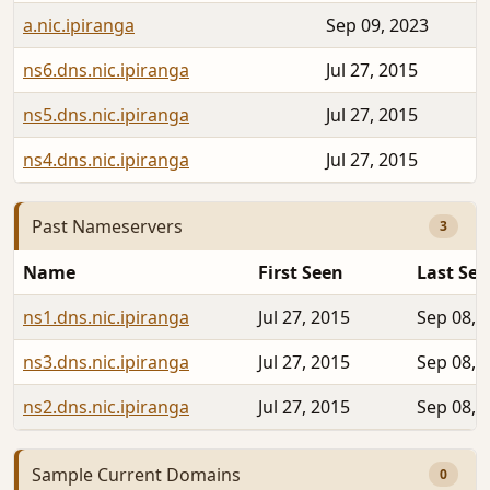
a.nic.ipiranga
Sep 09, 2023
ns6.dns.nic.ipiranga
Jul 27, 2015
ns5.dns.nic.ipiranga
Jul 27, 2015
ns4.dns.nic.ipiranga
Jul 27, 2015
Past Nameservers
3
Name
First Seen
Last Se
ns1.dns.nic.ipiranga
Jul 27, 2015
Sep 08, 
ns3.dns.nic.ipiranga
Jul 27, 2015
Sep 08, 
ns2.dns.nic.ipiranga
Jul 27, 2015
Sep 08, 
Sample Current Domains
0