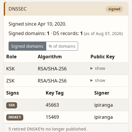
DNSSEC
signed
Signed since Apr 10, 2020.
Signed domains:
1
·
DS records:
1
(as of Aug 07, 2026)
Signed domains
% of domains
Role
Algorithm
Public Key
KSK
RSA/SHA-256
show
ZSK
RSA/SHA-256
show
Signs
Key Tag
Signer
45663
ipiranga
SOA
15469
ipiranga
DNSKEY
5 retired DNSKEYs no longer published.