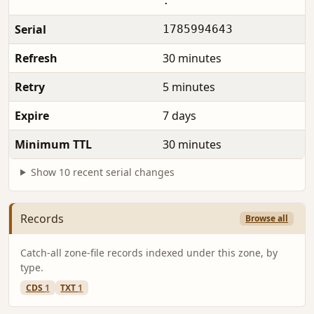
.
Serial
1785994643
Refresh
30 minutes
Retry
5 minutes
Expire
7 days
Minimum TTL
30 minutes
Show 10 recent serial changes
Records
Browse all
Catch-all zone-file records indexed under this zone, by
type.
CDS
1
TXT
1