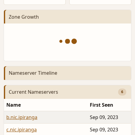
Zone Growth
Nameserver Timeline
Current Nameservers
6
Name
First Seen
b.nic.ipiranga
Sep 09, 2023
c.nic.ipiranga
Sep 09, 2023