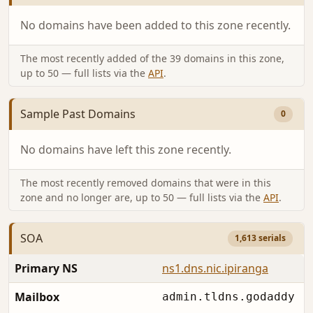
No domains have been added to this zone recently.
The most recently added of the 39 domains in this zone,
up to 50 — full lists via the
API
.
Sample Past Domains
0
No domains have left this zone recently.
The most recently removed domains that were in this
zone and no longer are, up to 50 — full lists via the
API
.
SOA
1,613 serials
Primary NS
ns1.dns.nic.ipiranga
Mailbox
admin.tldns.godaddy