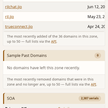
rilchat.jio
Jun 12, 202
ril.jio
May 23, 20
trueconnect.jio
Apr 24, 20
The most recently added of the 36 domains in this zone,
up to 50 — full lists via the
API
.
Sample Past Domains
0
No domains have left this zone recently.
The most recently removed domains that were in this
zone and no longer are, up to 50 — full lists via the
API
.
SOA
2,387 serials