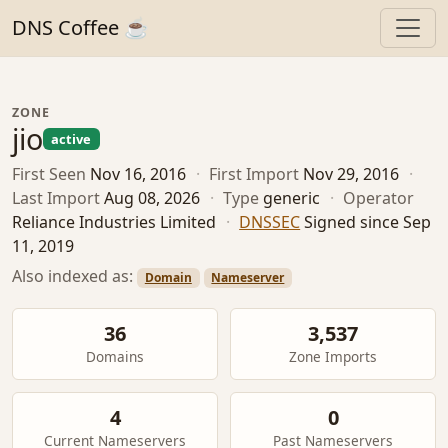
DNS Coffee ☕
ZONE
jio
active
First Seen
Nov 16, 2016
·
First Import
Nov 29, 2016
·
Last Import
Aug 08, 2026
·
Type
generic
·
Operator
Reliance Industries Limited
·
DNSSEC
Signed since Sep
11, 2019
Also indexed as:
Domain
Nameserver
36
3,537
Domains
Zone Imports
4
0
Current Nameservers
Past Nameservers