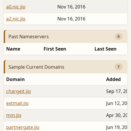
a0.nic.jio
Nov 16, 2016
2
a2.nic.jio
Nov 16, 2016
2
Past Nameservers
0
Name
First Seen
Last Seen
Sample Current Domains
7
Domain
Added
chargeit.jio
Sep 17, 20
extmail.jio
Jun 12, 202
mm.jio
Apr 30, 20
partnergate.jio
Jun 19, 202