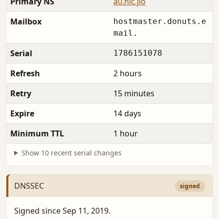
Primary NS
a0.nic.jio
Mailbox
hostmaster.donuts.e
mail.
Serial
1786151078
Refresh
2 hours
Retry
15 minutes
Expire
14 days
Minimum TTL
1 hour
Show 10 recent serial changes
DNSSEC
signed
Signed since Sep 11, 2019.