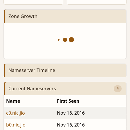
Zone Growth
Nameserver Timeline
Current Nameservers
4
Name
First Seen
D
c0.nic.jio
Nov 16, 2016
2
b0.nic.jio
Nov 16, 2016
2