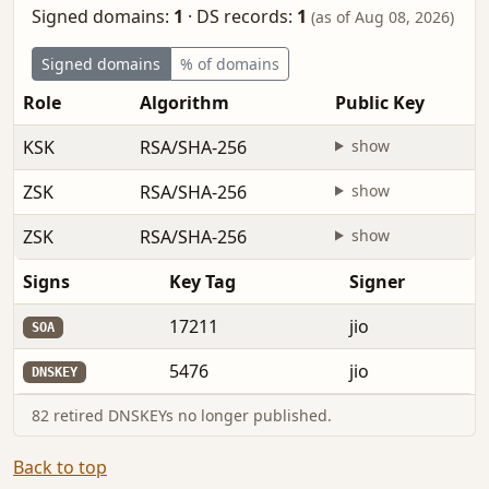
Signed domains:
1
·
DS records:
1
(as of Aug 08, 2026)
Signed domains
% of domains
Role
Algorithm
Public Key
KSK
RSA/SHA-256
show
ZSK
RSA/SHA-256
show
ZSK
RSA/SHA-256
show
Signs
Key Tag
Signer
17211
jio
SOA
5476
jio
DNSKEY
82 retired DNSKEYs no longer published.
Back to top