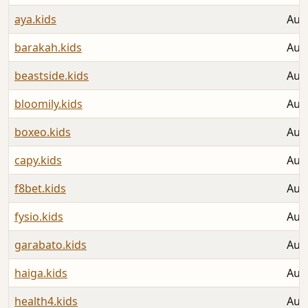
aya.kids
Aug
barakah.kids
Aug
beastside.kids
Aug
bloomily.kids
Aug
boxeo.kids
Aug
capy.kids
Aug
f8bet.kids
Aug
fysio.kids
Aug
garabato.kids
Aug
haiga.kids
Aug
health4.kids
Aug