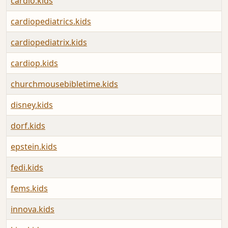
cardio.kids
cardiopediatrics.kids
cardiopediatrix.kids
cardiop.kids
churchmousebibletime.kids
disney.kids
dorf.kids
epstein.kids
fedi.kids
fems.kids
innova.kids