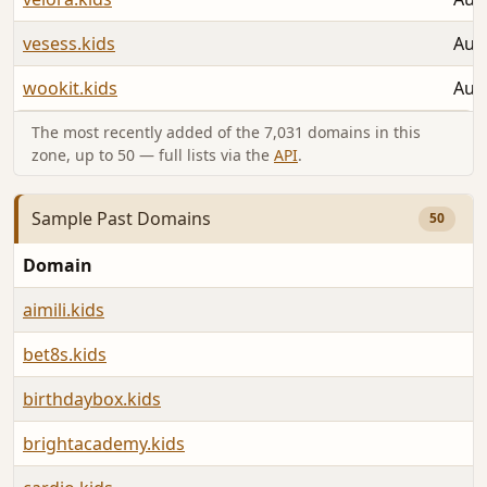
vesess.kids
Aug
wookit.kids
Aug
The most recently added of the 7,031 domains in this
zone, up to 50 — full lists via the
API
.
Sample Past Domains
50
Domain
aimili.kids
bet8s.kids
birthdaybox.kids
brightacademy.kids