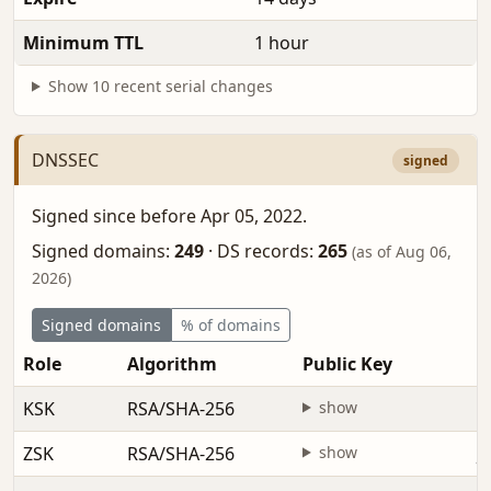
Minimum TTL
1 hour
Show 10 recent serial changes
DNSSEC
signed
Signed since before Apr 05, 2022.
Signed domains:
249
·
DS records:
265
(as of Aug 06,
2026)
Signed domains
% of domains
Role
Algorithm
Public Key
F
KSK
RSA/SHA-256
show
b
ZSK
RSA/SHA-256
show
J