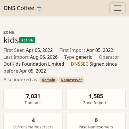
DNS Coffee ☕
ZONE
kids
active
First Seen
Apr 05, 2022
·
First Import
Apr 05, 2022
·
Last Import
Aug 06, 2026
·
Type
generic
·
Operator
DotKids Foundation Limited
·
DNSSEC
Signed since
before Apr 05, 2022
Also indexed as:
Domain
Nameserver
7,031
1,585
Domains
Zone Imports
4
0
Current Nameservers
Past Nameservers