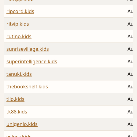
ripcord.kids
Aug
ritvip.kids
Aug
rutino.kids
Aug
sunrisevillage.kids
Aug
superintelligence.kids
Aug
tanuki.kids
Aug
thebookshelf.kids
Aug
tilo.kids
Aug
tk88.kids
Aug
unigenio.kids
Aug
velora.kids
Aug