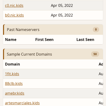
c0.nic.kids
Apr 05, 2022
b0.nic.kids
Apr 05, 2022
Past Nameservers
0
Name
First Seen
Last Seen
Sample Current Domains
50
Domain
Add
1fit.kids
Aug
88clb.kids
Aug
amebr.kids
Aug
artesmarciales.kids
Aug