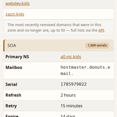
webdev.kids
zazzi.kids
The most recently removed domains that were in this
zone and no longer are, up to 50 — full lists via the
API
.
SOA
1,569 serials
Primary NS
a0.nic.kids
Mailbox
hostmaster.donuts.e
mail.
Serial
1785979022
Refresh
2 hours
Retry
15 minutes
Expire
14 days