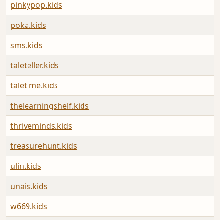
pinkypop.kids
poka.kids
sms.kids
taleteller.kids
taletime.kids
thelearningshelf.kids
thriveminds.kids
treasurehunt.kids
ulin.kids
unais.kids
w669.kids