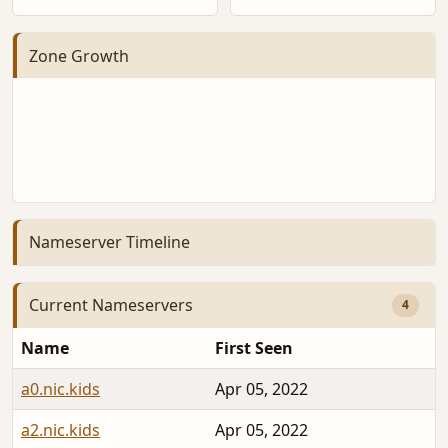
Zone Growth
Nameserver Timeline
Current Nameservers
4
Name
First Seen
a0.nic.kids
Apr 05, 2022
a2.nic.kids
Apr 05, 2022