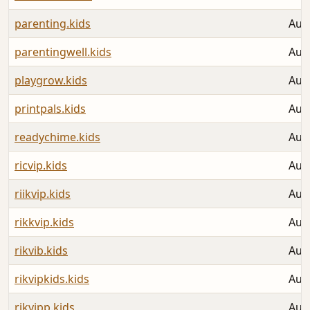
parenting.kids
Aug
parentingwell.kids
Aug
playgrow.kids
Aug
printpals.kids
Aug
readychime.kids
Aug
ricvip.kids
Aug
riikvip.kids
Aug
rikkvip.kids
Aug
rikvib.kids
Aug
rikvipkids.kids
Aug
rikvipp.kids
Aug