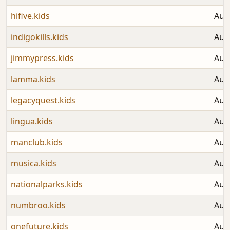
hifive.kids
Aug
indigokills.kids
Aug
jimmypress.kids
Aug
lamma.kids
Aug
legacyquest.kids
Aug
lingua.kids
Aug
manclub.kids
Aug
musica.kids
Aug
nationalparks.kids
Aug
numbroo.kids
Aug
onefuture.kids
Aug