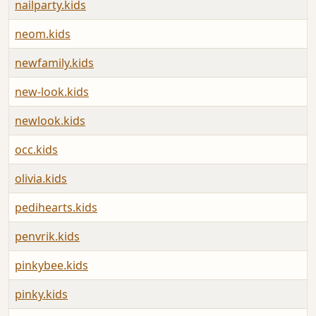
nailparty.kids
neom.kids
newfamily.kids
new-look.kids
newlook.kids
occ.kids
olivia.kids
pedihearts.kids
penvrik.kids
pinkybee.kids
pinky.kids