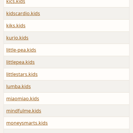
kics.kids
kidscardio.kids
kiks.kids
kurio.kids
little-pea.kids
littlepea.kids
littlestars.kids
lumba.kids
miaomiao.kids
mindfulme.kids
moneysmarts.kids