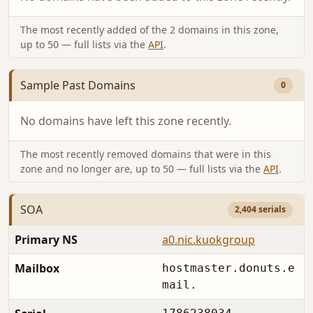
The most recently added of the 2 domains in this zone,
up to 50 — full lists via the
API
.
Sample Past Domains
0
No domains have left this zone recently.
The most recently removed domains that were in this
zone and no longer are, up to 50 — full lists via the
API
.
SOA
2,404 serials
Primary NS
a0.nic.kuokgroup
Mailbox
hostmaster.donuts.e
mail.