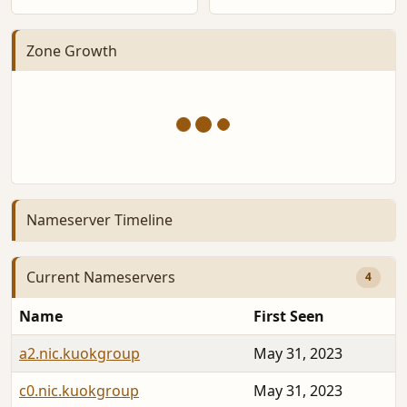
Zone Growth
Nameserver Timeline
Current Nameservers
4
Name
First Seen
a2.nic.kuokgroup
May 31, 2023
c0.nic.kuokgroup
May 31, 2023