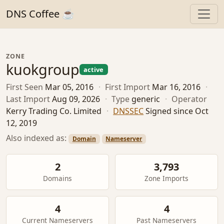
DNS Coffee ☕
ZONE
kuokgroup
active
First Seen
Mar 05, 2016
·
First Import
Mar 16, 2016
·
Last Import
Aug 09, 2026
·
Type
generic
·
Operator
Kerry Trading Co. Limited
·
DNSSEC
Signed since Oct
12, 2019
Also indexed as:
Domain
Nameserver
2
3,793
Domains
Zone Imports
4
4
Current Nameservers
Past Nameservers