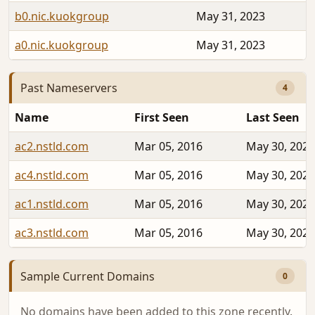
b0.nic.kuokgroup
May 31, 2023
a0.nic.kuokgroup
May 31, 2023
Past Nameservers
4
Name
First Seen
Last Seen
ac2.nstld.com
Mar 05, 2016
May 30, 2023
ac4.nstld.com
Mar 05, 2016
May 30, 2023
ac1.nstld.com
Mar 05, 2016
May 30, 2023
ac3.nstld.com
Mar 05, 2016
May 30, 2023
Sample Current Domains
0
No domains have been added to this zone recently.