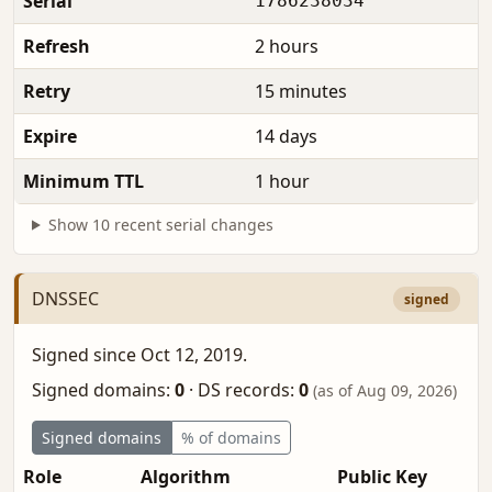
Serial
1786238034
Refresh
2 hours
Retry
15 minutes
Expire
14 days
Minimum TTL
1 hour
Show 10 recent serial changes
DNSSEC
signed
Signed since Oct 12, 2019.
Signed domains:
0
·
DS records:
0
(as of Aug 09, 2026)
Signed domains
% of domains
Role
Algorithm
Public Key