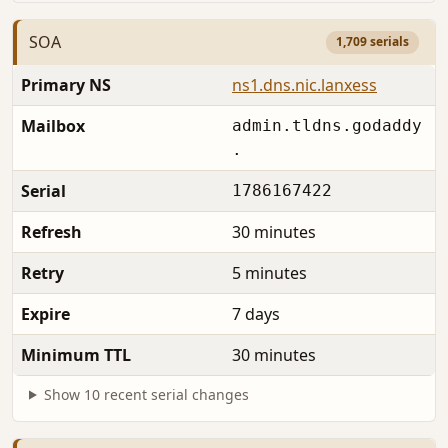
SOA
1,709 serials
Primary NS
ns1.dns.nic.lanxess
Mailbox
admin.tldns.godaddy
.
Serial
1786167422
Refresh
30 minutes
Retry
5 minutes
Expire
7 days
Minimum TTL
30 minutes
Show 10 recent serial changes