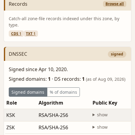
Records
Browse all
Catch-all zone-file records indexed under this zone, by
type.
CDS
1
TXT
1
DNSSEC
signed
Signed since Apr 10, 2020.
Signed domains:
1
·
DS records:
1
(as of Aug 09, 2026)
Signed domains
% of domains
Role
Algorithm
Public Key
KSK
RSA/SHA-256
show
ZSK
RSA/SHA-256
show