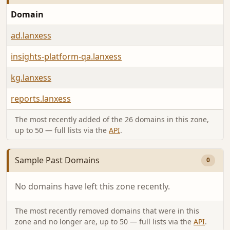
Domain
ad.lanxess
insights-platform-qa.lanxess
kg.lanxess
reports.lanxess
The most recently added of the 26 domains in this zone,
up to 50 — full lists via the
API
.
Sample Past Domains
0
No domains have left this zone recently.
The most recently removed domains that were in this
zone and no longer are, up to 50 — full lists via the
API
.