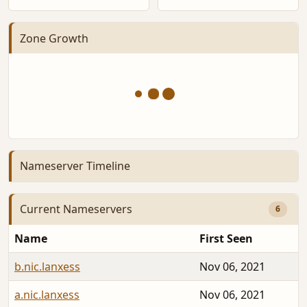
Zone Growth
Nameserver Timeline
Current Nameservers
6
Name
First Seen
b.nic.lanxess
Nov 06, 2021
a.nic.lanxess
Nov 06, 2021