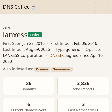
DNS Coffee ☕
ZONE
lanxess
active
First Seen
Jan 27, 2016
·
First Import
Feb 05, 2016
·
Last Import
Aug 09, 2026
·
Type
generic
·
Operator
LANXESS Corporation
·
DNSSEC
Signed since Apr 10,
2020
Also indexed as:
Domain
Nameserver
26
3,836
Domains
Zone Imports
6
3
Current Nameservers
Past Nameservers