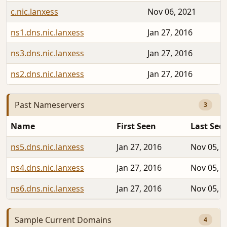
c.nic.lanxess
Nov 06, 2021
ns1.dns.nic.lanxess
Jan 27, 2016
ns3.dns.nic.lanxess
Jan 27, 2016
ns2.dns.nic.lanxess
Jan 27, 2016
Past Nameservers
3
Name
First Seen
Last See
ns5.dns.nic.lanxess
Jan 27, 2016
Nov 05, 2
ns4.dns.nic.lanxess
Jan 27, 2016
Nov 05, 2
ns6.dns.nic.lanxess
Jan 27, 2016
Nov 05, 2
Sample Current Domains
4