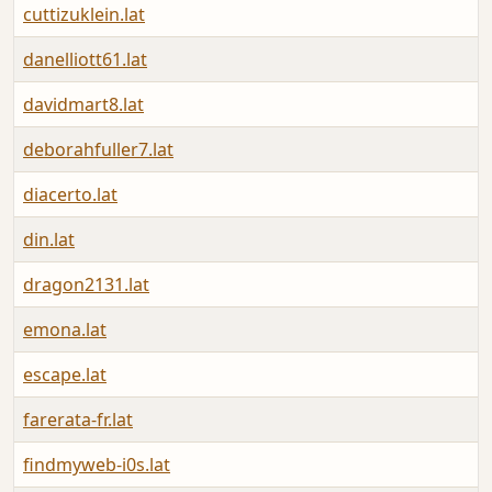
cuttizuklein.lat
danelliott61.lat
davidmart8.lat
deborahfuller7.lat
diacerto.lat
din.lat
dragon2131.lat
emona.lat
escape.lat
farerata-fr.lat
findmyweb-i0s.lat