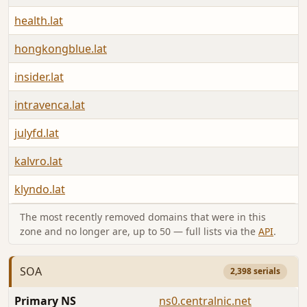
health.lat
hongkongblue.lat
insider.lat
intravenca.lat
julyfd.lat
kalvro.lat
klyndo.lat
The most recently removed domains that were in this
zone and no longer are, up to 50 — full lists via the
API
.
SOA
2,398 serials
Primary NS
ns0.centralnic.net