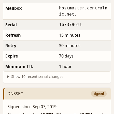
Mailbox
hostmaster.centraln
ic.net.
Serial
167379611
Refresh
15 minutes
Retry
30 minutes
Expire
70 days
Minimum TTL
1 hour
Show 10 recent serial changes
DNSSEC
signed
Signed since Sep 07, 2019.