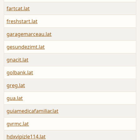
fartcat.lat
freshstart.lat
garagemarceau.lat
gesundezimt.lat
gnacit.lat
golbank.lat
greg.lat
gua.lat
guiamedicafamiliar.lat
gvrmc.lat
hdxvipizle114.lat