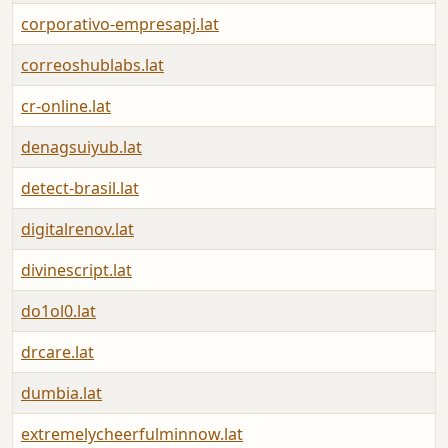
corporativo-empresapj.lat
correoshublabs.lat
cr-online.lat
denagsuiyub.lat
detect-brasil.lat
digitalrenov.lat
divinescript.lat
do1ol0.lat
drcare.lat
dumbia.lat
extremelycheerfulminnow.lat