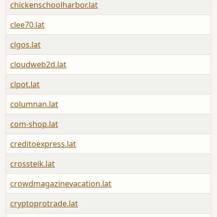
chickenschoolharbor.lat
clee70.lat
clgos.lat
cloudweb2d.lat
clpot.lat
columnan.lat
com-shop.lat
creditoexpress.lat
crossteik.lat
crowdmagazinevacation.lat
cryptoprotrade.lat