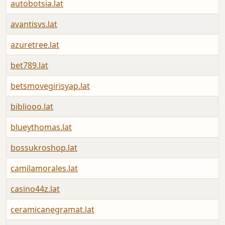
autobotsia.lat
avantisvs.lat
azuretree.lat
bet789.lat
betsmovegirisyap.lat
bibliooo.lat
blueythomas.lat
bossukroshop.lat
camilamorales.lat
casino44z.lat
ceramicanegramat.lat