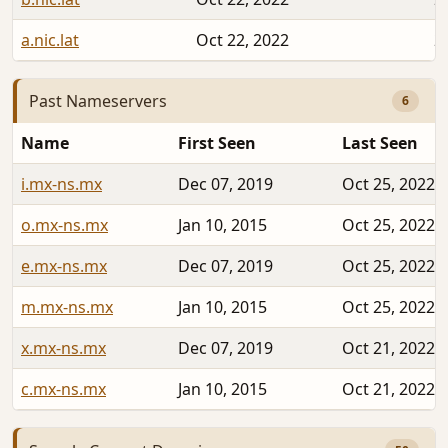
a.nic.lat
Oct 22, 2022
2
Past Nameservers
6
Name
First Seen
Last Seen
i.mx-ns.mx
Dec 07, 2019
Oct 25, 2022
o.mx-ns.mx
Jan 10, 2015
Oct 25, 2022
e.mx-ns.mx
Dec 07, 2019
Oct 25, 2022
m.mx-ns.mx
Jan 10, 2015
Oct 25, 2022
x.mx-ns.mx
Dec 07, 2019
Oct 21, 2022
c.mx-ns.mx
Jan 10, 2015
Oct 21, 2022