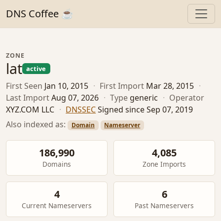
DNS Coffee ☕
ZONE
lat
active
First Seen
Jan 10, 2015
·
First Import
Mar 28, 2015
·
Last Import
Aug 07, 2026
·
Type
generic
·
Operator
XYZ.COM LLC
·
DNSSEC
Signed since Sep 07, 2019
Also indexed as:
Domain
Nameserver
186,990
4,085
Domains
Zone Imports
4
6
Current Nameservers
Past Nameservers