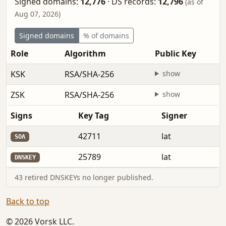
Signed domains:
12,776
·
DS records:
12,796
(as of
Aug 07, 2026)
Signed domains
% of domains
Role
Algorithm
Public Key
KSK
RSA/SHA-256
show
ZSK
RSA/SHA-256
show
Signs
Key Tag
Signer
42711
lat
SOA
25789
lat
DNSKEY
43 retired DNSKEYs no longer published.
Back to top
© 2026 Vorsk LLC.