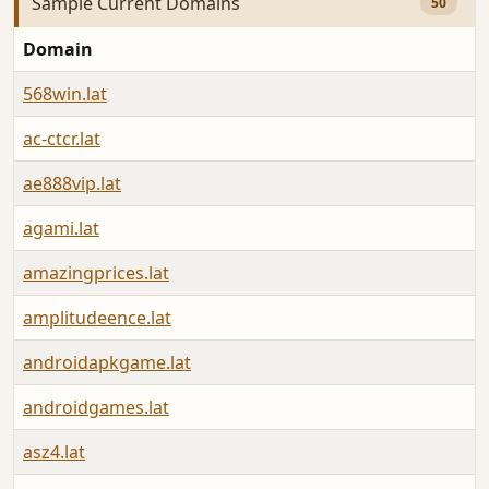
Sample Current Domains
50
Domain
568win.lat
ac-ctcr.lat
ae888vip.lat
agami.lat
amazingprices.lat
amplitudeence.lat
androidapkgame.lat
androidgames.lat
asz4.lat