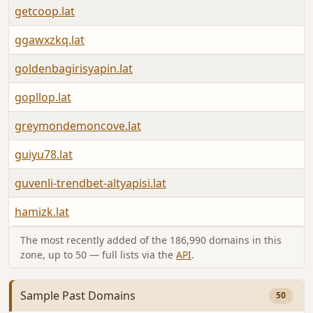
getcoop.lat
ggawxzkq.lat
goldenbagirisyapin.lat
gopllop.lat
greymondemoncove.lat
guiyu78.lat
guvenli-trendbet-altyapisi.lat
hamizk.lat
The most recently added of the 186,990 domains in this
zone, up to 50 — full lists via the
API
.
Sample Past Domains
50