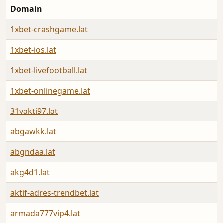
Domain
1xbet-crashgame.lat
1xbet-ios.lat
1xbet-livefootball.lat
1xbet-onlinegame.lat
31vakti97.lat
abgawkk.lat
abgndaa.lat
akg4d1.lat
aktif-adres-trendbet.lat
armada777vip4.lat