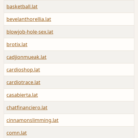
basketball.lat
bevelanthorellia.lat
blowjob-hole-sex.lat
brotix.lat
cadjionmueak.lat
cardioshop.lat
cardiotrace.lat
casabierta.lat
chatfinanciero.lat
cinnamonslimming.lat
comn.lat