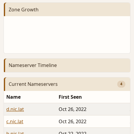
Zone Growth
Nameserver Timeline
Current Nameservers
4
Name
First Seen
D
d.nic.lat
Oct 26, 2022
2
c.nic.lat
Oct 26, 2022
2
b.nic.lat
Oct 22, 2022
2