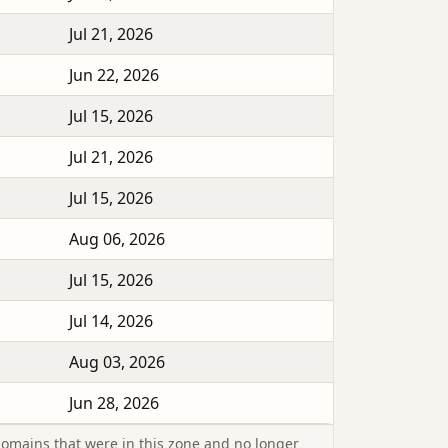
Jul 21, 2026
Jun 22, 2026
Jul 15, 2026
Jul 21, 2026
Jul 15, 2026
Aug 06, 2026
Jul 15, 2026
Jul 14, 2026
Aug 03, 2026
Jun 28, 2026
omains that were in this zone and no longer