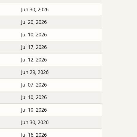
Jun 30, 2026
Jul 20, 2026
Jul 10, 2026
Jul 17, 2026
Jul 12, 2026
Jun 29, 2026
Jul 07, 2026
Jul 10, 2026
Jul 10, 2026
Jun 30, 2026
Jul 16, 2026