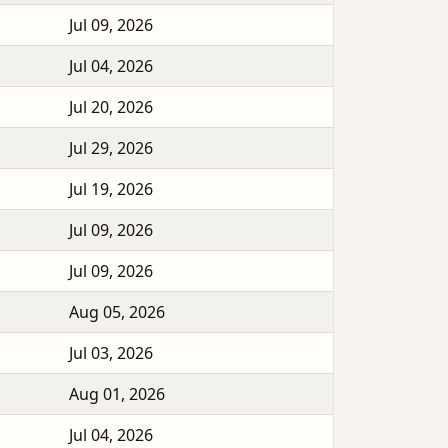
Jul 09, 2026
Jul 04, 2026
Jul 20, 2026
Jul 29, 2026
Jul 19, 2026
Jul 09, 2026
Jul 09, 2026
Aug 05, 2026
Jul 03, 2026
Aug 01, 2026
Jul 04, 2026