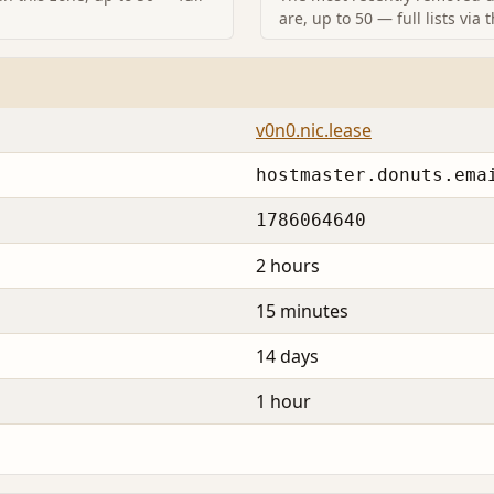
are, up to 50 — full lists via 
v0n0.nic.lease
hostmaster.donuts.ema
1786064640
2 hours
15 minutes
14 days
1 hour