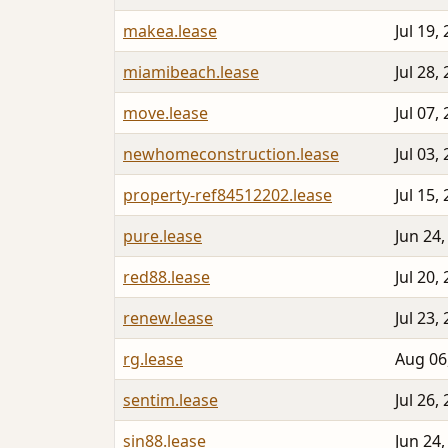
makea.lease
Jul 19,
miamibeach.lease
Jul 28,
move.lease
Jul 07,
newhomeconstruction.lease
Jul 03,
property-ref84512202.lease
Jul 15,
pure.lease
Jun 24,
red88.lease
Jul 20,
renew.lease
Jul 23,
rg.lease
Aug 06
sentim.lease
Jul 26,
sin88.lease
Jun 24,