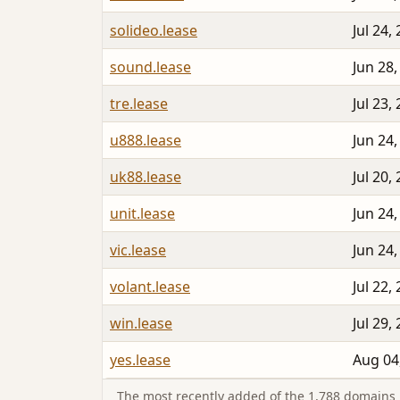
solideo.lease
Jul 24,
sound.lease
Jun 28,
tre.lease
Jul 23,
u888.lease
Jun 24,
uk88.lease
Jul 20,
unit.lease
Jun 24,
vic.lease
Jun 24,
volant.lease
Jul 22,
win.lease
Jul 29,
yes.lease
Aug 04
The most recently added of the 1,788 domains i