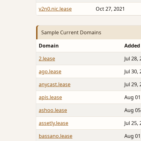
v2n0.nic.lease
Oct 27, 2021
Sample Current Domains
Domain
Added
2.lease
Jul 28,
ago.lease
Jul 30,
anycast.lease
Jul 29,
apis.lease
Aug 01
ashoo.lease
Aug 05
assetly.lease
Jul 25,
bassano.lease
Aug 01