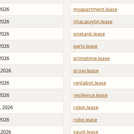
 2026
myapartment.lease
 2026
nhacaiuytin.lease
 2026
onetank.lease
 2026
paris.lease
 2026
primetime.lease
 2026
proxy.lease
 2026
rentabot.lease
 2026
resilience.lease
, 2026
robin.lease
 2026
robo.lease
 2026
saudi.lease