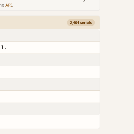
the
API
.
2,404 serials
il.