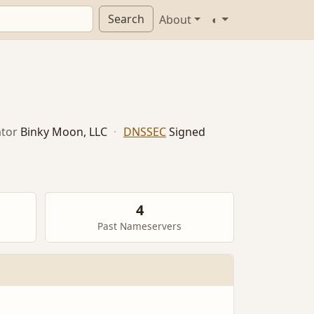
Search
About
◐
tor
Binky Moon, LLC
·
DNSSEC
Signed
4
Past Nameservers