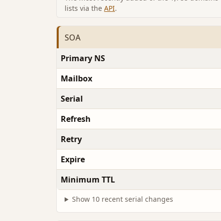
lists via the
API
.
SOA
Primary NS
Mailbox
Serial
Refresh
Retry
Expire
Minimum TTL
Show 10 recent serial changes