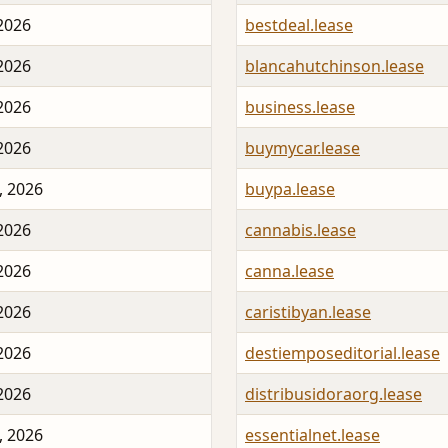
 2026
bestdeal.lease
 2026
blancahutchinson.lease
 2026
business.lease
 2026
buymycar.lease
, 2026
buypa.lease
 2026
cannabis.lease
 2026
canna.lease
 2026
caristibyan.lease
 2026
destiemposeditorial.lease
 2026
distribusidoraorg.lease
, 2026
essentialnet.lease