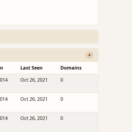
4
en
Last Seen
Domains
2014
Oct 26, 2021
0
2014
Oct 26, 2021
0
2014
Oct 26, 2021
0