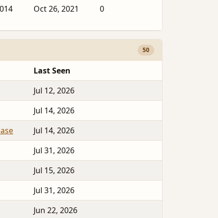
2014
Oct 26, 2021
0
50
Last Seen
Jul 12, 2026
Jul 14, 2026
ease
Jul 14, 2026
Jul 31, 2026
Jul 15, 2026
Jul 31, 2026
Jun 22, 2026