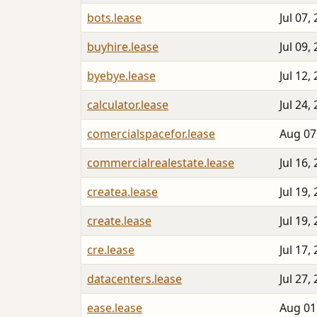
bots.lease
Jul 07,
buyhire.lease
Jul 09,
byebye.lease
Jul 12,
calculator.lease
Jul 24,
comercialspacefor.lease
Aug 07
commercialrealestate.lease
Jul 16,
createa.lease
Jul 19,
create.lease
Jul 19,
cre.lease
Jul 17,
datacenters.lease
Jul 27,
ease.lease
Aug 01