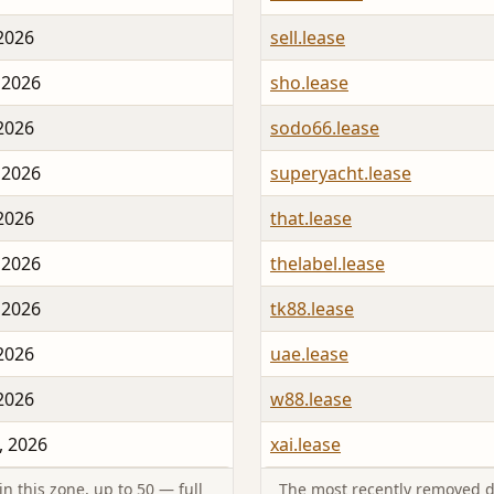
 2026
sell.lease
 2026
sho.lease
 2026
sodo66.lease
 2026
superyacht.lease
 2026
that.lease
 2026
thelabel.lease
 2026
tk88.lease
 2026
uae.lease
 2026
w88.lease
, 2026
xai.lease
n this zone, up to 50 — full
The most recently removed d