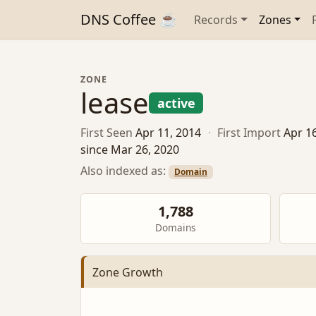
DNS Coffee ☕
Records
Zones
ZONE
lease
active
First Seen
Apr 11, 2014
·
First Import
Apr 1
since Mar 26, 2020
Also indexed as:
Domain
1,788
Domains
Zone Growth