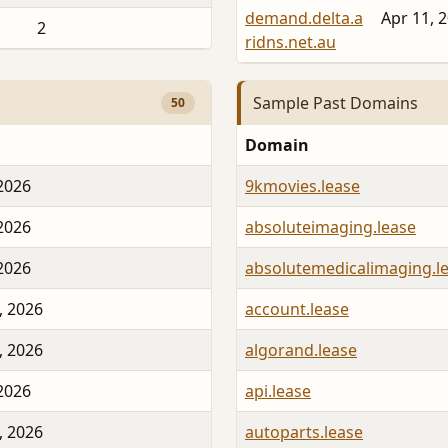
demand.delta.a
Apr 11, 
2
ridns.net.au
Sample Past Domains
50
Domain
 2026
9kmovies.lease
 2026
absoluteimaging.lease
 2026
absolutemedicalimaging.l
, 2026
account.lease
, 2026
algorand.lease
 2026
api.lease
, 2026
autoparts.lease