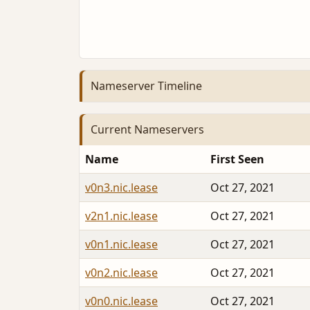
Nameserver Timeline
Current Nameservers
Name
First Seen
v0n3.nic.lease
Oct 27, 2021
v2n1.nic.lease
Oct 27, 2021
v0n1.nic.lease
Oct 27, 2021
v0n2.nic.lease
Oct 27, 2021
v0n0.nic.lease
Oct 27, 2021