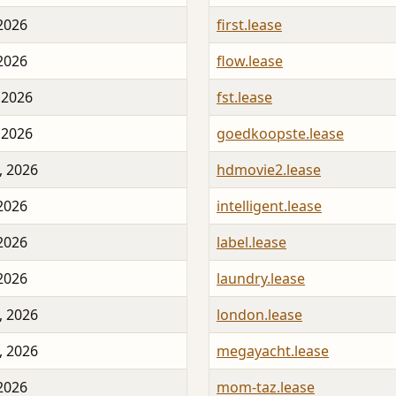
 2026
first.lease
 2026
flow.lease
 2026
fst.lease
 2026
goedkoopste.lease
, 2026
hdmovie2.lease
 2026
intelligent.lease
 2026
label.lease
 2026
laundry.lease
, 2026
london.lease
, 2026
megayacht.lease
 2026
mom-taz.lease