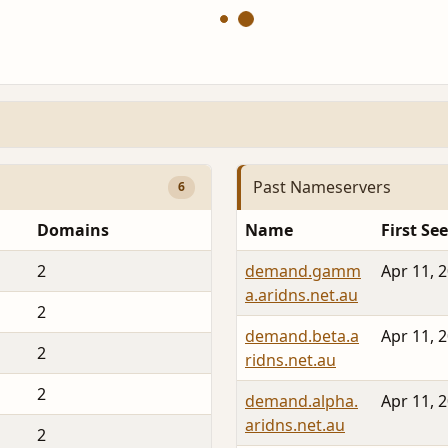
Past Nameservers
6
Domains
Name
First Se
2
demand.gamm
Apr 11, 
a.aridns.net.au
2
demand.beta.a
Apr 11, 
2
ridns.net.au
2
demand.alpha.
Apr 11, 
aridns.net.au
2