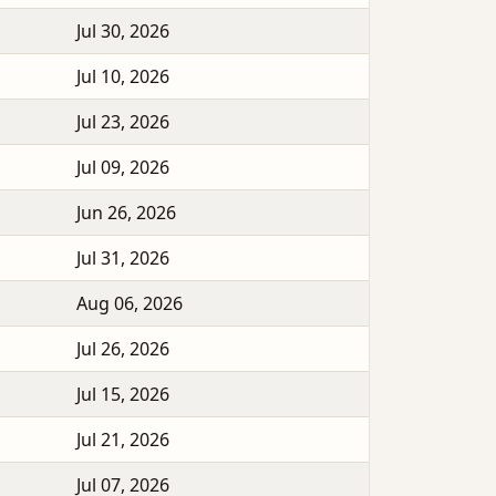
Jul 30, 2026
Jul 10, 2026
Jul 23, 2026
Jul 09, 2026
Jun 26, 2026
Jul 31, 2026
Aug 06, 2026
Jul 26, 2026
Jul 15, 2026
Jul 21, 2026
Jul 07, 2026