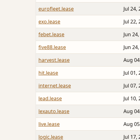
eurofleet.lease
Jul 24,
exo.lease
Jul 22,
febet.lease
Jun 24,
five88.lease
Jun 24,
harvest.lease
Aug 04
hit.lease
Jul 01,
internet.lease
Jul 07,
lead.lease
Jul 10,
lexauto.lease
Aug 04
live.lease
Aug 05
logic.lease
Jul 17,