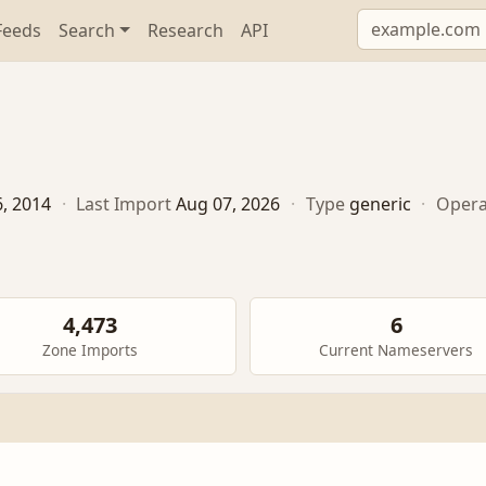
Feeds
Search
Research
API
6, 2014
·
Last Import
Aug 07, 2026
·
Type
generic
·
Opera
4,473
6
Zone Imports
Current Nameservers