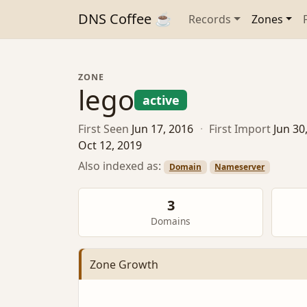
DNS Coffee ☕
Records
Zones
ZONE
lego
active
First Seen
Jun 17, 2016
·
First Import
Jun 30
Oct 12, 2019
Also indexed as:
Domain
Nameserver
3
Domains
Zone Growth