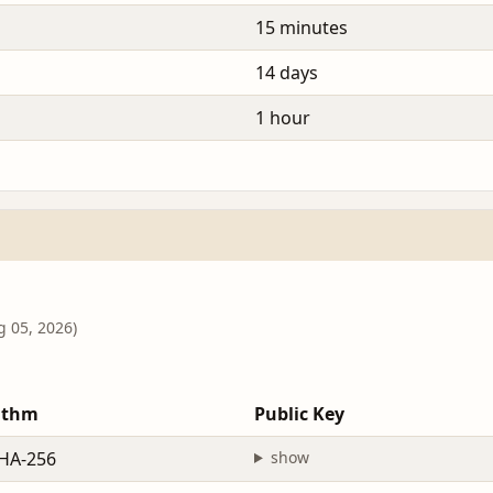
15 minutes
14 days
1 hour
g 05, 2026)
ithm
Public Key
HA-256
show