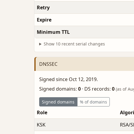
Retry
Expire
Minimum TTL
Show 10 recent serial changes
DNSSEC
Signed since Oct 12, 2019.
Signed domains:
0
·
DS records:
0
(as of Au
Signed domains
% of domains
Role
Algor
KSK
RSA/S