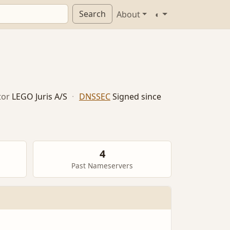
Search
About
◐
tor
LEGO Juris A/S
·
DNSSEC
Signed since
4
Past Nameservers