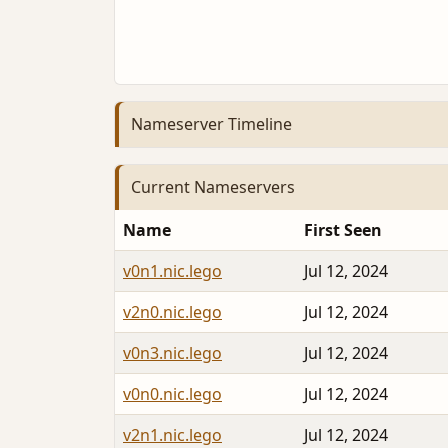
Nameserver Timeline
Current Nameservers
Name
First Seen
v0n1.nic.lego
Jul 12, 2024
v2n0.nic.lego
Jul 12, 2024
v0n3.nic.lego
Jul 12, 2024
v0n0.nic.lego
Jul 12, 2024
v2n1.nic.lego
Jul 12, 2024