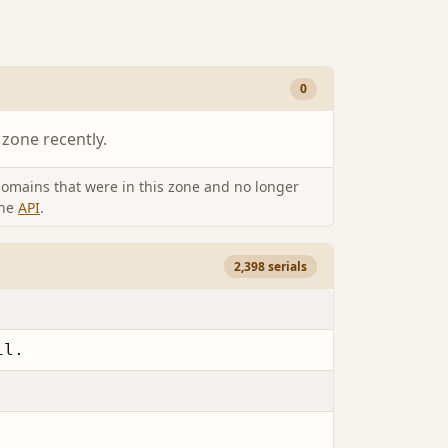
0
 zone recently.
omains that were in this zone and no longer
the
API
.
2,398 serials
il.