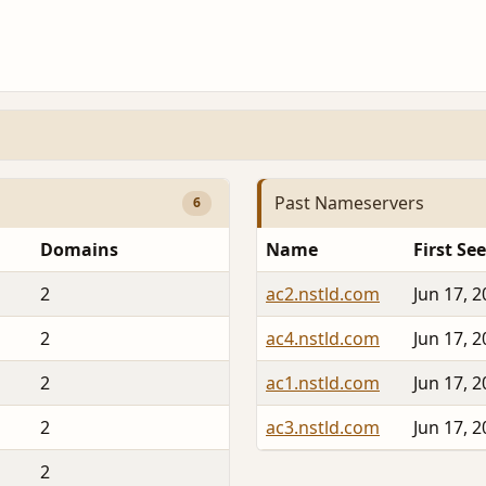
Past Nameservers
6
Domains
Name
First Se
2
ac2.nstld.com
Jun 17, 
2
ac4.nstld.com
Jun 17, 
2
ac1.nstld.com
Jun 17, 
2
ac3.nstld.com
Jun 17, 
2