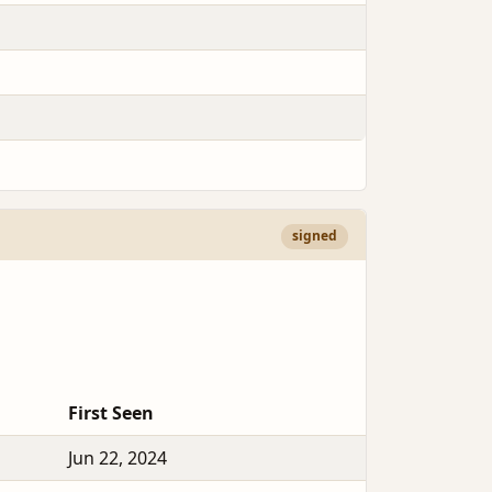
signed
First Seen
Jun 22, 2024