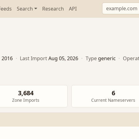
Feeds
Search
Research
API
, 2016
·
Last Import
Aug 05, 2026
·
Type
generic
·
Opera
3,684
6
Zone Imports
Current Nameservers