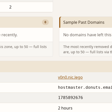
2
Sample Past Domains
0
recently.
No domains have left this
s zone, up to 50 — full lists
The most recently removed d
are, up to 50 — full lists via 
v0n0.nic.lego
hostmaster.donuts.ema
1785892676
2 hours