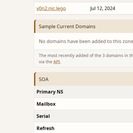
v0n2.nic.lego
Jul 12, 2024
Sample Current Domains
No domains have been added to this zone 
The most recently added of the 3 domains in thi
via the
API
.
SOA
Primary NS
Mailbox
Serial
Refresh