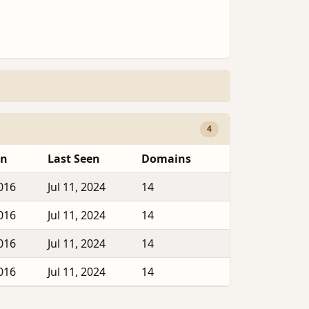
4
en
Last Seen
Domains
2016
Jul 11, 2024
14
2016
Jul 11, 2024
14
2016
Jul 11, 2024
14
2016
Jul 11, 2024
14