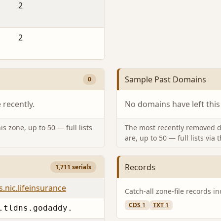
2
2
Sample Past Domains
0
recently.
No domains have left this
s zone, up to 50 — full lists
The most recently removed d
are, up to 50 — full lists via 
Records
1,711 serials
.nic.lifeinsurance
Catch-all zone-file records i
CDS
1
TXT
1
.tldns.godaddy.