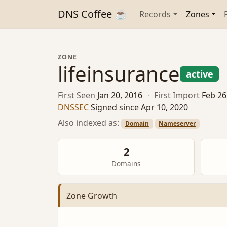
DNS Coffee ☕
Records
Zones
ZONE
lifeinsurance
active
First Seen
Jan 20, 2016
·
First Import
Feb 26
DNSSEC
Signed since Apr 10, 2020
Also indexed as:
Domain
Nameserver
2
Domains
Zone Growth