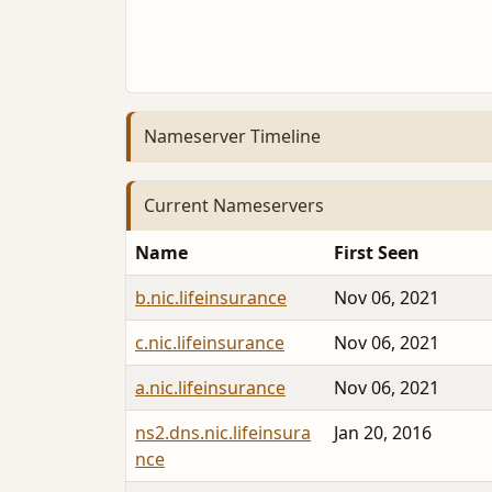
Nameserver Timeline
Current Nameservers
Name
First Seen
b.nic.lifeinsurance
Nov 06, 2021
c.nic.lifeinsurance
Nov 06, 2021
a.nic.lifeinsurance
Nov 06, 2021
ns2.dns.nic.lifeinsura
Jan 20, 2016
nce