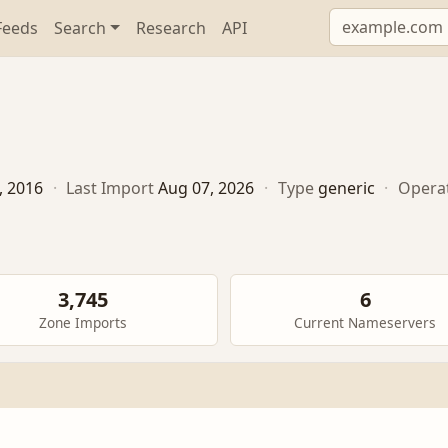
Feeds
Search
Research
API
, 2016
·
Last Import
Aug 07, 2026
·
Type
generic
·
Opera
3,745
6
Zone Imports
Current Nameservers