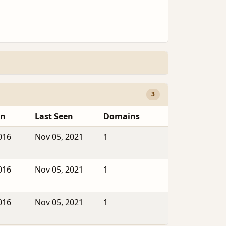
3
en
Last Seen
Domains
016
Nov 05, 2021
1
016
Nov 05, 2021
1
016
Nov 05, 2021
1