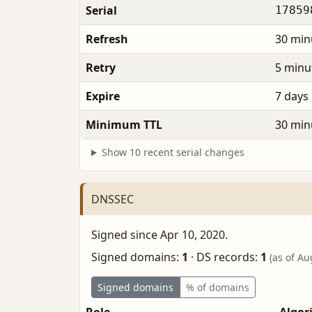
Serial
17859
Refresh
30 min
Retry
5 minu
Expire
7 days
Minimum TTL
30 min
Show 10 recent serial changes
DNSSEC
Signed since Apr 10, 2020.
Signed domains:
1
·
DS records:
1
(as of Au
Signed domains
% of domains
Role
Algor