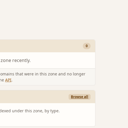
0
 zone recently.
omains that were in this zone and no longer
the
API
.
Browse all
ndexed under this zone, by type.