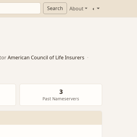
Search
About
◐
tor
American Council of Life Insurers
·
3
Past Nameservers