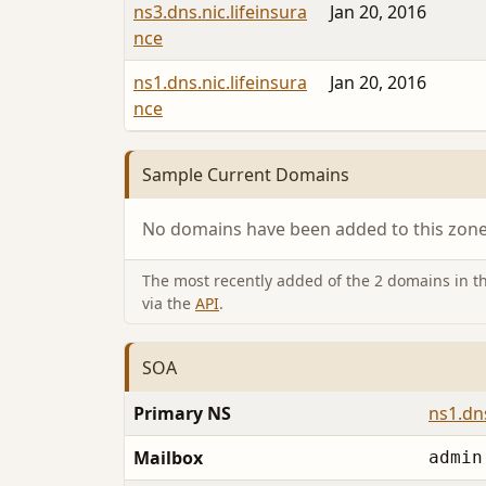
ns3.dns.nic.lifeinsura
Jan 20, 2016
nce
ns1.dns.nic.lifeinsura
Jan 20, 2016
nce
Sample Current Domains
No domains have been added to this zone 
The most recently added of the 2 domains in thi
via the
API
.
SOA
Primary NS
ns1.dns
Mailbox
admin