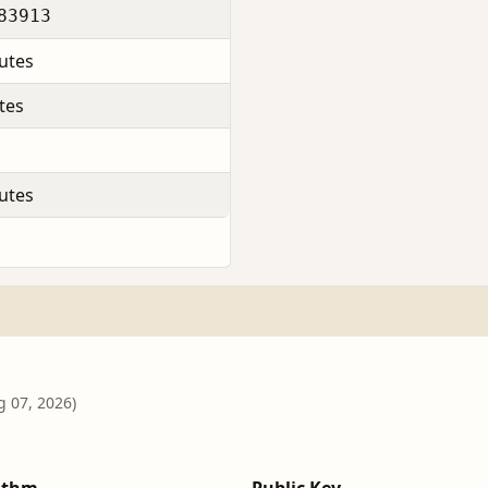
83913
utes
tes
utes
g 07, 2026)
ithm
Public Key