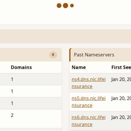
Past Nameservers
6
Domains
Name
First Se
1
ns4.dns.nic.lifei
Jan 20, 2
nsurance
1
ns5.dns.nic.lifei
Jan 20, 2
1
nsurance
2
ns6.dns.nic.lifei
Jan 20, 2
nsurance