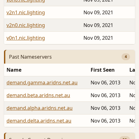
v2n1.nic.lighting
Nov 09, 2021
v2n0.nic.lighting
Nov 09, 2021
v0n1.nic.lighting
Nov 09, 2021
Past Nameservers
4
Name
First Seen
Las
demand.gamma.aridns.net.au
Nov 06, 2013
Nov
demand.beta.aridns.net.au
Nov 06, 2013
Nov
demand.alpha.aridns.net.au
Nov 06, 2013
Nov
demand.delta.aridns.net.au
Nov 06, 2013
Nov