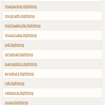
magazine.lighting
mcgrath.lighting
michaelcole.lighting
musicube.lighting
od.lighting
original.lighting
panoptics.lighting
product.lighting
rdl.lighting
reliance.lighting
snag.lighting