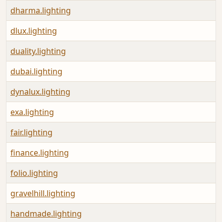
dharma.lighting
dlux.lighting
duality.lighting
dubai.lighting
dynalux.lighting
exa.lighting
fair.lighting
finance.lighting
folio.lighting
gravelhill.lighting
handmade.lighting