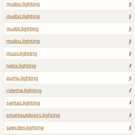
muibo.lighting
Ju
muibq.lighting
Ju
muibt.lighting
Ju
muibu.lighting
Ju
musv.lighting
Ju
nebx.lighting
Au
pums.lighting
Ju
ridethe.lighting
Au
santas.lighting
Au
smartoutdoors.lighting
Au
specdex.lighting
Ju