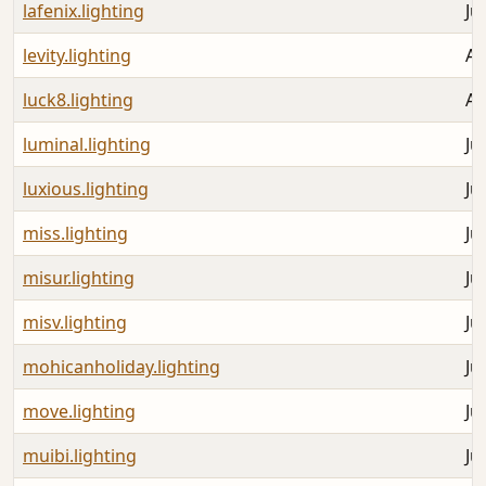
lafenix.lighting
Ju
levity.lighting
Au
luck8.lighting
Au
luminal.lighting
Ju
luxious.lighting
Ju
miss.lighting
Ju
misur.lighting
Ju
misv.lighting
Ju
mohicanholiday.lighting
Ju
move.lighting
Ju
muibi.lighting
Ju