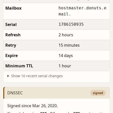
Mailbox
hostmaster.donuts.e
mail.
Serial
1786150935
Refresh
2 hours
Retry
15 minutes
Expire
14 days
Minimum TTL
1 hour
Show 10 recent serial changes
DNSSEC
signed
Signed since Mar 26, 2020.