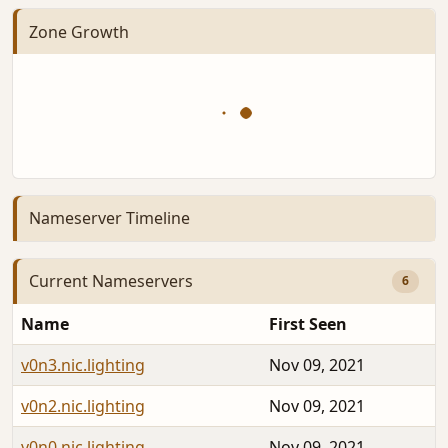
Zone Growth
Nameserver Timeline
Current Nameservers
6
Name
First Seen
v0n3.nic.lighting
Nov 09, 2021
v0n2.nic.lighting
Nov 09, 2021
v0n0.nic.lighting
Nov 09, 2021