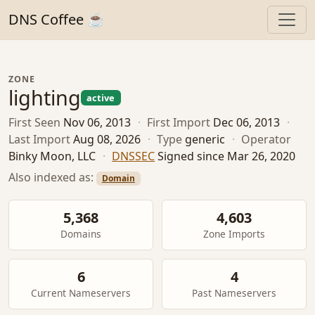
DNS Coffee ☕
ZONE
lighting
active
First Seen
Nov 06, 2013
·
First Import
Dec 06, 2013
·
Last Import
Aug 08, 2026
·
Type
generic
·
Operator
Binky Moon, LLC
·
DNSSEC
Signed since Mar 26, 2020
Also indexed as:
Domain
5,368
4,603
Domains
Zone Imports
6
4
Current Nameservers
Past Nameservers