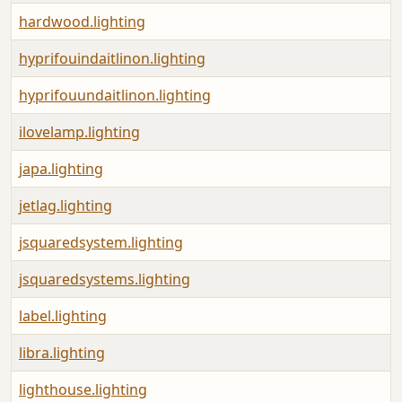
hardwood.lighting
hyprifouindaitlinon.lighting
hyprifouundaitlinon.lighting
ilovelamp.lighting
japa.lighting
jetlag.lighting
jsquaredsystem.lighting
jsquaredsystems.lighting
label.lighting
libra.lighting
lighthouse.lighting