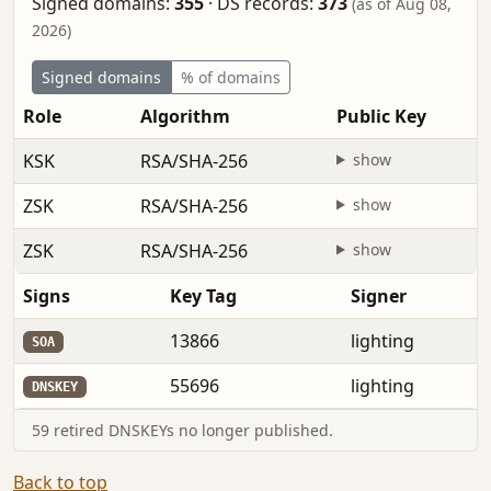
Signed domains:
355
·
DS records:
373
(as of Aug 08,
2026)
Signed domains
% of domains
Role
Algorithm
Public Key
KSK
RSA/SHA-256
show
ZSK
RSA/SHA-256
show
ZSK
RSA/SHA-256
show
Signs
Key Tag
Signer
13866
lighting
SOA
55696
lighting
DNSKEY
59 retired DNSKEYs no longer published.
Back to top