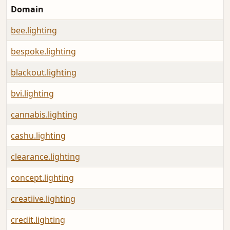
Domain
bee.lighting
bespoke.lighting
blackout.lighting
bvi.lighting
cannabis.lighting
cashu.lighting
clearance.lighting
concept.lighting
creatiive.lighting
credit.lighting