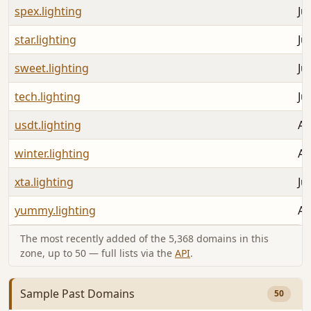
spex.lighting
Ju
star.lighting
Ju
sweet.lighting
Ju
tech.lighting
Ju
usdt.lighting
Au
winter.lighting
Au
xta.lighting
Ju
yummy.lighting
Au
The most recently added of the 5,368 domains in this
zone, up to 50 — full lists via the
API
.
Sample Past Domains
50