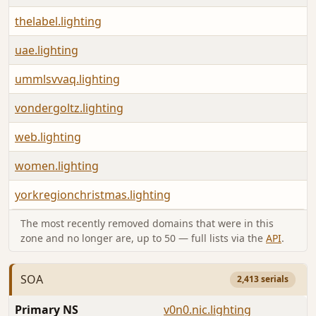
thelabel.lighting
uae.lighting
ummlsvvaq.lighting
vondergoltz.lighting
web.lighting
women.lighting
yorkregionchristmas.lighting
The most recently removed domains that were in this
zone and no longer are, up to 50 — full lists via the
API
.
SOA
2,413 serials
Primary NS
v0n0.nic.lighting