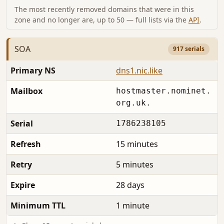
The most recently removed domains that were in this
zone and no longer are, up to 50 — full lists via the
API
.
SOA
917 serials
Primary NS
dns1.nic.like
Mailbox
hostmaster.nominet.
org.uk.
Serial
1786238105
Refresh
15 minutes
Retry
5 minutes
Expire
28 days
Minimum TTL
1 minute