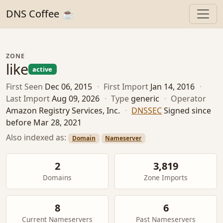
DNS Coffee ☕
ZONE
like
active
First Seen
Dec 06, 2015
·
First Import
Jan 14, 2016
·
Last Import
Aug 09, 2026
·
Type
generic
·
Operator
Amazon Registry Services, Inc.
·
DNSSEC
Signed since
before Mar 28, 2021
Also indexed as:
Domain
Nameserver
2
3,819
Domains
Zone Imports
8
6
Current Nameservers
Past Nameservers