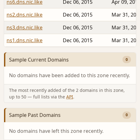
ns6.dns.nic.like
Dec 06, 2015
Apr 09, 201
ns2.dns.nic.like
Dec 06, 2015
Mar 31, 201
ns3.dns.nic.like
Dec 06, 2015
Mar 31, 201
ns1.dns.nic.like
Dec 06, 2015
Mar 31, 201
Sample Current Domains
0
No domains have been added to this zone recently.
The most recently added of the 2 domains in this zone,
up to 50 — full lists via the
API
.
Sample Past Domains
0
No domains have left this zone recently.