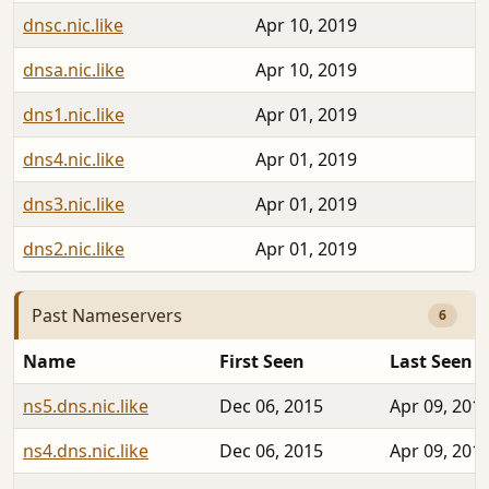
dnsc.nic.like
Apr 10, 2019
dnsa.nic.like
Apr 10, 2019
dns1.nic.like
Apr 01, 2019
dns4.nic.like
Apr 01, 2019
dns3.nic.like
Apr 01, 2019
dns2.nic.like
Apr 01, 2019
Past Nameservers
6
Name
First Seen
Last Seen
ns5.dns.nic.like
Dec 06, 2015
Apr 09, 201
ns4.dns.nic.like
Dec 06, 2015
Apr 09, 201