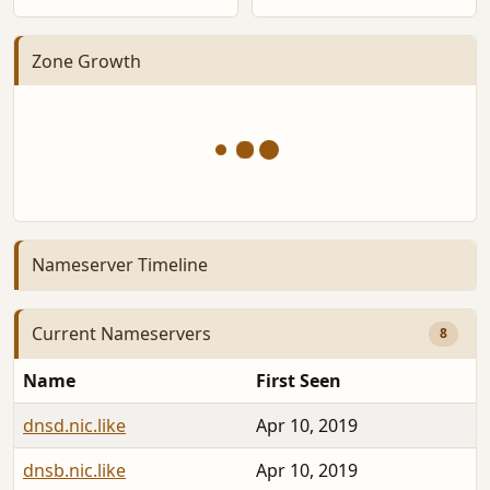
Zone Growth
Nameserver Timeline
Current Nameservers
8
Name
First Seen
dnsd.nic.like
Apr 10, 2019
dnsb.nic.like
Apr 10, 2019