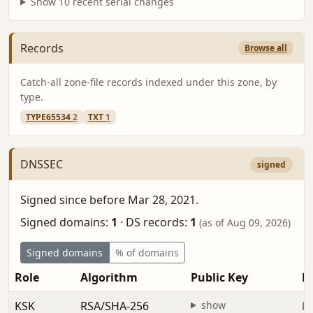
Show 10 recent serial changes
Records
Browse all
Catch-all zone-file records indexed under this zone, by
type.
TYPE65534
2
TXT
1
DNSSEC
signed
Signed since before Mar 28, 2021.
Signed domains:
1
·
DS records:
1
(as of Aug 09, 2026)
Signed domains
% of domains
Role
Algorithm
Public Key
Fi
KSK
RSA/SHA-256
show
be