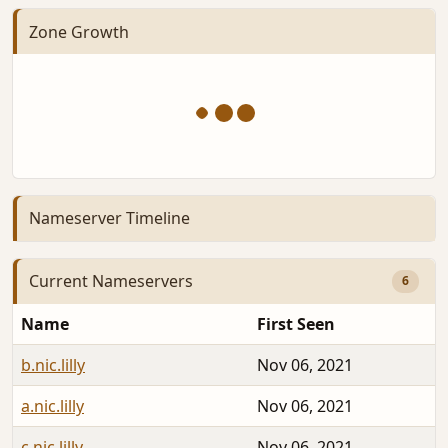
Zone Growth
Nameserver Timeline
Current Nameservers
6
Name
First Seen
b.nic.lilly
Nov 06, 2021
a.nic.lilly
Nov 06, 2021
c.nic.lilly
Nov 06, 2021