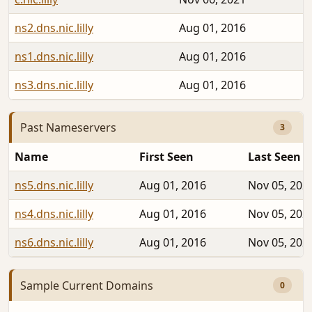
ns2.dns.nic.lilly
Aug 01, 2016
ns1.dns.nic.lilly
Aug 01, 2016
ns3.dns.nic.lilly
Aug 01, 2016
Past Nameservers
3
Name
First Seen
Last Seen
ns5.dns.nic.lilly
Aug 01, 2016
Nov 05, 202
ns4.dns.nic.lilly
Aug 01, 2016
Nov 05, 202
ns6.dns.nic.lilly
Aug 01, 2016
Nov 05, 202
Sample Current Domains
0