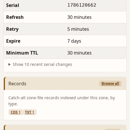
Serial
1786120662
Refresh
30 minutes
Retry
5 minutes
Expire
7 days
Minimum TTL
30 minutes
Show 10 recent serial changes
Records
Browse all
Catch-all zone-file records indexed under this zone, by
type.
CDS
1
TXT
1