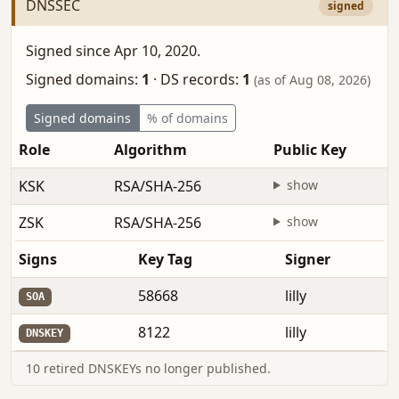
DNSSEC
signed
Signed since Apr 10, 2020.
Signed domains:
1
·
DS records:
1
(as of Aug 08, 2026)
Signed domains
% of domains
Role
Algorithm
Public Key
KSK
RSA/SHA-256
show
ZSK
RSA/SHA-256
show
Signs
Key Tag
Signer
58668
lilly
SOA
8122
lilly
DNSKEY
10 retired DNSKEYs no longer published.