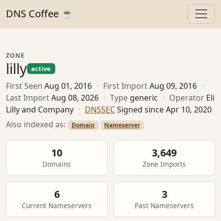
DNS Coffee ☕
ZONE
lilly
active
First Seen
Aug 01, 2016
·
First Import
Aug 09, 2016
·
Last Import
Aug 08, 2026
·
Type
generic
·
Operator
Eli
Lilly and Company
·
DNSSEC
Signed since Apr 10, 2020
Also indexed as:
Domain
Nameserver
10
3,649
Domains
Zone Imports
6
3
Current Nameservers
Past Nameservers