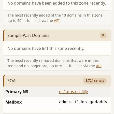
No domains have been added to this zone recently.
The most recently added of the 10 domains in this zone,
up to 50 — full lists via the
API
.
Sample Past Domains
0
No domains have left this zone recently.
The most recently removed domains that were in this
zone and no longer are, up to 50 — full lists via the
API
.
SOA
1,724 serials
Primary NS
ns1.dns.nic.lilly
Mailbox
admin.tldns.godaddy
.