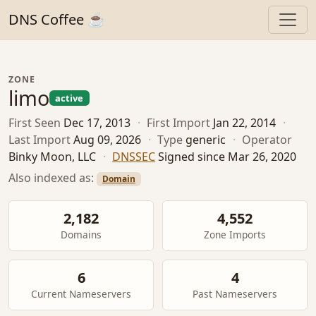
DNS Coffee ☕
ZONE
limo
active
First Seen
Dec 17, 2013
·
First Import
Jan 22, 2014
·
Last Import
Aug 09, 2026
·
Type
generic
·
Operator
Binky Moon, LLC
·
DNSSEC
Signed since Mar 26, 2020
Also indexed as:
Domain
2,182
4,552
Domains
Zone Imports
6
4
Current Nameservers
Past Nameservers