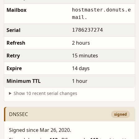
Mailbox
hostmaster.donuts.e
mail.
Serial
1786237274
Refresh
2 hours
Retry
15 minutes
Expire
14 days
Minimum TTL
1 hour
Show 10 recent serial changes
DNSSEC
signed
Signed since Mar 26, 2020.