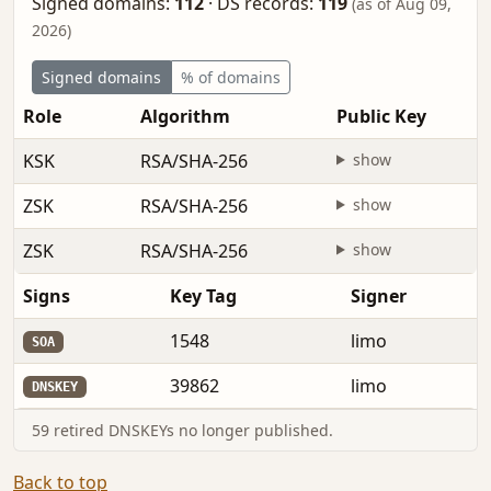
Signed domains:
112
·
DS records:
119
(as of Aug 09,
2026)
Signed domains
% of domains
Role
Algorithm
Public Key
KSK
RSA/SHA-256
show
ZSK
RSA/SHA-256
show
ZSK
RSA/SHA-256
show
Signs
Key Tag
Signer
1548
limo
SOA
39862
limo
DNSKEY
59 retired DNSKEYs no longer published.
Back to top