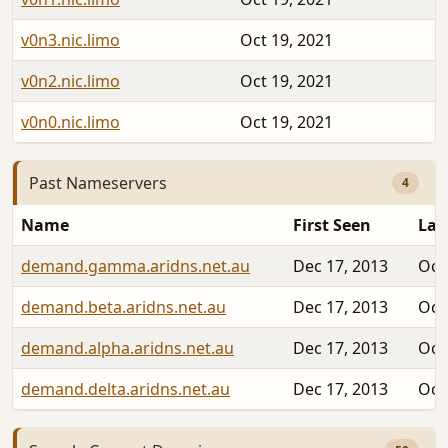
v0n3.nic.limo
Oct 19, 2021
v0n2.nic.limo
Oct 19, 2021
v0n0.nic.limo
Oct 19, 2021
Past Nameservers
4
Name
First Seen
Las
demand.gamma.aridns.net.au
Dec 17, 2013
Oct
demand.beta.aridns.net.au
Dec 17, 2013
Oct
demand.alpha.aridns.net.au
Dec 17, 2013
Oct
demand.delta.aridns.net.au
Dec 17, 2013
Oct