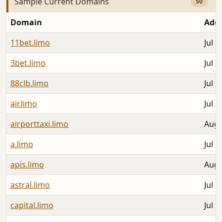
Sample Current Domains
50
Domain
Add
11bet.limo
Jul 2
3bet.limo
Jul 3
88clb.limo
Jul 1
air.limo
Jul 2
airporttaxi.limo
Aug 
a.limo
Jul 1
apis.limo
Aug 
astral.limo
Jul 1
capital.limo
Jul 1