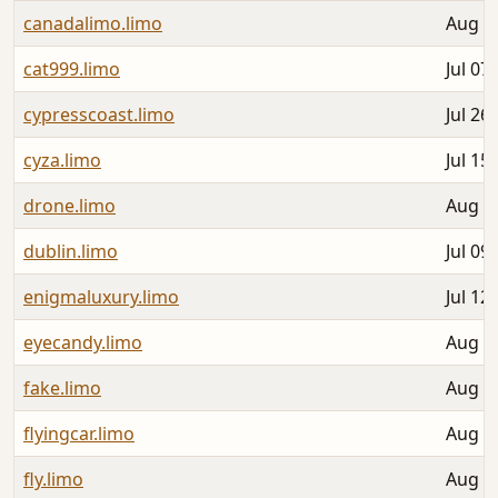
canadalimo.limo
Aug 0
cat999.limo
Jul 07
cypresscoast.limo
Jul 26
cyza.limo
Jul 15
drone.limo
Aug 0
dublin.limo
Jul 09
enigmaluxury.limo
Jul 12
eyecandy.limo
Aug 0
fake.limo
Aug 0
flyingcar.limo
Aug 0
fly.limo
Aug 0