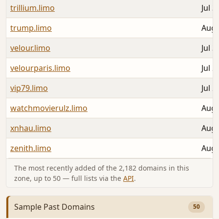
trillium.limo
Jul 3
trump.limo
Aug 
velour.limo
Jul 3
velourparis.limo
Jul 2
vip79.limo
Jul 2
watchmovierulz.limo
Aug 
xnhau.limo
Aug 
zenith.limo
Aug 
The most recently added of the 2,182 domains in this
zone, up to 50 — full lists via the
API
.
Sample Past Domains
50