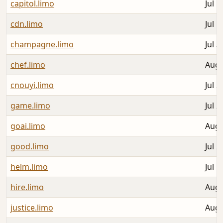
capitol.limo
Jul 1
cdn.limo
Jul 1
champagne.limo
Jul 3
chef.limo
Aug 
cnouyi.limo
Jul 2
game.limo
Jul 2
goai.limo
Aug 
good.limo
Jul 2
helm.limo
Jul 1
hire.limo
Aug 
justice.limo
Aug 