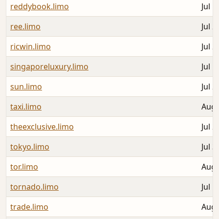
reddybook.limo
Jul 1
ree.limo
Jul 2
ricwin.limo
Jul 2
singaporeluxury.limo
Jul 1
sun.limo
Jul 2
taxi.limo
Aug 
theexclusive.limo
Jul 2
tokyo.limo
Jul 3
tor.limo
Aug 
tornado.limo
Jul 1
trade.limo
Aug 