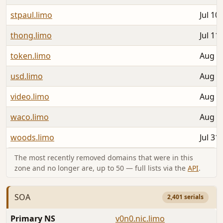
stpaul.limo
Jul 10
thong.limo
Jul 11
token.limo
Aug 0
usd.limo
Aug 0
video.limo
Aug 0
waco.limo
Aug 0
woods.limo
Jul 31
The most recently removed domains that were in this
zone and no longer are, up to 50 — full lists via the
API
.
SOA
2,401 serials
Primary NS
v0n0.nic.limo