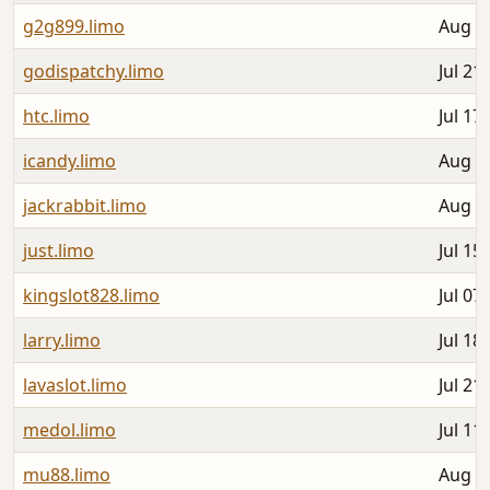
g2g899.limo
Aug 0
godispatchy.limo
Jul 21
htc.limo
Jul 17
icandy.limo
Aug 0
jackrabbit.limo
Aug 0
just.limo
Jul 15
kingslot828.limo
Jul 07
larry.limo
Jul 18
lavaslot.limo
Jul 21
medol.limo
Jul 11
mu88.limo
Aug 0