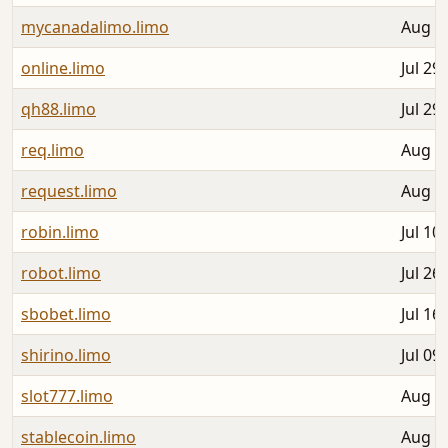
mycanadalimo.limo
Aug 0
online.limo
Jul 29
qh88.limo
Jul 29
req.limo
Aug 0
request.limo
Aug 0
robin.limo
Jul 10
robot.limo
Jul 26
sbobet.limo
Jul 16
shirino.limo
Jul 09
slot777.limo
Aug 0
stablecoin.limo
Aug 0