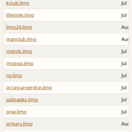
kclub.limo
Jul 2
lifestyle.limo
Jul 1
limo24.limo
Aug 
manclub.limo
Aug 
melnik.limo
Jul 1
moovia.limo
Jul 1
ny.limo
Jul 1
ocraycarservice.limo
Jul 1
palisades.limo
Jul 1
pnw.limo
Jul 1
privacy.limo
Aug 