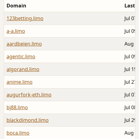
Domain
Last 
123betting.limo
Jul 07
a-a.limo
Jul 09
aardbeien.limo
Aug 0
agentic.limo
Jul 09
algorand.limo
Jul 15
anime.limo
Jul 27
augurfork-eth.limo
Jul 07
bj88.limo
Jul 08
blackdimond.limo
Jul 29
boca.limo
Aug 0