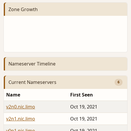
Zone Growth
Nameserver Timeline
Current Nameservers
6
Name
First Seen
v2n0.nic.limo
Oct 19, 2021
v2n1.nic.limo
Oct 19, 2021
v0n1.nic.limo
Oct 19, 2021