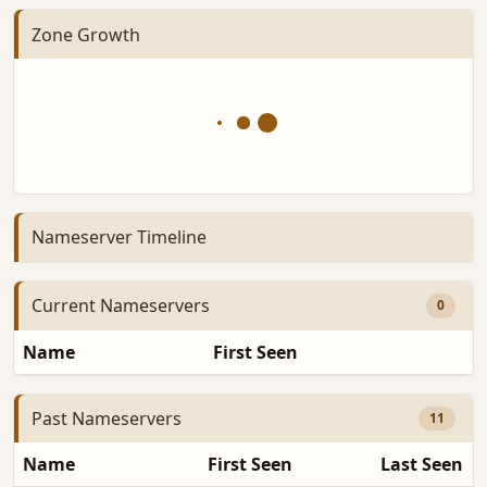
Zone Growth
Nameserver Timeline
Current Nameservers
0
Name
First Seen
D
Past Nameservers
11
Name
First Seen
Last Seen