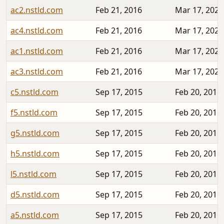
ac2.nstld.com
Feb 21, 2016
Mar 17, 2023
ac4.nstld.com
Feb 21, 2016
Mar 17, 2023
ac1.nstld.com
Feb 21, 2016
Mar 17, 2023
ac3.nstld.com
Feb 21, 2016
Mar 17, 2023
c5.nstld.com
Sep 17, 2015
Feb 20, 2016
f5.nstld.com
Sep 17, 2015
Feb 20, 2016
g5.nstld.com
Sep 17, 2015
Feb 20, 2016
h5.nstld.com
Sep 17, 2015
Feb 20, 2016
l5.nstld.com
Sep 17, 2015
Feb 20, 2016
d5.nstld.com
Sep 17, 2015
Feb 20, 2016
a5.nstld.com
Sep 17, 2015
Feb 20, 2016