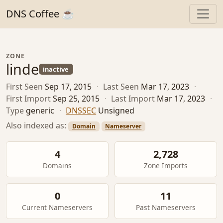
DNS Coffee ☕
ZONE
linde
inactive
First Seen
Sep 17, 2015
·
Last Seen
Mar 17, 2023
·
First Import
Sep 25, 2015
·
Last Import
Mar 17, 2023
·
Type
generic
·
DNSSEC
Unsigned
Also indexed as:
Domain
Nameserver
4
2,728
Domains
Zone Imports
0
11
Current Nameservers
Past Nameservers