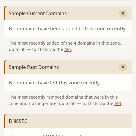
Sample Current Domains
0
No domains have been added to this zone recently.
The most recently added of the 4 domains in this zone,
up to 50 — full lists via the
API
.
Sample Past Domains
0
No domains have left this zone recently.
The most recently removed domains that were in this
zone and no longer are, up to 50 — full lists via the
API
.
DNSSEC