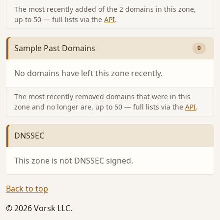
The most recently added of the 2 domains in this zone,
up to 50 — full lists via the
API
.
Sample Past Domains
0
No domains have left this zone recently.
The most recently removed domains that were in this
zone and no longer are, up to 50 — full lists via the
API
.
DNSSEC
This zone is not DNSSEC signed.
Back to top
© 2026 Vorsk LLC.