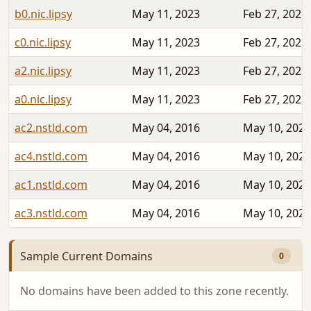
b0.nic.lipsy
May 11, 2023
Feb 27, 2025
c0.nic.lipsy
May 11, 2023
Feb 27, 2025
a2.nic.lipsy
May 11, 2023
Feb 27, 2025
a0.nic.lipsy
May 11, 2023
Feb 27, 2025
ac2.nstld.com
May 04, 2016
May 10, 2023
ac4.nstld.com
May 04, 2016
May 10, 2023
ac1.nstld.com
May 04, 2016
May 10, 2023
ac3.nstld.com
May 04, 2016
May 10, 2023
Sample Current Domains
0
No domains have been added to this zone recently.