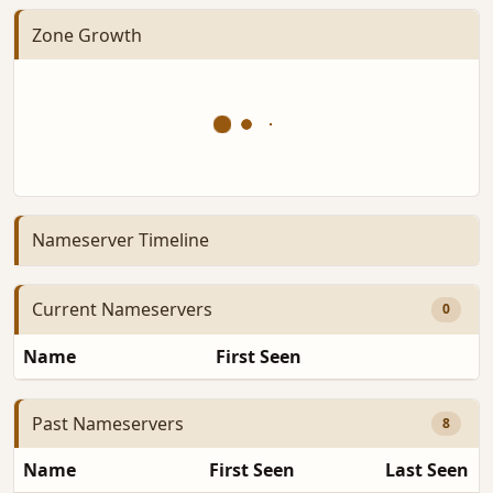
Zone Growth
Nameserver Timeline
Current Nameservers
0
Name
First Seen
D
Past Nameservers
8
Name
First Seen
Last Seen