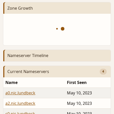
Zone Growth
Nameserver Timeline
Current Nameservers
4
Name
First Seen
a0.nic.lundbeck
May 10, 2023
a2.nic.lundbeck
May 10, 2023
c0.nic.lundbeck
May 10, 2023