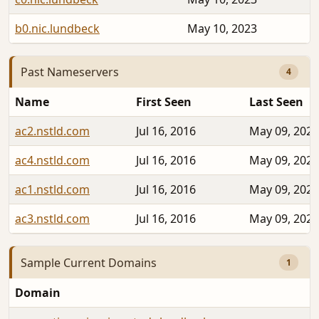
b0.nic.lundbeck
May 10, 2023
Past Nameservers
4
Name
First Seen
Last Seen
ac2.nstld.com
Jul 16, 2016
May 09, 2023
ac4.nstld.com
Jul 16, 2016
May 09, 2023
ac1.nstld.com
Jul 16, 2016
May 09, 2023
ac3.nstld.com
Jul 16, 2016
May 09, 2023
Sample Current Domains
1
Domain