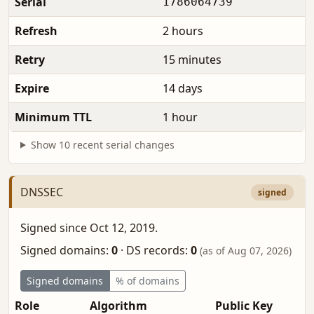
Serial
1786064739
Refresh
2 hours
Retry
15 minutes
Expire
14 days
Minimum TTL
1 hour
Show 10 recent serial changes
DNSSEC
signed
Signed since Oct 12, 2019.
Signed domains:
0
·
DS records:
0
(as of Aug 07, 2026)
Signed domains
% of domains
Role
Algorithm
Public Key