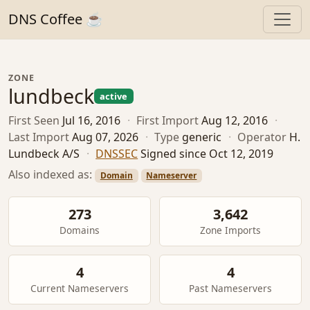
DNS Coffee ☕
ZONE
lundbeck
active
First Seen
Jul 16, 2016
·
First Import
Aug 12, 2016
·
Last Import
Aug 07, 2026
·
Type
generic
·
Operator
H.
Lundbeck A/S
·
DNSSEC
Signed since Oct 12, 2019
Also indexed as:
Domain
Nameserver
273
3,642
Domains
Zone Imports
4
4
Current Nameservers
Past Nameservers