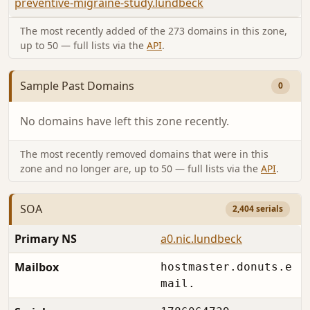
preventive-migraine-study.lundbeck
The most recently added of the 273 domains in this zone,
up to 50 — full lists via the
API
.
Sample Past Domains
0
No domains have left this zone recently.
The most recently removed domains that were in this
zone and no longer are, up to 50 — full lists via the
API
.
SOA
2,404 serials
Primary NS
a0.nic.lundbeck
Mailbox
hostmaster.donuts.e
mail.