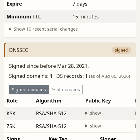
Expire
7 days
Minimum TTL
15 minutes
Show 10 recent serial changes
DNSSEC
signed
Signed since before Mar 28, 2021.
Signed domains:
1
·
DS records:
1
(as of Aug 06, 2026)
Signed domains
% of domains
Role
Algorithm
Public Key
Fi
KSK
RSA/SHA-512
show
be
ZSK
RSA/SHA-512
show
be
Signs
Key Tag
Signer