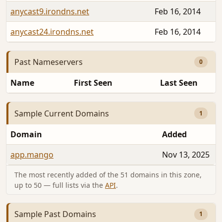
anycast9.irondns.net
Feb 16, 2014
anycast24.irondns.net
Feb 16, 2014
Past Nameservers
0
Name
First Seen
Last Seen
Sample Current Domains
1
Domain
Added
app.mango
Nov 13, 2025
The most recently added of the 51 domains in this zone,
up to 50 — full lists via the
API
.
Sample Past Domains
1