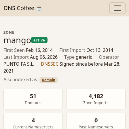
DNS Coffee ☕
ZONE
mango
active
First Seen
Feb 16, 2014
·
First Import
Oct 13, 2014
·
Last Import
Aug 06, 2026
·
Type
generic
·
Operator
PUNTO FA S.L.
·
DNSSEC
Signed since before Mar 28,
2021
Also indexed as:
Domain
51
4,182
Domains
Zone Imports
4
0
Current Nameservers
Past Nameservers