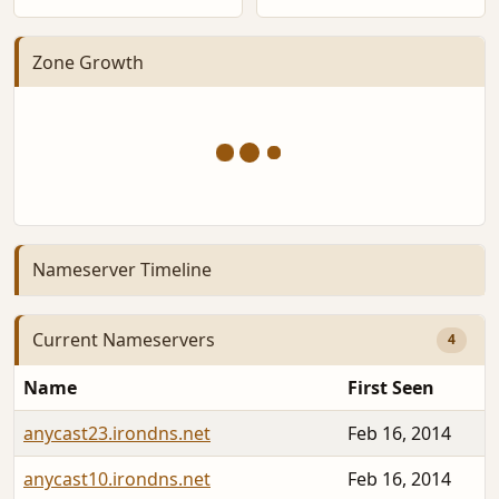
Zone Growth
Nameserver Timeline
Current Nameservers
4
Name
First Seen
anycast23.irondns.net
Feb 16, 2014
anycast10.irondns.net
Feb 16, 2014