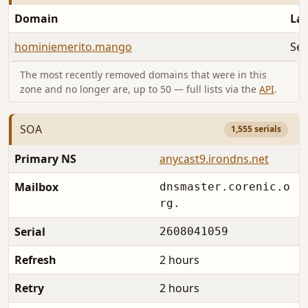
Domain
Las
hominiemerito.mango
Sep
The most recently removed domains that were in this
zone and no longer are, up to 50 — full lists via the
API
.
SOA
1,555 serials
Primary NS
anycast9.irondns.net
Mailbox
dnsmaster.corenic.o
rg.
Serial
2608041059
Refresh
2 hours
Retry
2 hours