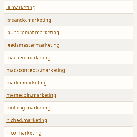
iii.marketing
kreando.marketing
laundromat.marketing
leadsmaster.marketing
machen.marketing
macsconcepts.marketing
marlin.marketing
memecoin.marketing
multisig.marketing
niched.marketing
nico.marketing