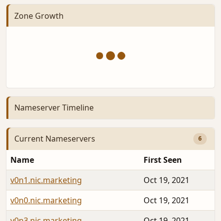
Zone Growth
Nameserver Timeline
Current Nameservers
6
Name
First Seen
v0n1.nic.marketing
Oct 19, 2021
v0n0.nic.marketing
Oct 19, 2021
v0n3.nic.marketing
Oct 19, 2021