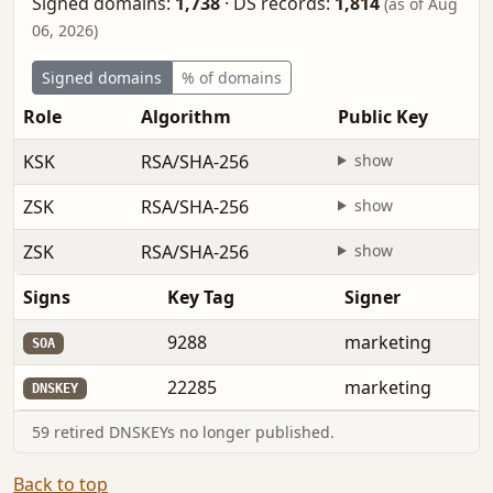
Signed domains:
1,738
·
DS records:
1,814
(as of Aug
06, 2026)
Signed domains
% of domains
Role
Algorithm
Public Key
KSK
RSA/SHA-256
show
ZSK
RSA/SHA-256
show
ZSK
RSA/SHA-256
show
Signs
Key Tag
Signer
9288
marketing
SOA
22285
marketing
DNSKEY
59 retired DNSKEYs no longer published.
Back to top