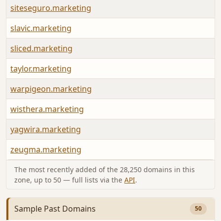
siteseguro.marketing
slavic.marketing
sliced.marketing
taylor.marketing
warpigeon.marketing
wisthera.marketing
yagwira.marketing
zeugma.marketing
The most recently added of the 28,250 domains in this
zone, up to 50 — full lists via the
API
.
Sample Past Domains
50