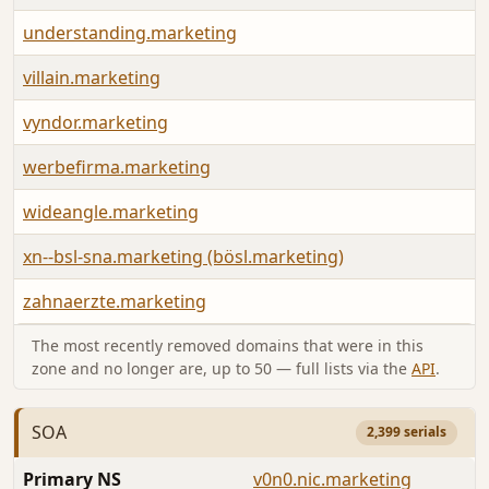
understanding.marketing
villain.marketing
vyndor.marketing
werbefirma.marketing
wideangle.marketing
xn--bsl-sna.marketing (bösl.marketing)
zahnaerzte.marketing
The most recently removed domains that were in this
zone and no longer are, up to 50 — full lists via the
API
.
SOA
2,399 serials
Primary NS
v0n0.nic.marketing