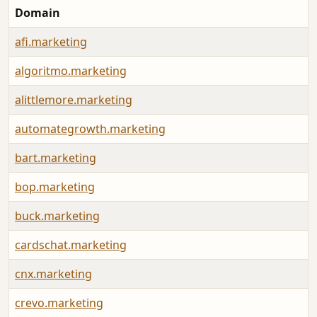
Domain
afi.marketing
algoritmo.marketing
alittlemore.marketing
automategrowth.marketing
bart.marketing
bop.marketing
buck.marketing
cardschat.marketing
cnx.marketing
crevo.marketing