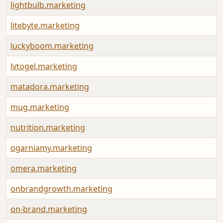
lightbulb.marketing
litebyte.marketing
luckyboom.marketing
lvtogel.marketing
matadora.marketing
mug.marketing
nutrition.marketing
ogarniamy.marketing
omera.marketing
onbrandgrowth.marketing
on-brand.marketing