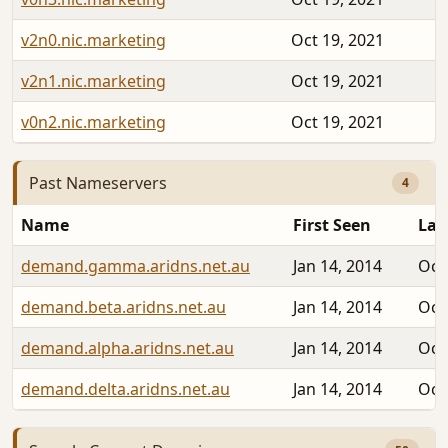
v2n0.nic.marketing
Oct 19, 2021
v2n1.nic.marketing
Oct 19, 2021
v0n2.nic.marketing
Oct 19, 2021
Past Nameservers
4
Name
First Seen
Las
demand.gamma.aridns.net.au
Jan 14, 2014
Oct
demand.beta.aridns.net.au
Jan 14, 2014
Oct
demand.alpha.aridns.net.au
Jan 14, 2014
Oct
demand.delta.aridns.net.au
Jan 14, 2014
Oct