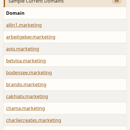
Sample Current Domains
50
Domain
allin1.marketing
arbeitgeber.marketing
avio.marketing
betvisa.marketing
bodensee.marketing
brando.marketing
cakhiatv.marketing
chama.marketing
charliecreates.marketing