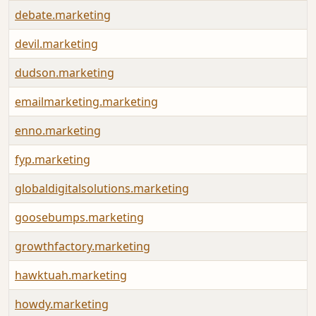
debate.marketing
devil.marketing
dudson.marketing
emailmarketing.marketing
enno.marketing
fyp.marketing
globaldigitalsolutions.marketing
goosebumps.marketing
growthfactory.marketing
hawktuah.marketing
howdy.marketing