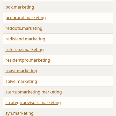
pdx.marketing
probrand.marketing
reddots.marketing
redisland.marketing
referenz.marketing
residentpro.marketing
roast.marketing
solve.marketing
startupmarketing.marketing
strategicadvisors.marketing
syn.marketing