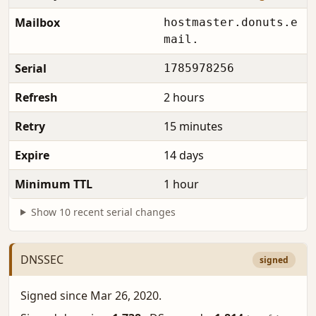
Mailbox
hostmaster.donuts.e
mail.
Serial
1785978256
Refresh
2 hours
Retry
15 minutes
Expire
14 days
Minimum TTL
1 hour
Show 10 recent serial changes
DNSSEC
signed
Signed since Mar 26, 2020.