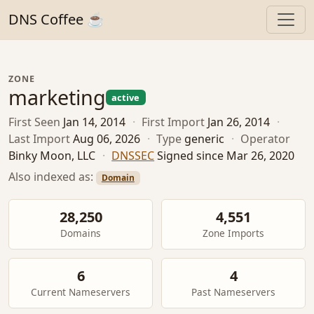
DNS Coffee ☕
ZONE
marketing
active
First Seen
Jan 14, 2014
·
First Import
Jan 26, 2014
·
Last Import
Aug 06, 2026
·
Type
generic
·
Operator
Binky Moon, LLC
·
DNSSEC
Signed since Mar 26, 2020
Also indexed as:
Domain
28,250
4,551
Domains
Zone Imports
6
4
Current Nameservers
Past Nameservers