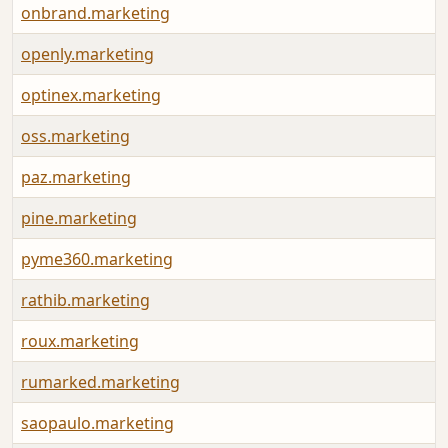
onbrand.marketing
openly.marketing
optinex.marketing
oss.marketing
paz.marketing
pine.marketing
pyme360.marketing
rathib.marketing
roux.marketing
rumarked.marketing
saopaulo.marketing