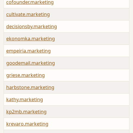
cofounder.marketing
cultivate.marketing
decisionsby.marketing
ekonomka.marketing
empeiria.marketing
goodemail.marketing
griese.marketing
harbstone.marketing
kathy.marketing
kp2mb.marketing
krevaro.marketing