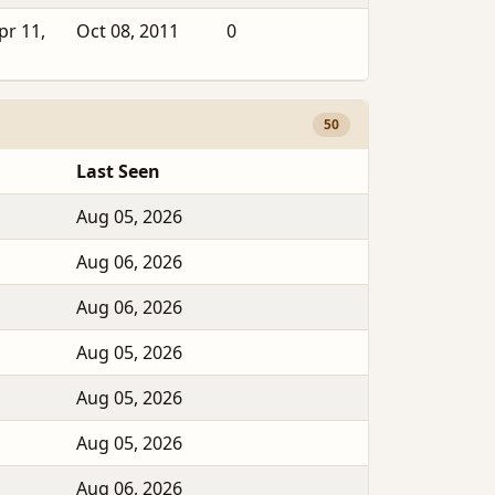
pr 11,
Oct 08, 2011
0
50
Last Seen
Aug 05, 2026
Aug 06, 2026
Aug 06, 2026
Aug 05, 2026
Aug 05, 2026
Aug 05, 2026
Aug 06, 2026