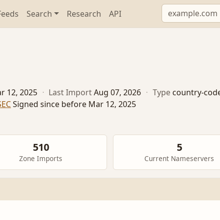
Feeds
Search
Research
API
r 12, 2025
·
Last Import
Aug 07, 2026
·
Type
country-cod
SEC
Signed since before Mar 12, 2025
510
5
Zone Imports
Current Nameservers