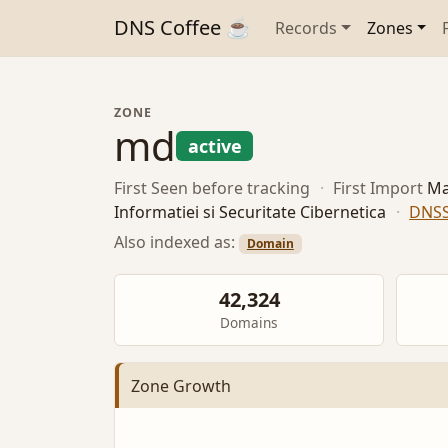
DNS Coffee ☕
Records
Zones
ZONE
md
active
First Seen
before tracking
·
First Import
Ma
Informatiei si Securitate Cibernetica
·
DNS
Also indexed as:
Domain
42,324
Domains
Zone Growth