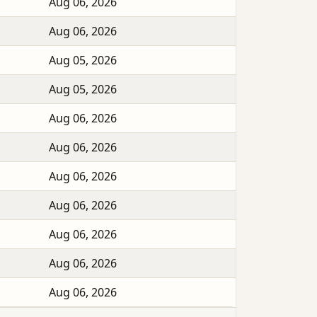
Aug 06, 2026
Aug 06, 2026
Aug 05, 2026
Aug 05, 2026
Aug 06, 2026
Aug 06, 2026
Aug 06, 2026
Aug 06, 2026
Aug 06, 2026
Aug 06, 2026
Aug 06, 2026