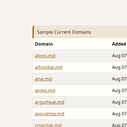
Sample Current Domains
Domain
Added
abyss.md
Aug 07
aifootbal.md
Aug 07
anai.md
Aug 07
anyto.md
Aug 07
argumeat.md
Aug 07
avocatmp.md
Aug 07
cmoclub.md
Aug 07