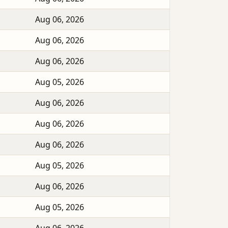
Aug 06, 2026
Aug 06, 2026
Aug 06, 2026
Aug 05, 2026
Aug 06, 2026
Aug 06, 2026
Aug 06, 2026
Aug 05, 2026
Aug 06, 2026
Aug 05, 2026