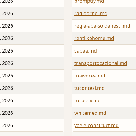
, 2026
promptly.md
, 2026
radioorhei.md
, 2026
regia-apa-soldanesti.md
, 2026
rentlikehome.md
, 2026
sabaa.md
, 2026
transportocazional.md
, 2026
tuaivocea.md
, 2026
tucontezi.md
, 2026
turbocv.md
, 2026
whitemed.md
, 2026
yaele-construct.md