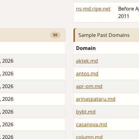
ns-md.ripe.net
Before A
2011
Sample Past Domains
50
Domain
, 2026
aktek.md
, 2026
antos.md
, 2026
apr-om.md
, 2026
arinaspataru.md
, 2026
bybt.md
, 2026
casanova.md
, 2026
column.md