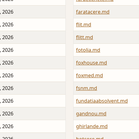
, 2026
faratacere.md
, 2026
flit.md
, 2026
flitt.md
, 2026
fotolia.md
, 2026
foxhouse.md
, 2026
foxmed.md
, 2026
fsnm.md
, 2026
fundatiaabsolvent.md
, 2026
gandnou.md
, 2026
ghirlande.md