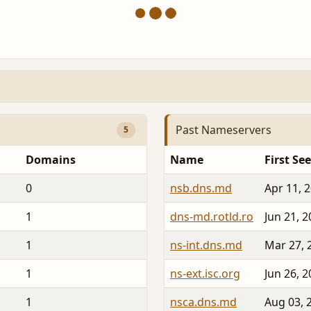
Past Nameservers
5
Domains
Name
First Se
0
nsb.dns.md
Apr 11, 
1
dns-md.rotld.ro
Jun 21, 
1
ns-int.dns.md
Mar 27, 
1
ns-ext.isc.org
Jun 26, 
1
nsca.dns.md
Aug 03, 