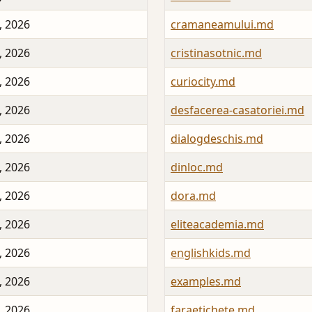
, 2026
cramaneamului.md
, 2026
cristinasotnic.md
, 2026
curiocity.md
, 2026
desfacerea-casatoriei.md
, 2026
dialogdeschis.md
, 2026
dinloc.md
, 2026
dora.md
, 2026
eliteacademia.md
, 2026
englishkids.md
, 2026
examples.md
, 2026
faraetichete.md