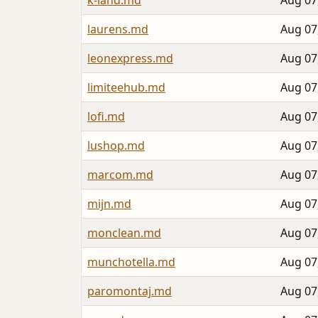
k-land.md
Aug 07
laurens.md
Aug 07
leonexpress.md
Aug 07
limiteehub.md
Aug 07
lofi.md
Aug 07
lushop.md
Aug 07
marcom.md
Aug 07
mijn.md
Aug 07
monclean.md
Aug 07
munchotella.md
Aug 07
paromontaj.md
Aug 07