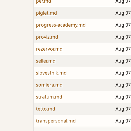
per.md
Aug 07
piglet.md
Aug 07
progress-academy.md
Aug 07
proviz.md
Aug 07
rezervor.md
Aug 07
seller.md
Aug 07
slovestnik.md
Aug 07
somiera.md
Aug 07
stratum.md
Aug 07
tetto.md
Aug 07
transpersonal.md
Aug 07