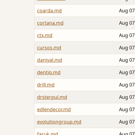
coarda.md
Aug 07
cortana.md
Aug 07
ctx.md
Aug 07
cursos.md
Aug 07
daniyal.md
Aug 07
dentiq.md
Aug 07
drill.md
Aug 07
drsterpul.md
Aug 07
edlendecor.md
Aug 07
evolutiongroup.md
Aug 07
faruk.md
Aug 07