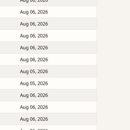
Aug 06, 2026
Aug 06, 2026
Aug 06, 2026
Aug 06, 2026
Aug 06, 2026
Aug 06, 2026
Aug 05, 2026
Aug 05, 2026
Aug 06, 2026
Aug 06, 2026
Aug 06, 2026