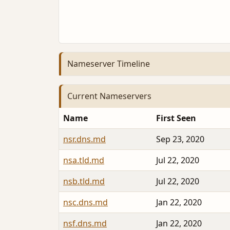
Nameserver Timeline
Current Nameservers
Name
First Seen
nsr.dns.md
Sep 23, 2020
nsa.tld.md
Jul 22, 2020
nsb.tld.md
Jul 22, 2020
nsc.dns.md
Jan 22, 2020
nsf.dns.md
Jan 22, 2020