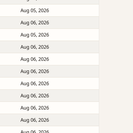
Aug 05, 2026
Aug 06, 2026
Aug 05, 2026
Aug 06, 2026
Aug 06, 2026
Aug 06, 2026
Aug 06, 2026
Aug 06, 2026
Aug 06, 2026
Aug 06, 2026
Aug 06, 2026