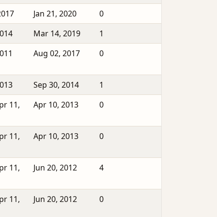
2017
Jan 21, 2020
0
2014
Mar 14, 2019
1
2011
Aug 02, 2017
0
2013
Sep 30, 2014
1
pr 11,
Apr 10, 2013
0
pr 11,
Apr 10, 2013
0
pr 11,
Jun 20, 2012
4
pr 11,
Jun 20, 2012
0