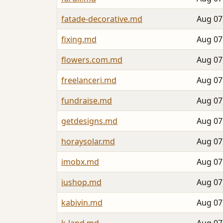
fatade-decorative.md
Aug 07
fixing.md
Aug 07
flowers.com.md
Aug 07
freelanceri.md
Aug 07
fundraise.md
Aug 07
getdesigns.md
Aug 07
horaysolar.md
Aug 07
imobx.md
Aug 07
iushop.md
Aug 07
kabivin.md
Aug 07