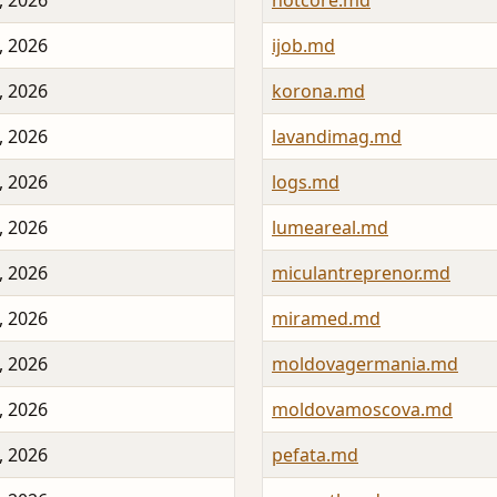
, 2026
hotcore.md
, 2026
ijob.md
, 2026
korona.md
, 2026
lavandimag.md
, 2026
logs.md
, 2026
lumeareal.md
, 2026
miculantreprenor.md
, 2026
miramed.md
, 2026
moldovagermania.md
, 2026
moldovamoscova.md
, 2026
pefata.md