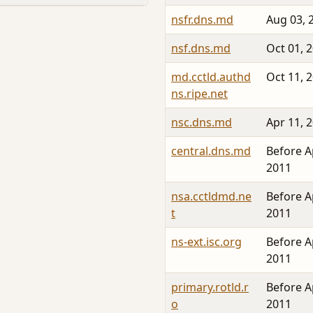
nsfr.dns.md
Aug 03, 
nsf.dns.md
Oct 01, 
md.cctld.authd
Oct 11, 
ns.ripe.net
nsc.dns.md
Apr 11, 
central.dns.md
Before A
2011
nsa.cctldmd.ne
Before A
t
2011
ns-ext.isc.org
Before A
2011
primary.rotld.r
Before A
o
2011