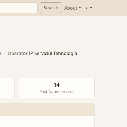
Search
About
◐
e
·
Operator
IP Serviciul Tehnologia
14
Past Nameservers