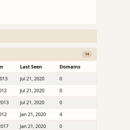
14
en
Last Seen
Domains
2013
Jul 21, 2020
0
2012
Jul 21, 2020
0
2013
Jul 21, 2020
0
2012
Jan 21, 2020
4
2017
Jan 21, 2020
0