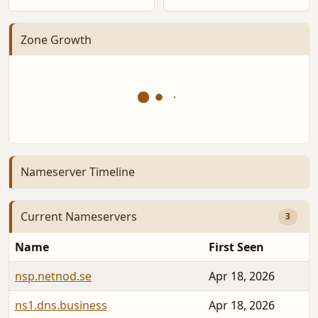
Zone Growth
Nameserver Timeline
Current Nameservers
3
Name
First Seen
nsp.netnod.se
Apr 18, 2026
ns1.dns.business
Apr 18, 2026