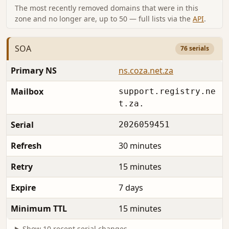
The most recently removed domains that were in this
zone and no longer are, up to 50 — full lists via the
API
.
SOA
76 serials
Primary NS
ns.coza.net.za
Mailbox
support.registry.ne
t.za.
Serial
2026059451
Refresh
30 minutes
Retry
15 minutes
Expire
7 days
Minimum TTL
15 minutes
Show 10 recent serial changes