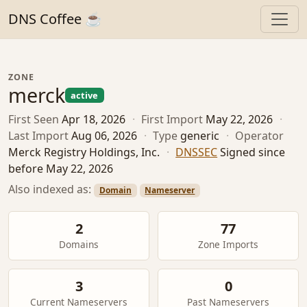
DNS Coffee ☕
ZONE
merck
active
First Seen
Apr 18, 2026
·
First Import
May 22, 2026
·
Last Import
Aug 06, 2026
·
Type
generic
·
Operator
Merck Registry Holdings, Inc.
·
DNSSEC
Signed since
before May 22, 2026
Also indexed as:
Domain
Nameserver
2
77
Domains
Zone Imports
3
0
Current Nameservers
Past Nameservers