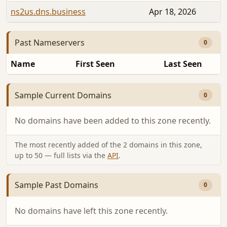
ns2us.dns.business
Apr 18, 2026
Past Nameservers
0
Name
First Seen
Last Seen
Sample Current Domains
0
No domains have been added to this zone recently.
The most recently added of the 2 domains in this zone,
up to 50 — full lists via the
API
.
Sample Past Domains
0
No domains have left this zone recently.