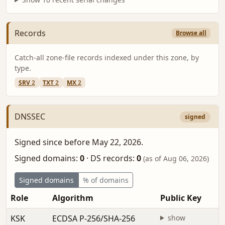
Records
Browse all
Catch-all zone-file records indexed under this zone, by
type.
SRV
2
TXT
2
MX
2
DNSSEC
signed
Signed since before May 22, 2026.
Signed domains:
0
·
DS records:
0
(as of Aug 06, 2026)
Signed domains
% of domains
Role
Algorithm
Public Key
KSK
ECDSA P-256/SHA-256
show