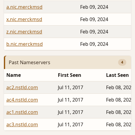
a.nic.merckmsd
Feb 09, 2024
x.nic.merckmsd
Feb 09, 2024
z.nic.merckmsd
Feb 09, 2024
b.nic.merckmsd
Feb 09, 2024
Past Nameservers
4
Name
First Seen
Last Seen
ac2.nstld.com
Jul 11, 2017
Feb 08, 2024
ac4.nstld.com
Jul 11, 2017
Feb 08, 2024
ac1.nstld.com
Jul 11, 2017
Feb 08, 2024
ac3.nstld.com
Jul 11, 2017
Feb 08, 2024