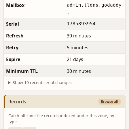
Mailbox
admin.tldns.godaddy
.
Serial
1785893954
Refresh
30 minutes
Retry
5 minutes
Expire
21 days
Minimum TTL
30 minutes
Show 10 recent serial changes
Records
Browse all
Catch-all zone-file records indexed under this zone, by
type.