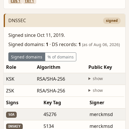
CDS
1
TXT
1
DNSSEC
signed
Signed since Oct 11, 2019.
Signed domains:
1
·
DS records:
1
(as of Aug 06, 2026)
Signed domains
% of domains
Role
Algorithm
Public Key
KSK
RSA/SHA-256
show
ZSK
RSA/SHA-256
show
Signs
Key Tag
Signer
45276
merckmsd
SOA
5134
merckmsd
DNSKEY