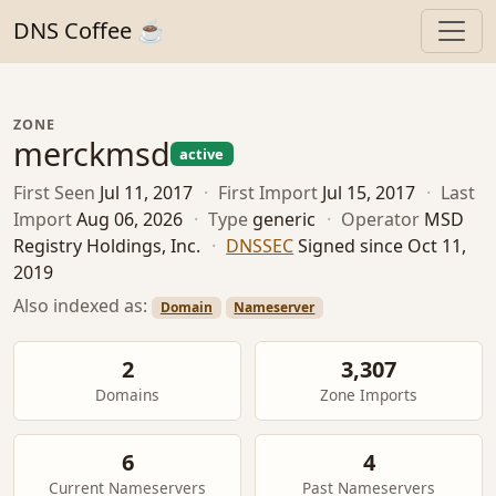
DNS Coffee ☕
ZONE
merckmsd
active
First Seen
Jul 11, 2017
·
First Import
Jul 15, 2017
·
Last
Import
Aug 06, 2026
·
Type
generic
·
Operator
MSD
Registry Holdings, Inc.
·
DNSSEC
Signed since Oct 11,
2019
Also indexed as:
Domain
Nameserver
2
3,307
Domains
Zone Imports
6
4
Current Nameservers
Past Nameservers