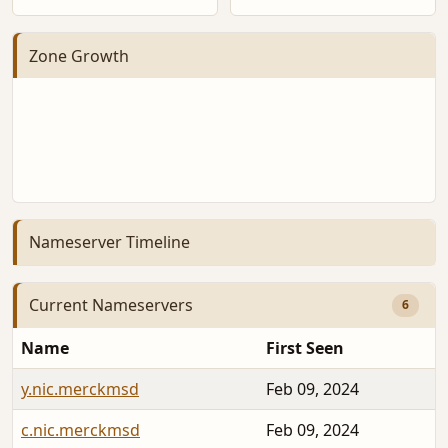
Zone Growth
Nameserver Timeline
Current Nameservers
6
Name
First Seen
y.nic.merckmsd
Feb 09, 2024
c.nic.merckmsd
Feb 09, 2024