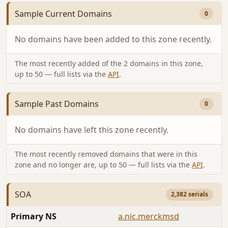
Sample Current Domains
0
No domains have been added to this zone recently.
The most recently added of the 2 domains in this zone,
up to 50 — full lists via the
API
.
Sample Past Domains
0
No domains have left this zone recently.
The most recently removed domains that were in this
zone and no longer are, up to 50 — full lists via the
API
.
SOA
2,382 serials
Primary NS
a.nic.merckmsd