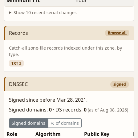
Minimum TTL
1 hour
Show 10 recent serial changes
Records
Browse all
Catch-all zone-file records indexed under this zone, by
type.
TXT
2
DNSSEC
signed
Signed since before Mar 28, 2021.
Signed domains:
0
·
DS records:
0
(as of Aug 08, 2026)
Signed domains
% of domains
Role
Algorithm
Public Key
Fi