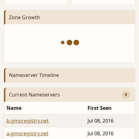
Zone Growth
Nameserver Timeline
Current Nameservers
4
Name
First Seen
b.gmoregistry.net
Jul 08, 2016
a.gmoregistry.net
Jul 08, 2016