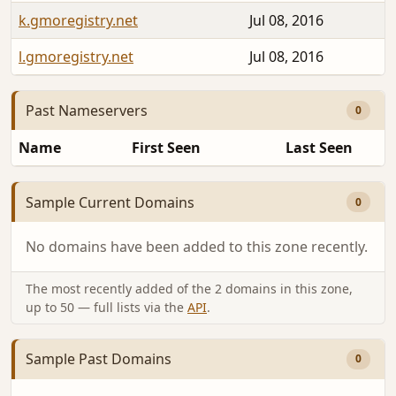
k.gmoregistry.net
Jul 08, 2016
l.gmoregistry.net
Jul 08, 2016
Past Nameservers
0
Name
First Seen
Last Seen
Sample Current Domains
0
No domains have been added to this zone recently.
The most recently added of the 2 domains in this zone,
up to 50 — full lists via the
API
.
Sample Past Domains
0