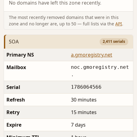
No domains have left this zone recently.
The most recently removed domains that were in this
zone and no longer are, up to 50 — full lists via the
API
.
SOA
2,411 serials
Primary NS
a.gmoregistry.net
Mailbox
noc.gmoregistry.net
.
Serial
1786064566
Refresh
30 minutes
Retry
15 minutes
Expire
7 days