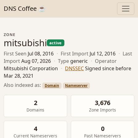
DNS Coffee ☕
ZONE
mitsubishi
active
First Seen
Jul 08, 2016
·
First Import
Jul 12, 2016
·
Last
Import
Aug 07, 2026
·
Type
generic
·
Operator
Mitsubishi Corporation
·
DNSSEC
Signed since before
Mar 28, 2021
Also indexed as:
Domain
Nameserver
2
3,676
Domains
Zone Imports
4
0
Current Nameservers
Past Nameservers