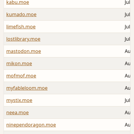
kabu.moe
Jul 
kumado.moe
Jul 
limefish.moe
Jul 
lostlibrary.moe
Jul 
mastodon.moe
Aug
mikon.moe
Aug
mofmof.moe
Aug
myfableloom.moe
Aug
mystix.moe
Jul 
neea.moe
Aug
ninependoragon.moe
Aug