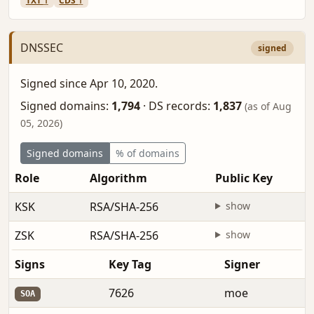
TXT
1
CDS
1
DNSSEC
signed
Signed since Apr 10, 2020.
Signed domains:
1,794
·
DS records:
1,837
(as of Aug
05, 2026)
Signed domains
% of domains
Role
Algorithm
Public Key
KSK
RSA/SHA-256
show
ZSK
RSA/SHA-256
show
Signs
Key Tag
Signer
7626
moe
SOA