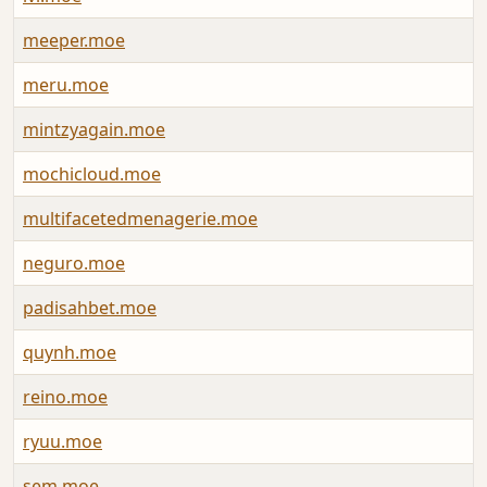
meeper.moe
meru.moe
mintzyagain.moe
mochicloud.moe
multifacetedmenagerie.moe
neguro.moe
padisahbet.moe
quynh.moe
reino.moe
ryuu.moe
sem.moe