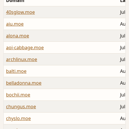
Domain
Las
40sglow.moe
Jul 
aiu.moe
Aug
alona.moe
Jul 
aoi-cabbage.moe
Jul 
archlinux.moe
Jul 
balti.moe
Aug
belladonna.moe
Aug
bochii.moe
Jul 
chungus.moe
Jul 
chyslo.moe
Aug