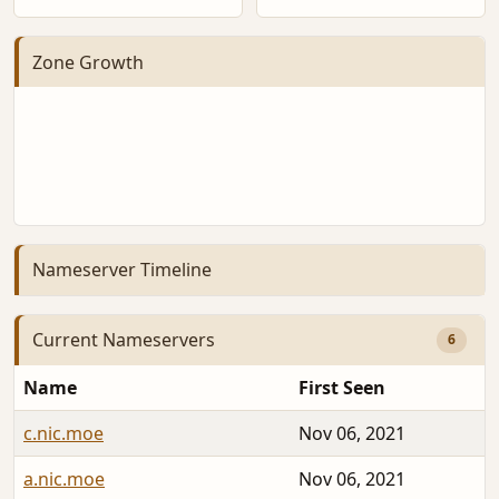
Zone Growth
Nameserver Timeline
Current Nameservers
6
Name
First Seen
c.nic.moe
Nov 06, 2021
a.nic.moe
Nov 06, 2021