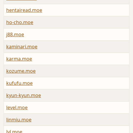
hentairead.moe
ho-cho.moe
j88.moe
kaminari.moe
karma.moe
kozume.moe
kufufu.moe
kyun-kyun.moe
level.moe
linmiu.moe
lvl.moe