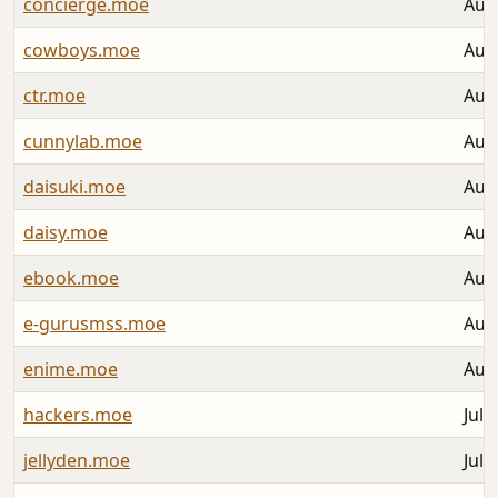
concierge.moe
Aug
cowboys.moe
Aug
ctr.moe
Aug
cunnylab.moe
Aug
daisuki.moe
Aug
daisy.moe
Aug
ebook.moe
Aug
e-gurusmss.moe
Aug
enime.moe
Aug
hackers.moe
Jul 
jellyden.moe
Jul 