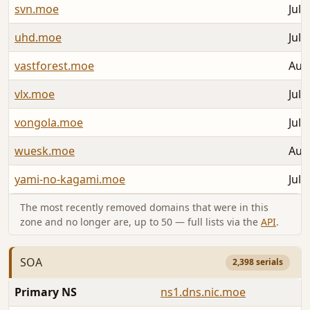
svn.moe
Jul 
uhd.moe
Jul 
vastforest.moe
Aug
vlx.moe
Jul 
vongola.moe
Jul 
wuesk.moe
Aug
yami-no-kagami.moe
Jul 
The most recently removed domains that were in this
zone and no longer are, up to 50 — full lists via the
API
.
SOA
2,398 serials
Primary NS
ns1.dns.nic.moe