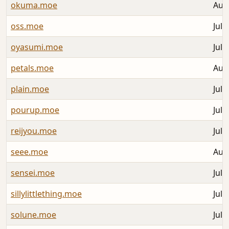
okuma.moe
Aug
oss.moe
Jul 
oyasumi.moe
Jul 
petals.moe
Aug
plain.moe
Jul 
pourup.moe
Jul 
reijyou.moe
Jul 
seee.moe
Aug
sensei.moe
Jul 
sillylittlething.moe
Jul 
solune.moe
Jul 