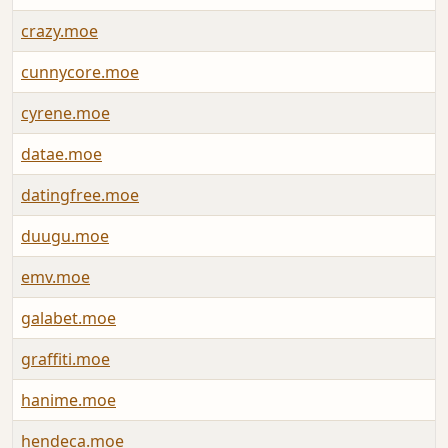
crazy.moe
cunnycore.moe
cyrene.moe
datae.moe
datingfree.moe
duugu.moe
emv.moe
galabet.moe
graffiti.moe
hanime.moe
hendeca.moe