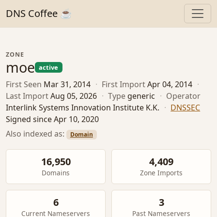
DNS Coffee ☕
ZONE
moe
active
First Seen
Mar 31, 2014
·
First Import
Apr 04, 2014
·
Last Import
Aug 05, 2026
·
Type
generic
·
Operator
Interlink Systems Innovation Institute K.K.
·
DNSSEC
Signed since Apr 10, 2020
Also indexed as:
Domain
16,950
4,409
Domains
Zone Imports
6
3
Current Nameservers
Past Nameservers