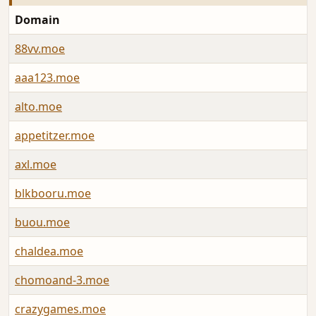
Domain
88vv.moe
aaa123.moe
alto.moe
appetitzer.moe
axl.moe
blkbooru.moe
buou.moe
chaldea.moe
chomoand-3.moe
crazygames.moe