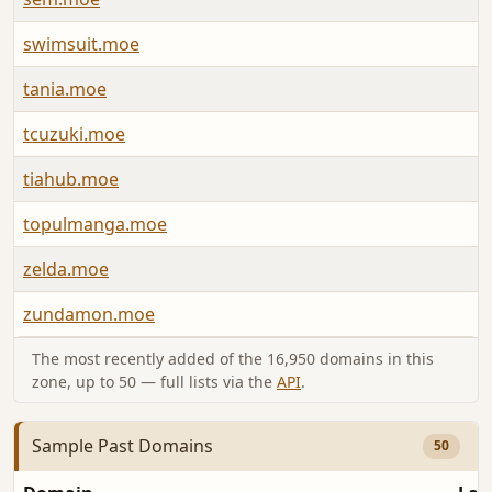
swimsuit.moe
tania.moe
tcuzuki.moe
tiahub.moe
topulmanga.moe
zelda.moe
zundamon.moe
The most recently added of the 16,950 domains in this
zone, up to 50 — full lists via the
API
.
Sample Past Domains
50