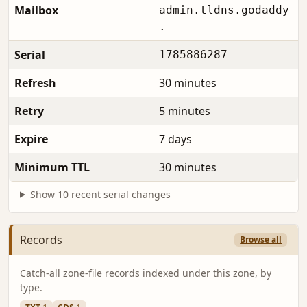
Mailbox
admin.tldns.godaddy
.
Serial
1785886287
Refresh
30 minutes
Retry
5 minutes
Expire
7 days
Minimum TTL
30 minutes
Show 10 recent serial changes
Records
Browse all
Catch-all zone-file records indexed under this zone, by
type.