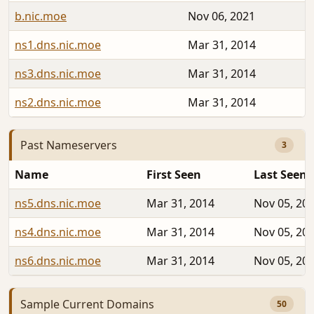
b.nic.moe
Nov 06, 2021
ns1.dns.nic.moe
Mar 31, 2014
ns3.dns.nic.moe
Mar 31, 2014
ns2.dns.nic.moe
Mar 31, 2014
Past Nameservers
3
Name
First Seen
Last Seen
ns5.dns.nic.moe
Mar 31, 2014
Nov 05, 20
ns4.dns.nic.moe
Mar 31, 2014
Nov 05, 20
ns6.dns.nic.moe
Mar 31, 2014
Nov 05, 20
Sample Current Domains
50