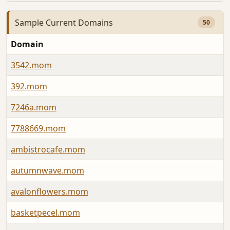
Sample Current Domains
50
Domain
3542.mom
392.mom
7246a.mom
7788669.mom
ambistrocafe.mom
autumnwave.mom
avalonflowers.mom
basketpecel.mom