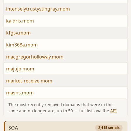
intenselytrustystingray.mom
kaldris.mom
kfgsv.mom
kim368a.mom
macgregorholloway.mom
majujp.mom
market-receive.mom
masns.mom
The most recently removed domains that were in this
zone and no longer are, up to 50 — full lists via the
API
.
SOA
2,415 serials