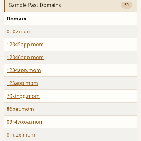
Sample Past Domains
50
Domain
0p0v.mom
12345app.mom
12346app.mom
1234app.mom
123app.mom
79kingg.mom
86bet.mom
89r4wxoa.mom
8hu2e.mom