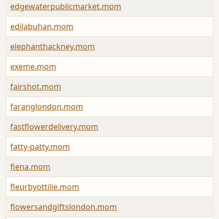
edgewaterpublicmarket.mom
edilabuhan.mom
elephanthackney.mom
exeme.mom
fairshot.mom
faranglondon.mom
fastflowerdelivery.mom
fatty-patty.mom
fiena.mom
fleurbyottilie.mom
flowersandgiftslondon.mom