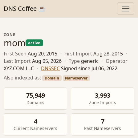
DNS Coffee ☕
ZONE
mom
active
First Seen
Aug 20, 2015
·
First Import
Aug 28, 2015
·
Last Import
Aug 05, 2026
·
Type
generic
·
Operator
XYZ.COM LLC
·
DNSSEC
Signed since Jul 06, 2022
Also indexed as:
Domain
Nameserver
75,949
3,993
Domains
Zone Imports
4
7
Current Nameservers
Past Nameservers