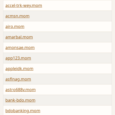
accel-trk-wey.mom
acmsn.mom
airo.mom
amarbal.mom
amonsae.mom
app123.mom
appleidk.mom
asflnag.mom
astro688v.mom
bank-bdo.mom
bdobanking.mom