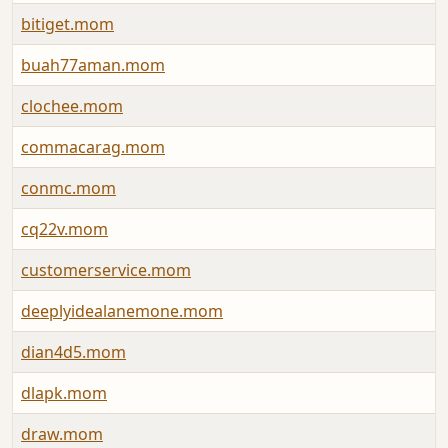
bitiget.mom
buah77aman.mom
clochee.mom
commacarag.mom
conmc.mom
cq22v.mom
customerservice.mom
deeplyidealanemone.mom
dian4d5.mom
dlapk.mom
draw.mom