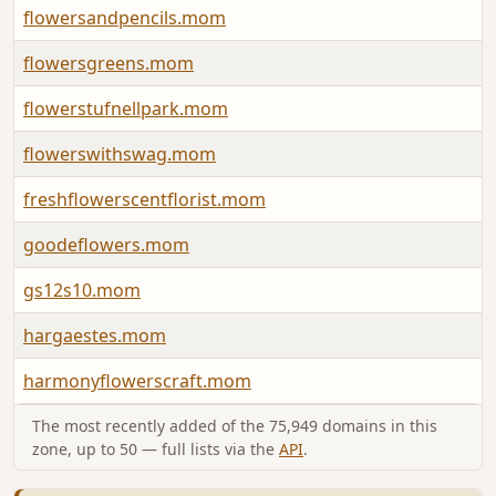
flowersandpencils.mom
flowersgreens.mom
flowerstufnellpark.mom
flowerswithswag.mom
freshflowerscentflorist.mom
goodeflowers.mom
gs12s10.mom
hargaestes.mom
harmonyflowerscraft.mom
The most recently added of the 75,949 domains in this
zone, up to 50 — full lists via the
API
.