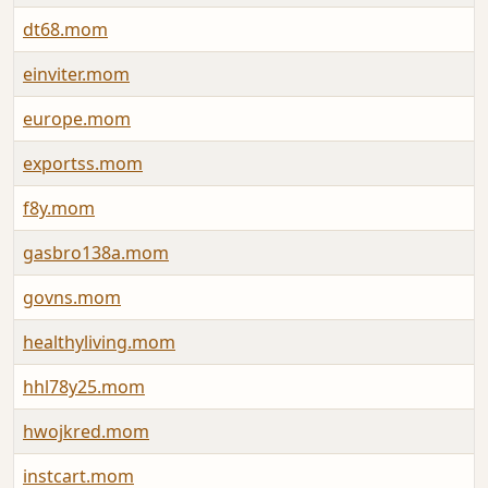
dt68.mom
einviter.mom
europe.mom
exportss.mom
f8y.mom
gasbro138a.mom
govns.mom
healthyliving.mom
hhl78y25.mom
hwojkred.mom
instcart.mom