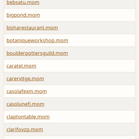
bebsatu.mom
bigpond.mom
bisharestaurant.mom
botaniqueworkshop.mom
boulderpottersguild.mom
caratel.mom
carervitge.mom
casolafexm.mom
casolunefj.mom
claptontable.mom
clarifovzp.mom