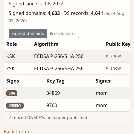
Signed since Jul 06, 2022.
Signed domains:
4,633
·
DS records:
4,641
(as of Aug
05, 2026)
Signed domains
% of domains
Role
Algorithm
Public Key
KSK
ECDSA P-256/SHA-256
show
ZSK
ECDSA P-256/SHA-256
show
Signs
Key Tag
Signer
34859
mom
SOA
9760
mom
DNSKEY
7 retired DNSKEYs no longer published.
Back to top