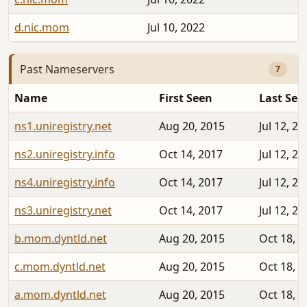
d.nic.mom
Jul 10, 2022
Past Nameservers
7
Name
First Seen
Last See
ns1.uniregistry.net
Aug 20, 2015
Jul 12, 20
ns2.uniregistry.info
Oct 14, 2017
Jul 12, 20
ns4.uniregistry.info
Oct 14, 2017
Jul 12, 20
ns3.uniregistry.net
Oct 14, 2017
Jul 12, 20
b.mom.dyntld.net
Aug 20, 2015
Oct 18, 2
c.mom.dyntld.net
Aug 20, 2015
Oct 18, 2
a.mom.dyntld.net
Aug 20, 2015
Oct 18, 2