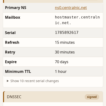
Primary NS
ns0.centralnic.net
Mailbox
hostmaster.centraln
ic.net.
Serial
1785892617
Refresh
15 minutes
Retry
30 minutes
Expire
70 days
Minimum TTL
1 hour
Show 10 recent serial changes
DNSSEC
signed