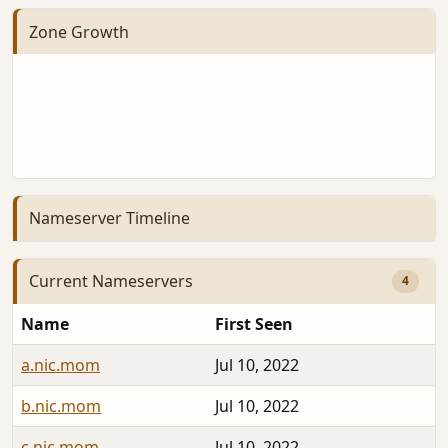
Zone Growth
Nameserver Timeline
Current Nameservers
4
Name
First Seen
a.nic.mom
Jul 10, 2022
b.nic.mom
Jul 10, 2022
c.nic.mom
Jul 10, 2022