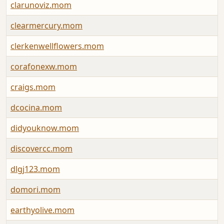
clarunoviz.mom
clearmercury.mom
clerkenwellflowers.mom
corafonexw.mom
craigs.mom
dcocina.mom
didyouknow.mom
discovercc.mom
dlgj123.mom
domori.mom
earthyolive.mom