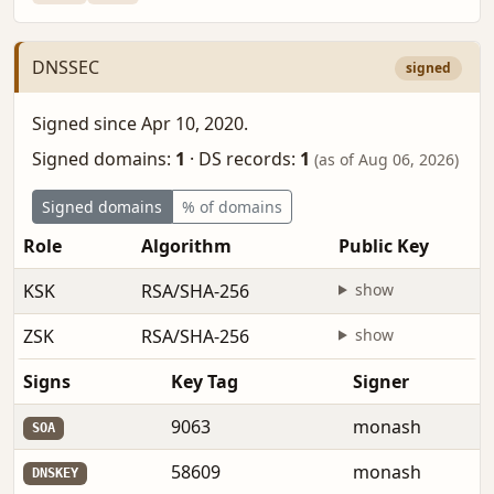
DNSSEC
signed
Signed since Apr 10, 2020.
Signed domains:
1
·
DS records:
1
(as of Aug 06, 2026)
Signed domains
% of domains
Role
Algorithm
Public Key
KSK
RSA/SHA-256
show
ZSK
RSA/SHA-256
show
Signs
Key Tag
Signer
9063
monash
SOA
58609
monash
DNSKEY