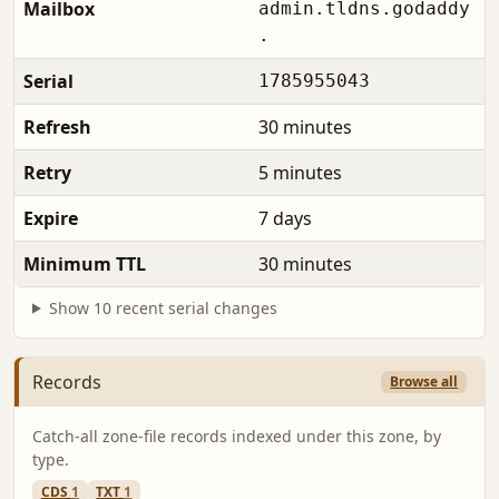
Mailbox
admin.tldns.godaddy
.
Serial
1785955043
Refresh
30 minutes
Retry
5 minutes
Expire
7 days
Minimum TTL
30 minutes
Show 10 recent serial changes
Records
Browse all
Catch-all zone-file records indexed under this zone, by
type.
CDS
1
TXT
1