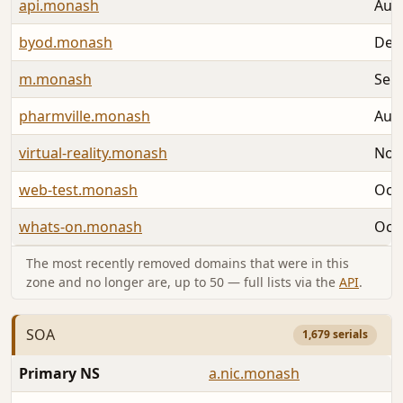
api.monash
Aug 
byod.monash
Dec 
m.monash
Sep 
pharmville.monash
Aug 
virtual-reality.monash
Nov 
web-test.monash
Oct 
whats-on.monash
Oct 
The most recently removed domains that were in this
zone and no longer are, up to 50 — full lists via the
API
.
SOA
1,679 serials
Primary NS
a.nic.monash