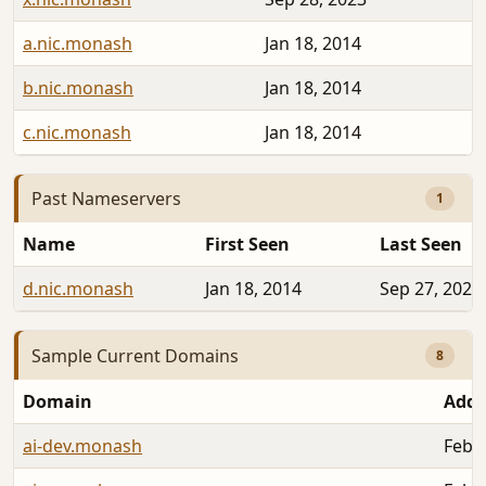
a.nic.monash
Jan 18, 2014
b.nic.monash
Jan 18, 2014
c.nic.monash
Jan 18, 2014
Past Nameservers
1
Name
First Seen
Last Seen
d.nic.monash
Jan 18, 2014
Sep 27, 2023
Sample Current Domains
8
Domain
Add
ai-dev.monash
Feb 2