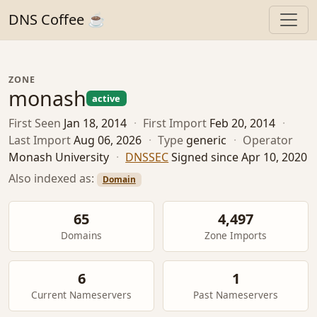
DNS Coffee ☕
ZONE
monash
active
First Seen
Jan 18, 2014
·
First Import
Feb 20, 2014
·
Last Import
Aug 06, 2026
·
Type
generic
·
Operator
Monash University
·
DNSSEC
Signed since Apr 10, 2020
Also indexed as:
Domain
65
4,497
Domains
Zone Imports
6
1
Current Nameservers
Past Nameservers