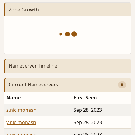
Zone Growth
Nameserver Timeline
Current Nameservers
6
Name
First Seen
z.nic.monash
Sep 28, 2023
y.nic.monash
Sep 28, 2023
x.nic.monash
Sep 28, 2023