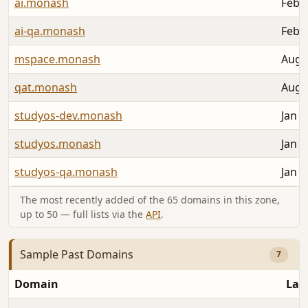
ai.monash
Feb 2
ai-qa.monash
Feb 2
mspace.monash
Aug 
qat.monash
Aug 
studyos-dev.monash
Jan 1
studyos.monash
Jan 1
studyos-qa.monash
Jan 1
The most recently added of the 65 domains in this zone,
up to 50 — full lists via the
API
.
Sample Past Domains
7
Domain
Las