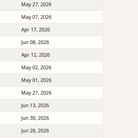
May 27, 2026
May 07, 2026
Apr 17, 2026
Jun 08, 2026
Apr 12, 2026
May 02, 2026
May 01, 2026
May 27, 2026
Jun 13, 2026
Jun 30, 2026
Jun 26, 2026