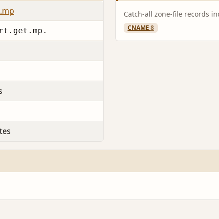
c.mp
Catch-all zone-file records i
CNAME
8
rt.get.mp.
s
tes