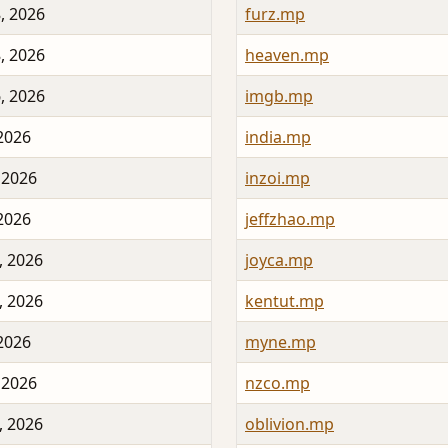
, 2026
furz.mp
, 2026
heaven.mp
, 2026
imgb.mp
 2026
india.mp
 2026
inzoi.mp
 2026
jeffzhao.mp
, 2026
joyca.mp
, 2026
kentut.mp
 2026
myne.mp
 2026
nzco.mp
, 2026
oblivion.mp