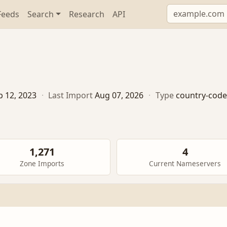
Feeds
Search
Research
API
b 12, 2023
·
Last Import
Aug 07, 2026
·
Type
country-code
1,271
4
Zone Imports
Current Nameservers