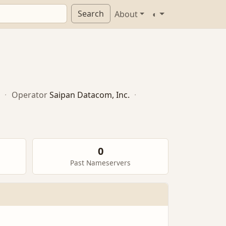
Search
About
◐
·
Operator
Saipan Datacom, Inc.
·
0
Past Nameservers