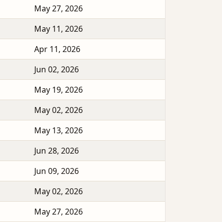
May 27, 2026
May 11, 2026
Apr 11, 2026
Jun 02, 2026
May 19, 2026
May 02, 2026
May 13, 2026
Jun 28, 2026
Jun 09, 2026
May 02, 2026
May 27, 2026