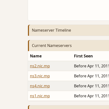
Nameserver Timeline
Current Nameservers
Name
First Seen
ns2.nic.mp
Before Apr 11, 201
ns3.nic.mp
Before Apr 11, 201
ns4.nic.mp
Before Apr 11, 201
ns1.nic.mp
Before Apr 11, 201