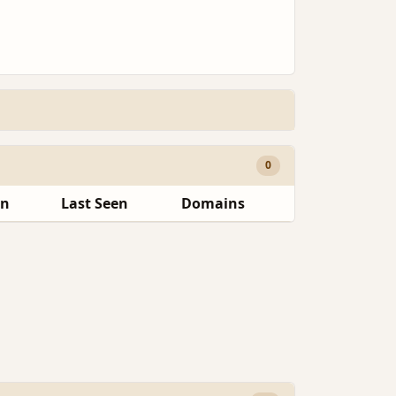
0
en
Last Seen
Domains