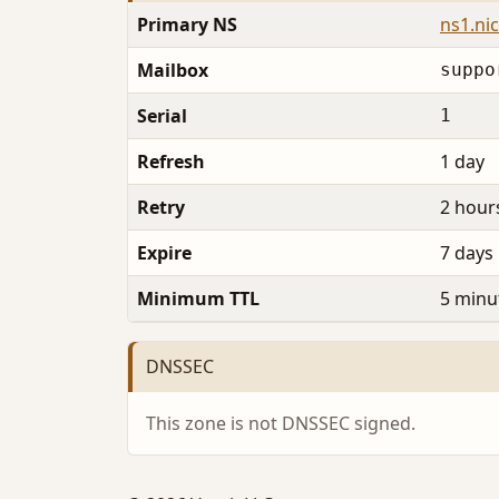
Primary NS
ns1.ni
Mailbox
suppo
Serial
1
Refresh
1 day
Retry
2 hour
Expire
7 days
Minimum TTL
5 minu
DNSSEC
This zone is not DNSSEC signed.