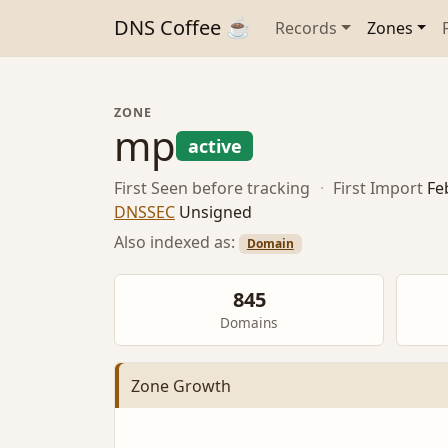
DNS Coffee ☕
Records
Zones
ZONE
mp
active
First Seen
before tracking
·
First Import
Fe
DNSSEC
Unsigned
Also indexed as:
Domain
845
Domains
Zone Growth