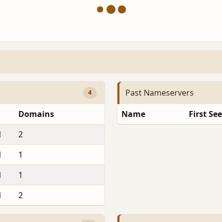
Past Nameservers
4
Domains
Name
First Se
1
2
1
1
1
1
1
2