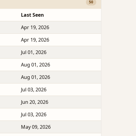
50
Last Seen
Apr 19, 2026
Apr 19, 2026
Jul 01, 2026
Aug 01, 2026
Aug 01, 2026
Jul 03, 2026
Jun 20, 2026
Jul 03, 2026
May 09, 2026