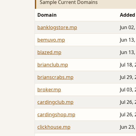
Sample Current Domains
Domain
Added
banklogstore.mp
Jun 02,
bemuvo.mp
Jun 13,
blazed.mp
Jun 13,
brianclub.mp
Jul 18,
brianscrabs.mp
Jul 29,
broker.mp
Jul 03,
cardingclub.mp
Jul 26,
cardingshop.mp
Jul 26,
clickhouse.mp
Jun 23,