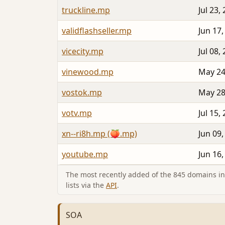
truckline.mp
Jul 23,
validflashseller.mp
Jun 17,
vicecity.mp
Jul 08,
vinewood.mp
May 24
vostok.mp
May 28
votv.mp
Jul 15,
xn--ri8h.mp (🍑.mp)
Jun 09,
youtube.mp
Jun 16,
The most recently added of the 845 domains in 
lists via the
API
.
SOA