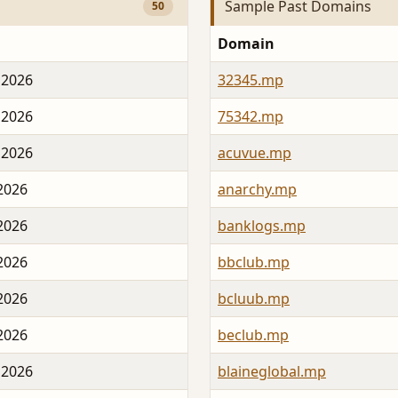
Sample Past Domains
50
Domain
 2026
32345.mp
 2026
75342.mp
 2026
acuvue.mp
 2026
anarchy.mp
 2026
banklogs.mp
 2026
bbclub.mp
 2026
bcluub.mp
 2026
beclub.mp
 2026
blaineglobal.mp