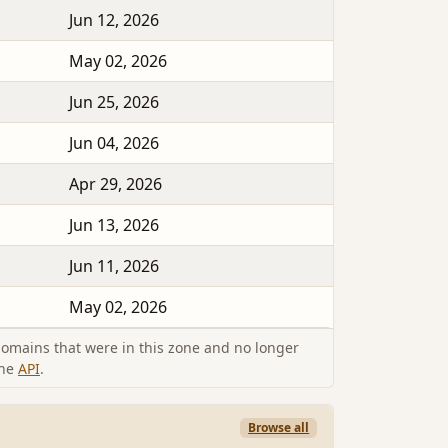
Jun 12, 2026
May 02, 2026
Jun 25, 2026
Jun 04, 2026
Apr 29, 2026
Jun 13, 2026
Jun 11, 2026
May 02, 2026
omains that were in this zone and no longer
the
API
.
Browse all