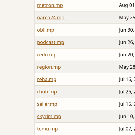
metron.mp
Aug 01
narco24.mp
May 25
obli.mp
Jun 30,
podcast.mp
Jun 26,
redu.mp
Jun 20,
region.mp
May 28
reha.mp
Jul 16,
rhub.mp
Jul 26,
seller.mp
Jul 15,
skyrim.mp
Jun 10,
temu.mp
Jul 07,