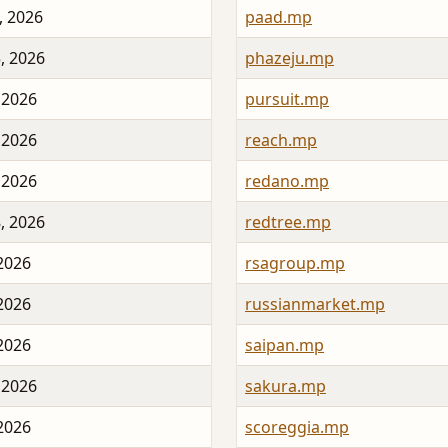
, 2026
paad.mp
, 2026
phazeju.mp
 2026
pursuit.mp
 2026
reach.mp
 2026
redano.mp
, 2026
redtree.mp
 2026
rsagroup.mp
 2026
russianmarket.mp
 2026
saipan.mp
 2026
sakura.mp
 2026
scoreggia.mp