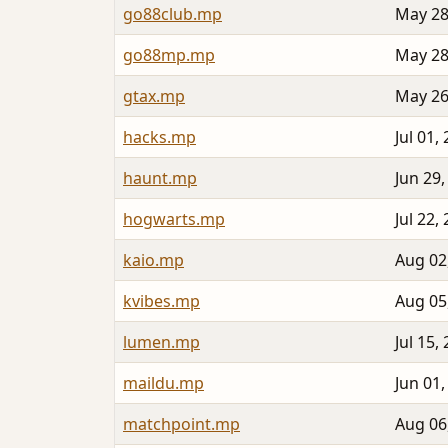
go88club.mp
May 28
go88mp.mp
May 28
gtax.mp
May 26
hacks.mp
Jul 01,
haunt.mp
Jun 29,
hogwarts.mp
Jul 22,
kaio.mp
Aug 02
kvibes.mp
Aug 05
lumen.mp
Jul 15,
maildu.mp
Jun 01,
matchpoint.mp
Aug 06