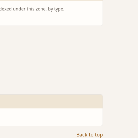
ndexed under this zone, by type.
Back to top