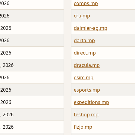
 2026
comps.mp
 2026
cru.mp
 2026
daimler-ag.mp
 2026
darta.mp
 2026
direct.mp
, 2026
dracula.mp
 2026
esim.mp
 2026
esports.mp
 2026
expeditions.mp
, 2026
feshop.mp
, 2026
fizjo.mp