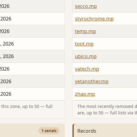
 2026
secco.mp
 2026
styrochrome.mp
 2026
temp.mp
, 2026
toot.mp
, 2026
ubico.mp
 2026
vatech.mp
 2026
yetanother.mp
 2026
zhao.mp
this zone, up to 50 — full
The most recently removed d
are, up to 50 — full lists via 
Records
1 serials