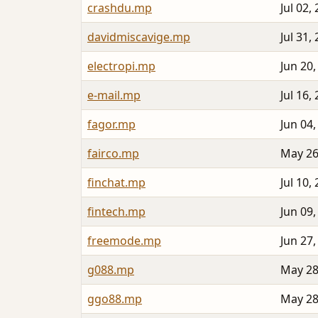
crashdu.mp
Jul 02,
davidmiscavige.mp
Jul 31,
electropi.mp
Jun 20,
e-mail.mp
Jul 16,
fagor.mp
Jun 04,
fairco.mp
May 26
finchat.mp
Jul 10,
fintech.mp
Jun 09,
freemode.mp
Jun 27,
g088.mp
May 28
ggo88.mp
May 28