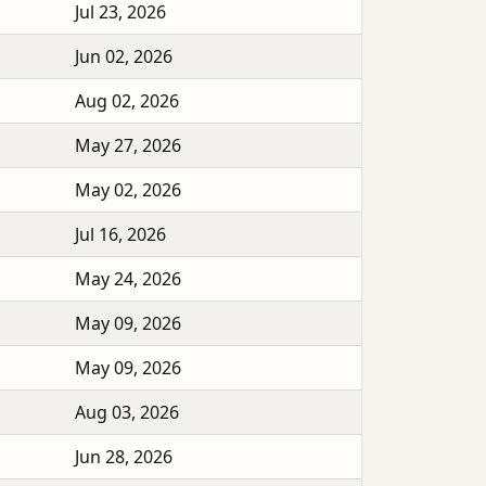
Jul 23, 2026
Jun 02, 2026
Aug 02, 2026
May 27, 2026
May 02, 2026
Jul 16, 2026
May 24, 2026
May 09, 2026
May 09, 2026
Aug 03, 2026
Jun 28, 2026