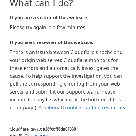
What can I do?
If you are a visitor of this website:
Please try again in a few minutes.
If you are the owner of this website:
There is an issue between Cloudflare's cache and
your origin web server. Cloudflare monitors for
these errors and automatically investigates the
cause. To help support the investigation, you can
pull the corresponding error log from your web
server and submit it our support team. Please
include the Ray ID (which is at the bottom of this
error page).
Additional troubleshooting resources
.
Cloudflare Ray ID:
a26fccff6da01330
Your IP:
Click to reveal